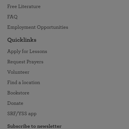
Free Literature
FAQ
Employment Opportunities
Quicklinks
Apply for Lessons
Request Prayers
Volunteer
Find a location
Bookstore
Donate
SRF/YSS app
Subscribe to newsletter