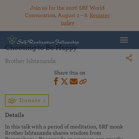
Join us for the 2026 SRF World
Convocation, August 2 – 8.
Register
today
Back To Library
Choosing to Be Happy
Brother Ishtananda
Share this on
Donate
Details
In this talk with a period of meditation, SRF monk
Brother Ishtananda shares wisdom from