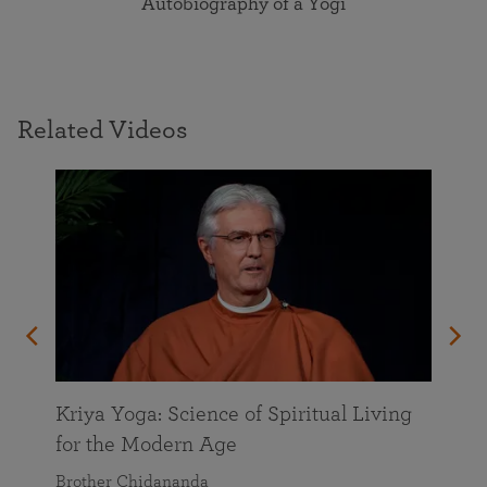
Autobiography of a Yogi
Related Videos
Kriya Yoga: Science of Spiritual Living
for the Modern Age
Brother Chidananda