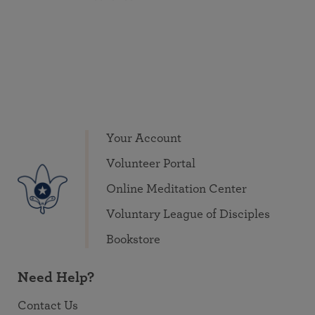
Your Account
Volunteer Portal
Online Meditation Center
Voluntary League of Disciples
Bookstore
Need Help?
Contact Us