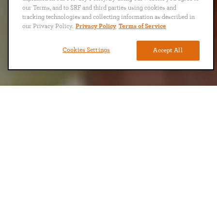
our Terms, and to SRF and third parties using cookies and
tracking technologies and collecting information as described in
our Privacy Policy.
Privacy Policy
Terms of Service
Cookies Settings
Accept All