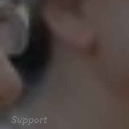
Support