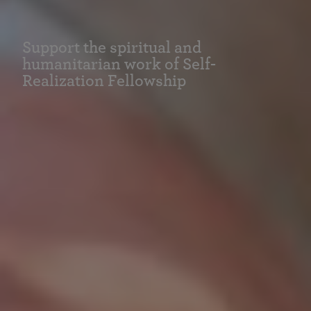
Support the spiritual and
humanitarian work of Self-
Realization Fellowship