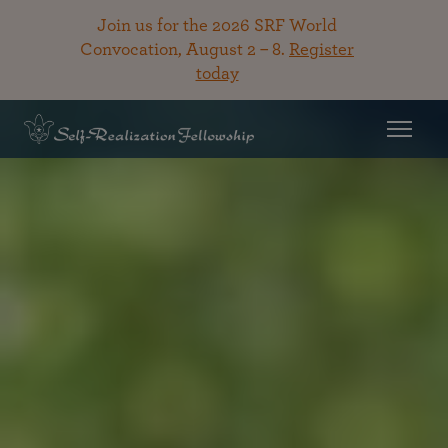
Join us for the 2026 SRF World
Convocation, August 2 – 8.
Register
today