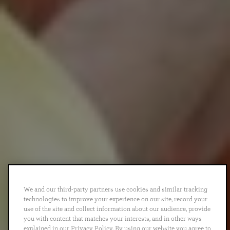
We and our third-party partners use cookies and similar tracking
technologies to improve your experience on our site, record your
use of the site and collect information about our audience, provide
you with content that matches your interests, and in other ways
explained in our Privacy Policy. By using our website you agree to