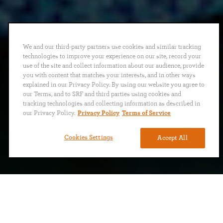
We and our third-party partners use cookies and similar tracking
technologies to improve your experience on our site, record your
use of the site and collect information about our audience, provide
you with content that matches your interests, and in other ways
explained in our Privacy Policy. By using our website you agree to
our Terms, and to SRF and third parties using cookies and
tracking technologies and collecting information as described in
our Privacy Policy.
Privacy Policy
Terms of Service
Cookies Settings
Accept All