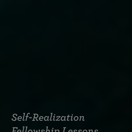
Self-Realization
Fellowship Lessons