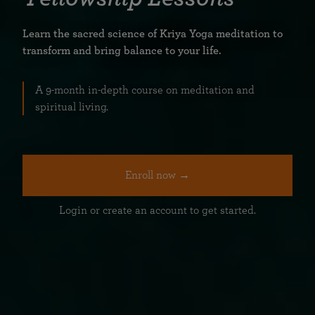
Learn the sacred science of Kriya Yoga meditation to
transform and bring balance to your life.
A 9-month in-depth course on meditation and
spiritual living.
Enroll now →
Login or create an account to get started.