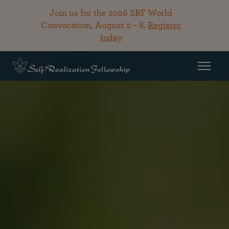
Join us for the 2026 SRF World
Convocation, August 2 – 8.
Register
today