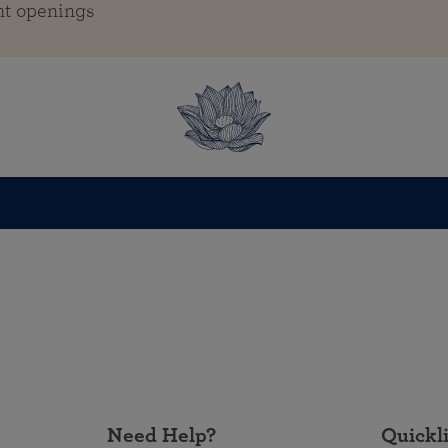
nt openings
Need Help?
Quickl