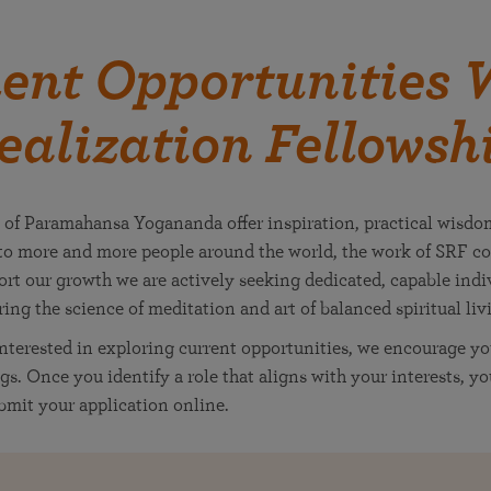
nt Opportunities W
ealization Fellowsh
 of Paramahansa Yogananda offer inspiration, practical wisdo
o more and more people around the world, the work of SRF co
rt our growth we are actively seeking dedicated, capable indiv
bring the science of meditation and art of balanced spiritual livi
interested in exploring current opportunities, we encourage yo
gs. Once you identify a role that aligns with your interests, y
mit your application online.