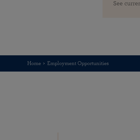
See curre
Home
Employment Opportunities