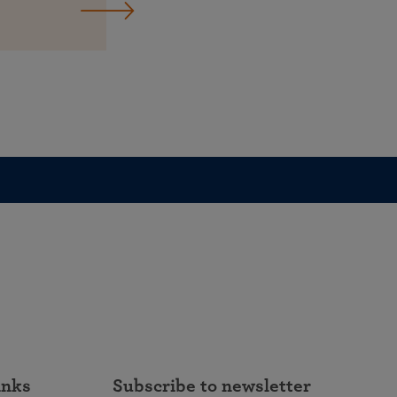
inks
Subscribe to newsletter