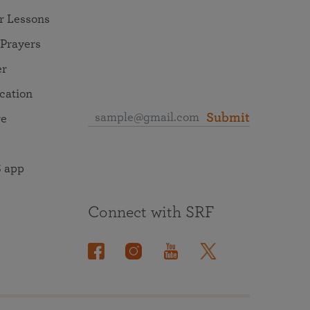
r Lessons
 Prayers
er
ocation
Submit
re
 app
Connect with SRF