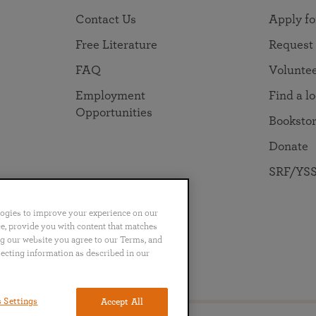
Contact Us
Apply fo
Free Literature
Request
FAQ
Volunte
Employment
Find a l
Opportunities
Booksto
Donate
SRF/YSS
logies to improve your experience on our
nce, provide you with content that matches
ng our website you agree to our Terms, and
lecting information as described in our
no
Português
日本語
ไทย
 Settings
Accept All