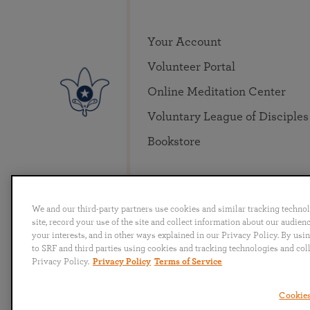
Your Account
Volunteer Portal
Online Meditation Center
Voluntary League of Disciples
Bookstore
We and our third-party partners use cookies and similar tracking techno
site, record your use of the site and collect information about our audie
your interests, and in other ways explained in our Privacy Policy. By usi
to SRF and third parties using cookies and tracking technologies and col
English
Deutsch
Español
Français
Italia
Privacy Policy.
Privacy Policy
Terms of Service
Cookies