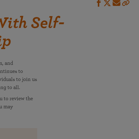
ith Self-
ip
m, and
ntinues to
iduals to join us
ng to all.
u to review the
ou may