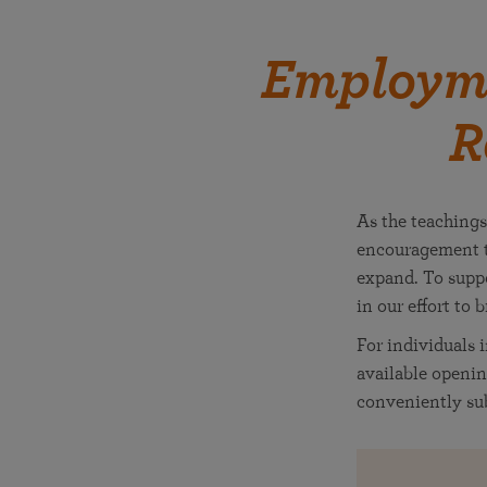
Employme
R
As the teachings
encouragement t
expand. To suppo
in our effort to 
For individuals 
available openin
conveniently sub