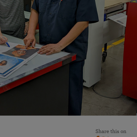
More than 500 meditation centers and groups
worldwide
Watch the documentary of the Guru’s Life
View full calendar
Bookstore
Learn about SRF’s current and future plans and projects in
Attend online meditations, spiritual retreats, and group
furthering the spiritual mission of Paramahansa
study of the SRF teachings
Yogananda — and ways you can get involved and offer
support.
See all online events
Share this on