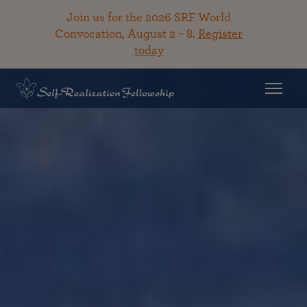
Join us for the 2026 SRF World
Convocation, August 2 – 8.
Register
today