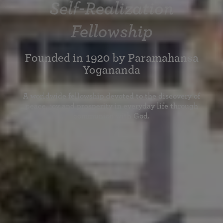
Self-Realization
Fellowship
Founded in 1920 by Paramahansa
Yogananda
A worldwide fellowship devoted to the discovery of
peace, joy and prosperity in everyday life through
communion with God.