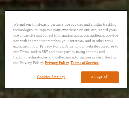
We and our third-party partners use cookies and similar tracking
technologies to improve your experience on our site, record your
use of the site and collect information about our audience, provide
you with content that matches your interests, and in other ways
explained in our Privacy Policy. By using our website you agree to
our Terms, and to SRF and third parties using cookies and
tracking technologies and collecting information as described in
our Privacy Policy.
Privacy Policy
Terms of Service
Cookies Settings
Accept All