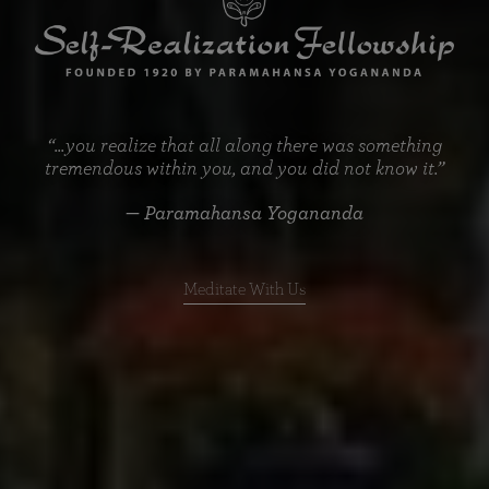
“...you realize that all along there was something
tremendous within you, and you did not know it.”
— Paramahansa Yogananda
Meditate With Us