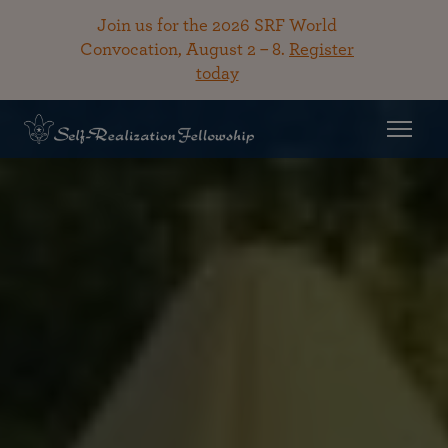
Join us for the 2026 SRF World
Convocation, August 2 – 8.
Register
today