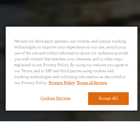
We and our third-party partners use cookies and similar tracking
technologies to improve your experience on our site, record your
use of the site and collect information about our audience, provide
you with content that matches your interests, and in other ways
explained in our Privacy Policy. By using our website you agree to
our Terms, and to SRF and third parties using cookies and
tracking technologies and collecting information as described in
our Privacy Policy.
Privacy Policy
Terms of Service
Cookies Settings
Accept All