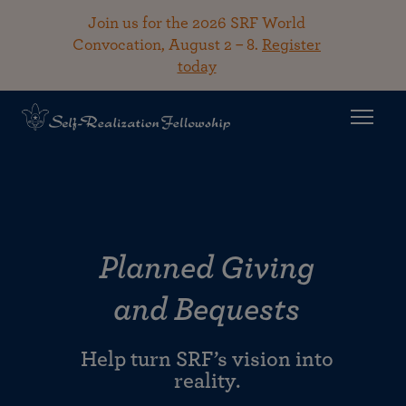
Join us for the 2026 SRF World
Convocation, August 2 – 8.
Register
today
Planned Giving
and Bequests
Help turn SRF’s vision into
reality.