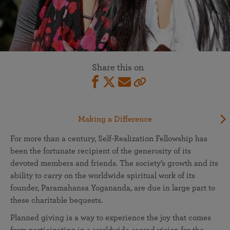
Share this on
Making a Difference
For more than a century, Self-Realization Fellowship has
been the fortunate recipient of the generosity of its
devoted members and friends. The society’s growth and its
ability to carry on the worldwide spiritual work of its
founder, Paramahansa Yogananda, are due in large part to
these charitable bequests.
Planned giving is a way to experience the joy that comes