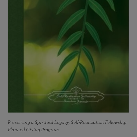
Preserving a Spiritual Legacy, Self-Realization Fellowship
Planned Giving Program