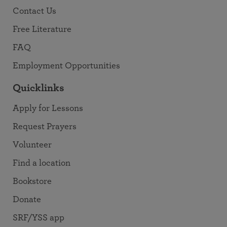
Contact Us
Free Literature
FAQ
Employment Opportunities
Quicklinks
Apply for Lessons
Request Prayers
Volunteer
Find a location
Bookstore
Donate
SRF/YSS app