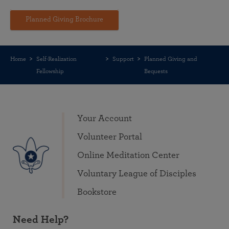
Planned Giving Brochure
Home
Self-Realization
Support
Planned Giving and
Fellowship
Bequests
Your Account
Volunteer Portal
Online Meditation Center
Voluntary League of Disciples
Bookstore
Need Help?