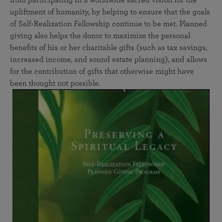
from participating in a worldwide sacred vision for the
upliftment of humanity, by helping to ensure that the goals
of Self-Realization Fellowship continue to be met. Planned
giving also helps the donor to maximize the personal
benefits of his or her charitable gifts (such as tax savings,
increased income, and sound estate planning), and allows
for the contribution of gifts that otherwise might have
been thought not possible.