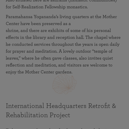
Also situated here are ashrams (monastic communities)
for Self-Realization Fellowship monastics.
Paramahansa Yogananda’s living quarters at the Mother
Center have been preserved as a
shrine, and there are exhibits of some of his personal
effects in the library and reception hall. The chapel where
he conducted services throughout the years is open daily
for prayer and meditation. A lovely outdoor “temple of
leaves,” where he often gave classes, also invites quiet
reflection and meditation, and visitors are welcome to
enjoy the Mother Center gardens.
International Headquarters Retrofit &
Rehabilitation Project