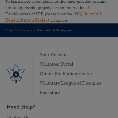
To learn more about plans for the much-needed seismic
life-safety retrofit project, for the International
IHQ Retrofit &
Headquarters of SRF, please visit the
Rehabilitation Project
webpage.
Home
Locations
International Headquarters
Your Account
Volunteer Portal
Online Meditation Center
Voluntary League of Disciples
Bookstore
Need Help?
Contact Us