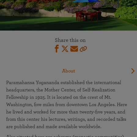
Share this on
About
Paramahansa Yogananda established the international
headquarters, the Mother Center, of Self-Realization
Fellowship in 1925. It is located on the crest of Mt.
Washington, five miles from downtown Los Angeles. Here
he lived and worked for more than twenty-five years, and
from this center his lectures, writings, and recorded talks
are published and made available worldwide.