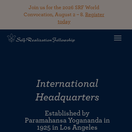
Join us for the 2026 SRF World
Convocation, August 2 – 8.
Register
today
International
Headquarters
Established by
Paramahansa Yogananda in
1925 in Los Angeles