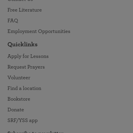
Free Literature
FAQ
Employment Opportunities
Quicklinks
Apply for Lessons
Request Prayers
Volunteer
Find a location
Bookstore
Donate
SRF/YSS app