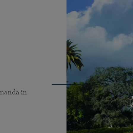
ananda in