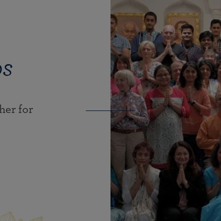
ps
er for