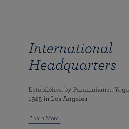
International
Headquarters
Established by Paramahansa Yog
1925 in Los Angeles
Learn More