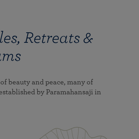
es, Retreats &
ams
 of beauty and peace, many of
established by Paramahansaji in