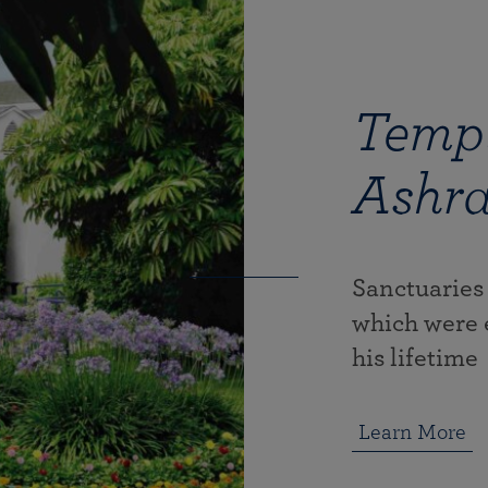
Templ
Ashr
Sanctuaries
which were 
his lifetime
Learn More