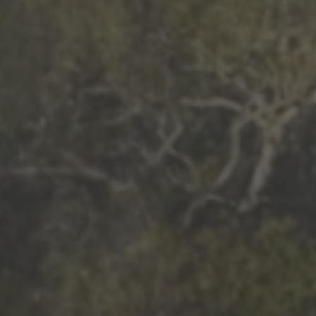
More than 500 meditation centers and groups
worldwide
Watch the documentary of the Guru’s Life
View full calendar
Bookstore
Learn about SRF’s current and future plans and projects in
Attend online meditations, spiritual retreats, and group
furthering the spiritual mission of Paramahansa
study of the SRF teachings
Yogananda — and ways you can get involved and offer
support.
See all online events