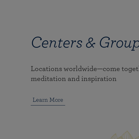
Centers & Grou
Locations worldwide—come togeth
meditation and inspiration
Learn More