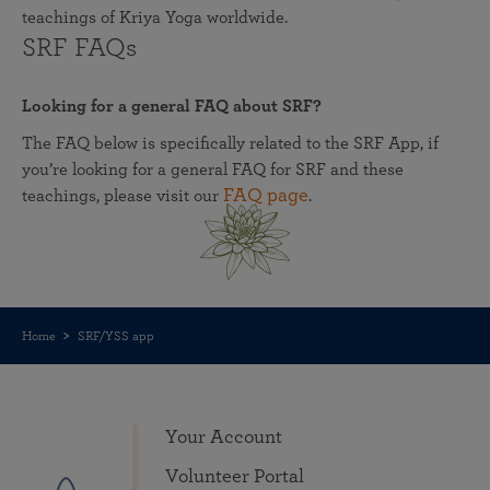
teachings of Kriya Yoga worldwide.
SRF FAQs
Looking for a general FAQ about SRF?
The FAQ below is specifically related to the SRF App, if
you’re looking for a general FAQ for SRF and these
FAQ page
teachings, please visit our
.
Home
SRF/YSS app
Your Account
Volunteer Portal