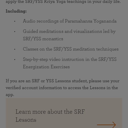
apply the SRF/YSS Kriya Yoga teachings in your daily life.
Including:
Audio recordings of Paramahansa Yogananda
Guided meditations and visualizations led by
SRF/YSS monastics
Classes on the SRF/YSS meditation techniques
Step-by-step video instruction in the SRF/YSS
Energization Exercises
If you are an SRF or YSS Lessons student, please use your
verified account information to access the Lessons in the
app.
Learn more about the SRF
Lessons