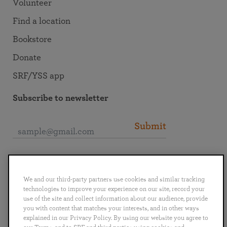
Volunteer
Find a location
Bookstore
Donate
SRF/YSS app
Subscribe to newsletter
Submit
Connect with SRF
We and our third-party partners use cookies and similar tracking
technologies to improve your experience on our site, record your
use of the site and collect information about our audience, provide
you with content that matches your interests, and in other ways
explained in our Privacy Policy. By using our website you agree to
English
Deutsch
Español
Français
Italiano