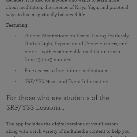
decades. It is also for anyone who wants to learn more
about meditation, the science of Kriya Yoga, and practical
ways to live a spiritually balanced life.
Featuring:
Guided Meditations on Peace, Living Fearlessly,
God as Light, Expansion of Consciousness, and
more — with customizable meditation times
from 15 to 45 minutes
Free access to live online meditations
SRF/YSS News and Event Information
For those who are students of the
SRF/YSS Lessons...
The app includes the digital versions of your Lessons
along with a rich variety of multimedia content to help you