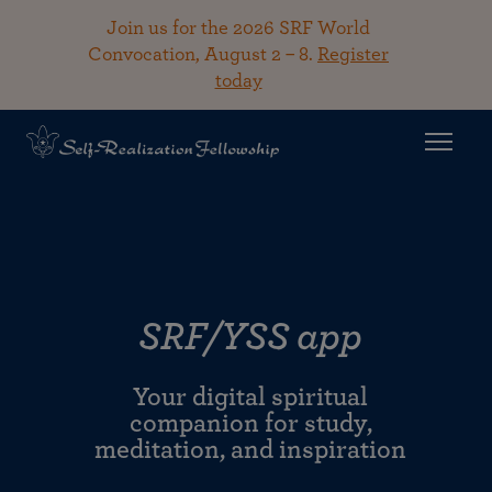
Join us for the 2026 SRF World
Convocation, August 2 – 8.
Register
today
SRF/YSS app
Your digital spiritual
companion for study,
meditation, and inspiration