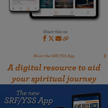
Share this on
About the SRF/YSS App
A digital resource to aid
your spiritual journey