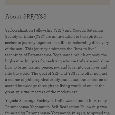
About SRF/YSS
Self-Realization Fellowship (SRF) and Yogoda Satsanga
Society of India (YSS) are an invitation to the spiritual
seeker to journey together on a life-transforming discovery
of the soul. This journey embraces the “how-to-live”
teachings of Paramahansa Yogananda, which embody the
highest techniques for realizing who we truly are and show
how to bring lasting peace, joy, and love into our lives and
into the world. The goal of SRF and YSS is to offer not just
a course of philosophical study, but actual transmission of
sacred knowledge through the living words of one of the
great spiritual masters of the modern era.
Yogoda Satsanga Society of India was founded in 1917 by
Paramahansa Yogananda. Self-Realization Fellowship was
founded by Paramahansa Yogananda in 1920, to spread the