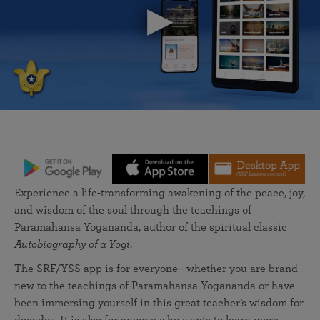
Experience a life-transforming awakening of the peace, joy,
and wisdom of the soul through the teachings of
Paramahansa Yogananda, author of the spiritual classic
Autobiography of a Yogi
.
The SRF/YSS app is for everyone—whether you are brand
new to the teachings of Paramahansa Yogananda or have
been immersing yourself in this great teacher’s wisdom for