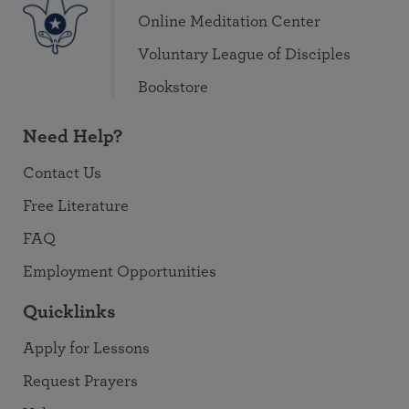
Online Meditation Center
Voluntary League of Disciples
Bookstore
Need Help?
Contact Us
Free Literature
FAQ
Employment Opportunities
Quicklinks
Apply for Lessons
Request Prayers