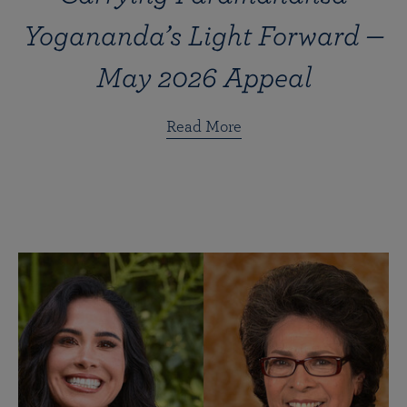
Yogananda’s Light Forward —
May 2026 Appeal
Read More