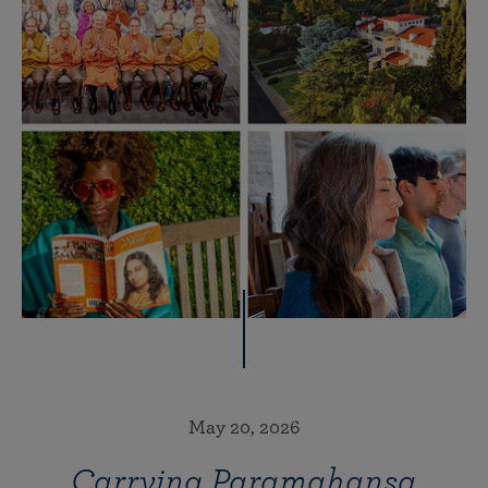
May 20, 2026
Carrying Paramahansa