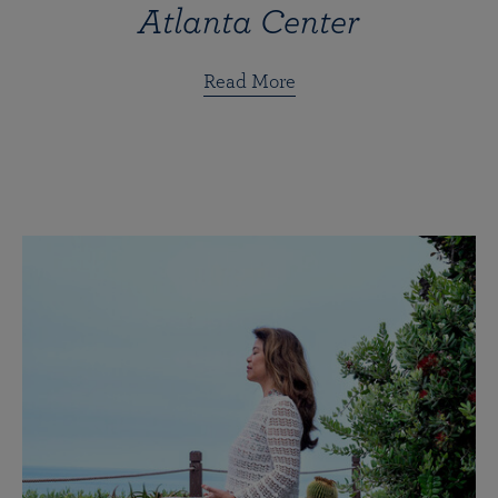
Atlanta Center
Read More