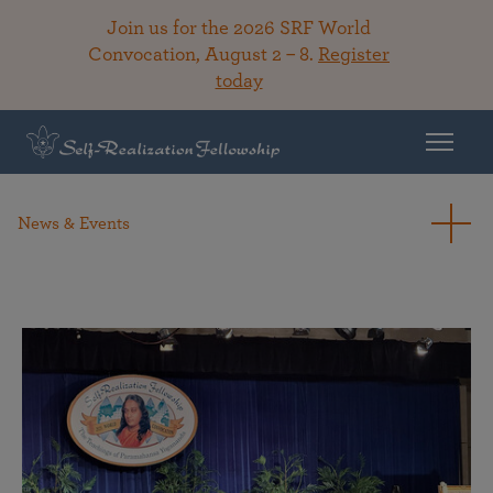
Join us for the 2026 SRF World
Convocation, August 2 – 8.
Register
today
News & Events