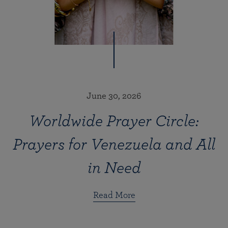
June 30, 2026
Worldwide Prayer Circle:
Prayers for Venezuela and All
in Need
Read More