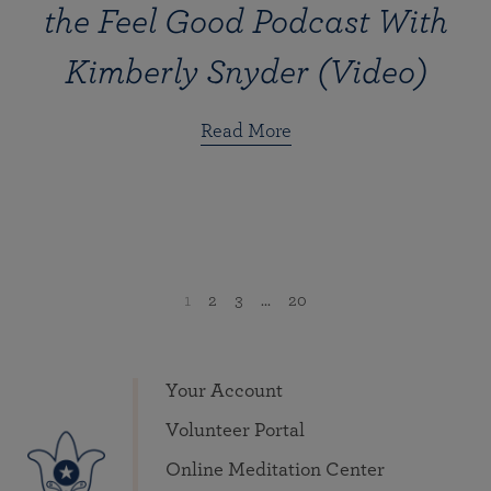
the Feel Good Podcast With
Kimberly Snyder (Video)
Read More
1
2
3
...
20
Your Account
Volunteer Portal
Online Meditation Center