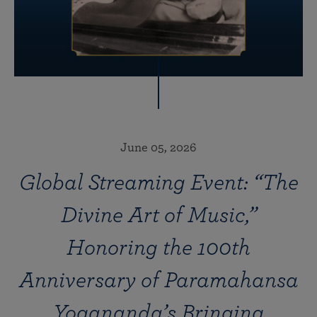
June 05, 2026
Global Streaming Event: “The
Divine Art of Music,”
Honoring the 100th
Anniversary of Paramahansa
Yogananda’s Bringing