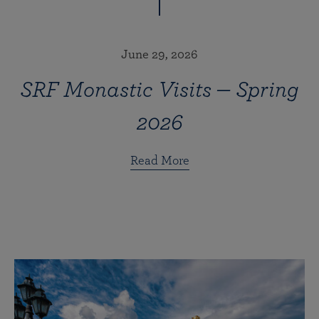
June 29, 2026
SRF Monastic Visits — Spring
2026
Read More