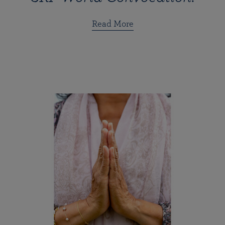
Read More