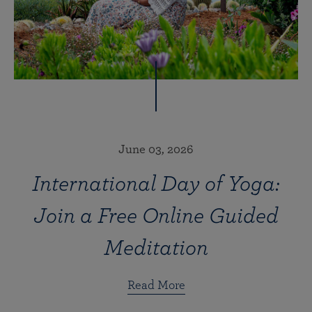
June 03, 2026
International Day of Yoga:
Join a Free Online Guided
Meditation
Read More