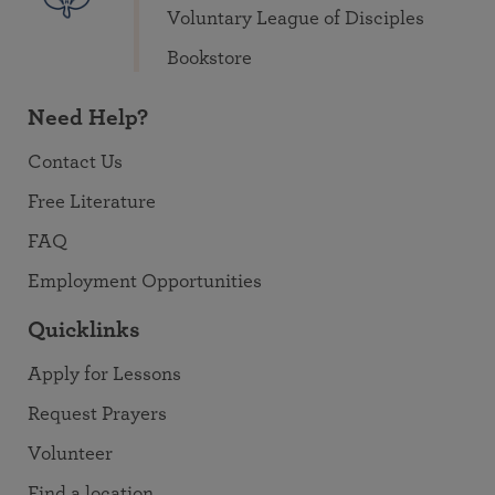
Voluntary League of Disciples
Bookstore
Need Help?
Contact Us
Free Literature
FAQ
Employment Opportunities
Quicklinks
Apply for Lessons
Request Prayers
Volunteer
Find a location