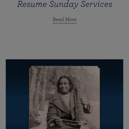
Resume Sunday Services
Read More