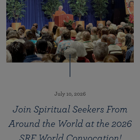
July 10, 2026
Join Spiritual Seekers From
Around the World at the 2026
SRF World Convocation!