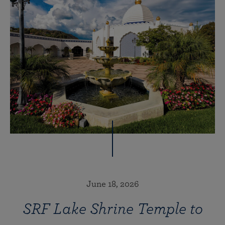
June 18, 2026
SRF Lake Shrine Temple to