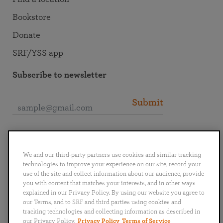
Bookstore
Donate
SRF/YSS app
Subscribe to newsletter
Submit
Connect with SRF
We and our third-party partners use cookies and similar tracking
technologies to improve your experience on our site, record your
use of the site and collect information about our audience, provide
you with content that matches your interests, and in other ways
explained in our Privacy Policy. By using our website you agree to
English
Deutsch
Español
Français
Italiano
our Terms, and to SRF and third parties using cookies and
Português
日本語
ไทย
tracking technologies and collecting information as described in
our Privacy Policy.
Privacy Policy
Terms of Service