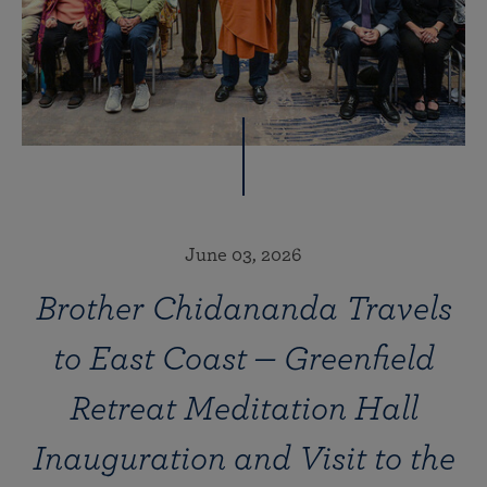
June 03, 2026
Brother Chidananda Travels
to East Coast — Greenfield
Retreat Meditation Hall
Inauguration and Visit to the