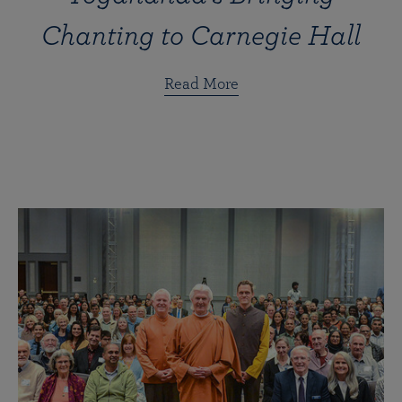
Chanting to Carnegie Hall
Read More