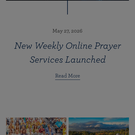
May 27, 2026
New Weekly Online Prayer
Services Launched
Read More