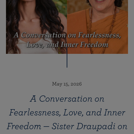
May 15, 2026
A Conversation on
Fearlessness, Love, and Inner
Freedom — Sister Draupadi on