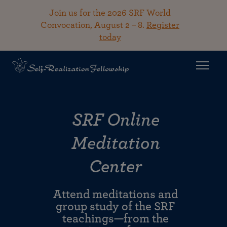
Join us for the 2026 SRF World
Convocation, August 2 – 8.
Register
today
SRF Online
Meditation
Center
Attend meditations and
group study of the SRF
teachings—from the