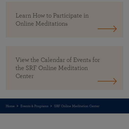
Learn How to Participate in
Online Meditations
View the Calendar of Events for
the SRF Online Meditation
Center
Home
Events & Programs
SRF Online Meditation Center