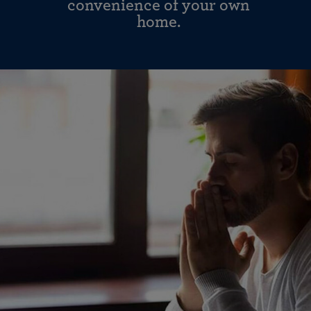
convenience of your own
home.