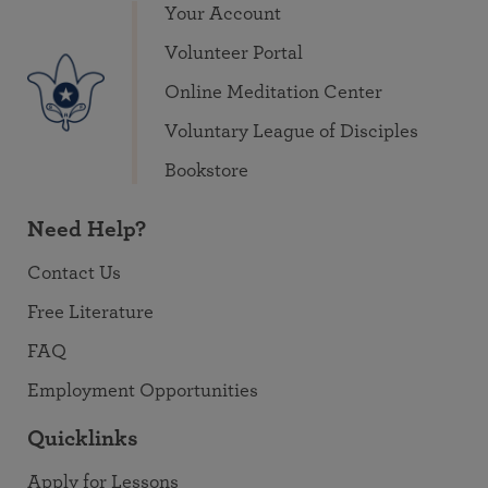
Your Account
Volunteer Portal
Online Meditation Center
Voluntary League of Disciples
Bookstore
Need Help?
Contact Us
Free Literature
FAQ
Employment Opportunities
Quicklinks
Apply for Lessons