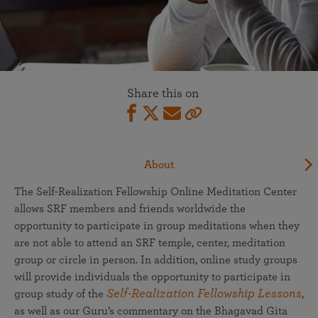
Share this on
About
The Self-Realization Fellowship Online Meditation Center
allows SRF members and friends worldwide the
opportunity to participate in group meditations when they
are not able to attend an SRF temple, center, meditation
group or circle in person. In addition, online study groups
will provide individuals the opportunity to participate in
Self-Realization Fellowship Lessons
group study of the
,
as well as our Guru’s commentary on the Bhagavad Gita