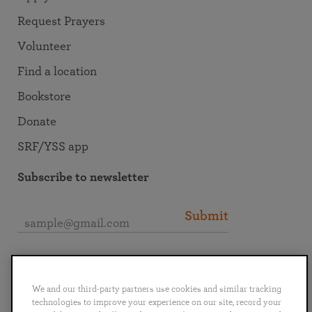
Request Prayers
Volunteer
Find a location
Bookstore
Donate
SRF/YSS app
Subscribe to newsletter
Submit
Connect with SRF
We and our third-party partners use cookies and similar tracking
technologies to improve your experience on our site, record your