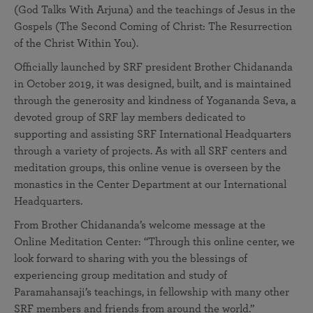
(God Talks With Arjuna) and the teachings of Jesus in the
Gospels (The Second Coming of Christ: The Resurrection
of the Christ Within You).
Officially launched by SRF president Brother Chidananda
in October 2019, it was designed, built, and is maintained
through the generosity and kindness of Yogananda Seva, a
devoted group of SRF lay members dedicated to
supporting and assisting SRF International Headquarters
through a variety of projects. As with all SRF centers and
meditation groups, this online venue is overseen by the
monastics in the Center Department at our International
Headquarters.
From Brother Chidananda’s welcome message at the
Online Meditation Center: “Through this online center, we
look forward to sharing with you the blessings of
experiencing group meditation and study of
Paramahansaji’s teachings, in fellowship with many other
SRF members and friends from around the world.”