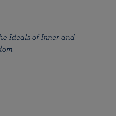
e Ideals of Inner and
edom