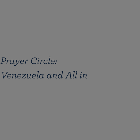
Prayer Circle:
 Venezuela and All in