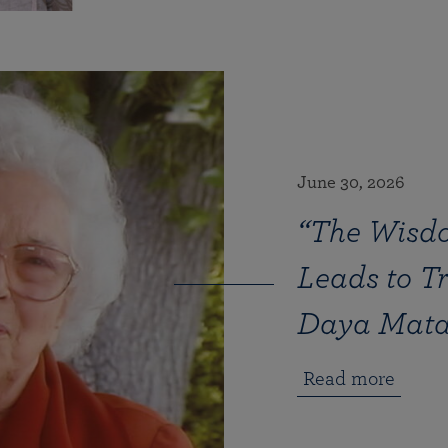
June 30, 2026
“The Wisd
Leads to T
Daya Mat
Read more