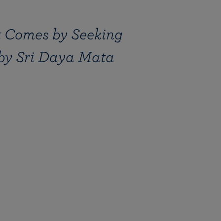
nt Comes by Seeking
 by Sri Daya Mata