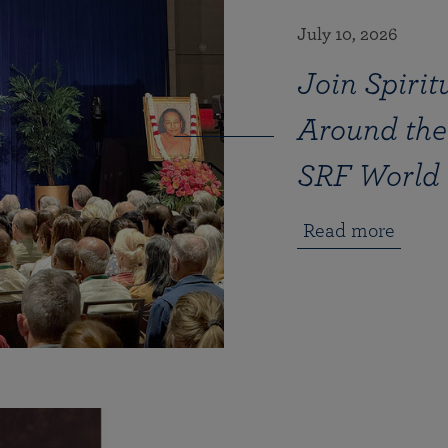
July 10, 2026
Join Spirit
Around the
SRF World 
Read more