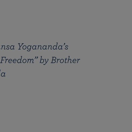
nsa Yogananda’s
 Freedom” by Brother
da