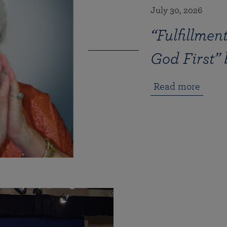
July 30, 2026
“Fulfillme
God First”
Read more