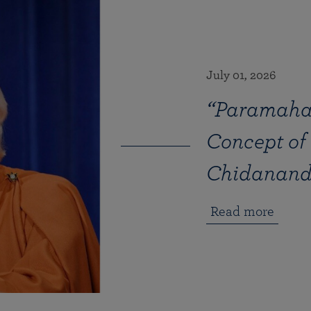
July 01, 2026
“Paramaha
Concept of
Chidanan
Read more