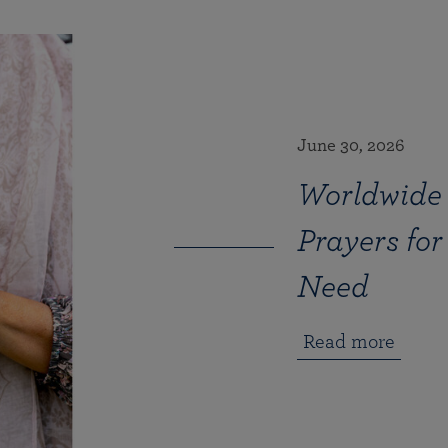
June 30, 2026
Worldwide 
Prayers for
Need
Read more