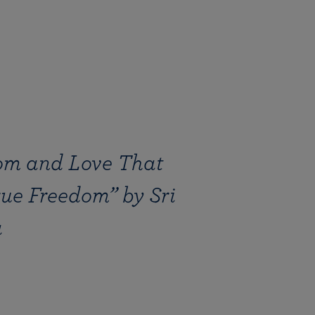
om and Love That
rue Freedom” by Sri
a