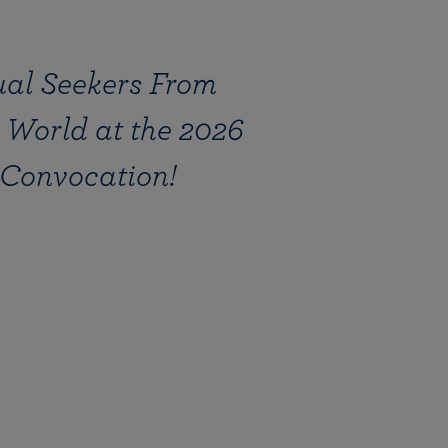
ual Seekers From
 World at the 2026
Convocation!