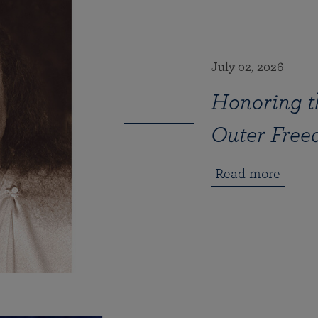
July 02, 2026
Honoring th
Outer Fre
Read more