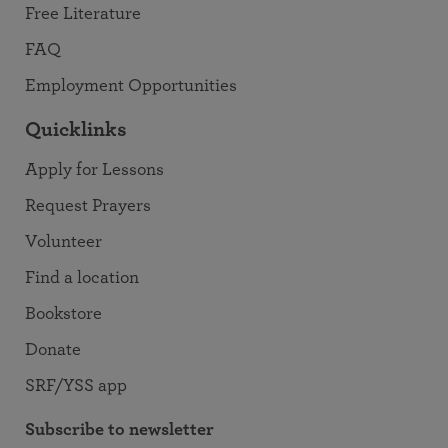
Free Literature
FAQ
Employment Opportunities
Quicklinks
Apply for Lessons
Request Prayers
Volunteer
Find a location
Bookstore
Donate
SRF/YSS app
Subscribe to newsletter