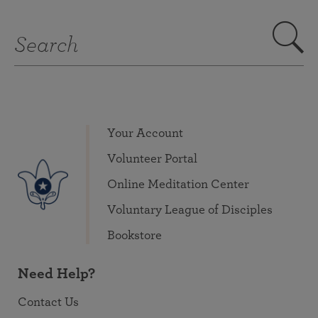
Your Account
Volunteer Portal
Online Meditation Center
Voluntary League of Disciples
Bookstore
Need Help?
Contact Us