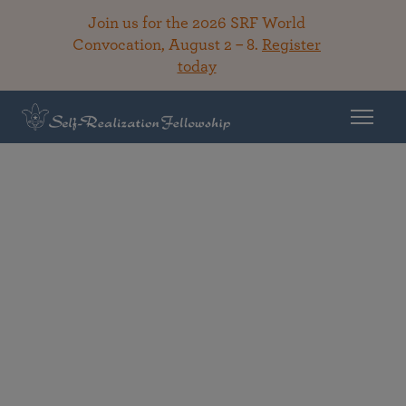
Join us for the 2026 SRF World
Convocation, August 2 – 8.
Register
today