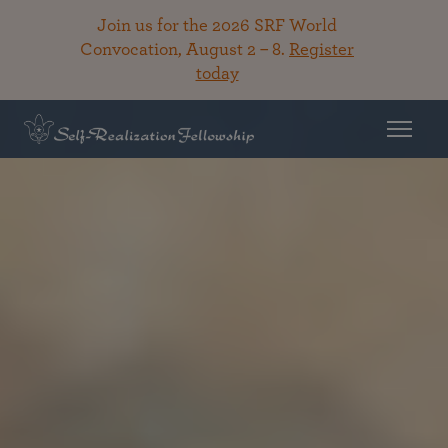
Join us for the 2026 SRF World
Convocation, August 2 – 8.
Register
today