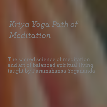
Kriya Yoga Path of
Meditation
The sacred science of meditation
and art of balanced spiritual living
taught by Paramahansa Yogananda