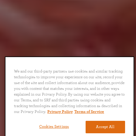
We and our third-party partners use cookies and similar tracking
technologies to improve your experience on our site, record your
use of the site and collect information about our audience, provide
you with content that matches your interests, and in other ways
explained in our Privacy Policy. By using our website you agree to
our Terms, and to SRF and third parties using cookies and
tracking technologies and collecting information as described in
our Privacy Policy.
Privacy Policy
Terms of Service
Cookies Settings
Accept All