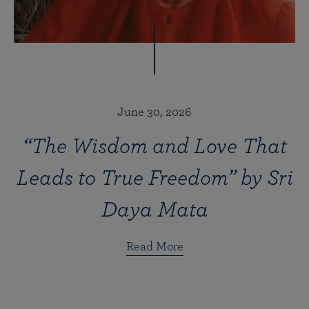
June 30, 2026
“The Wisdom and Love That
Leads to True Freedom” by Sri
Daya Mata
Read More