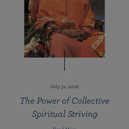
July 31, 2026
The Power of Collective
Spiritual Striving