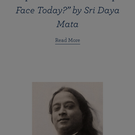
Face Today?” by Sri Daya
Mata
Read More