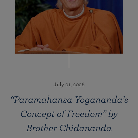
July 01, 2026
“Paramahansa Yogananda’s
Concept of Freedom” by
Brother Chidananda