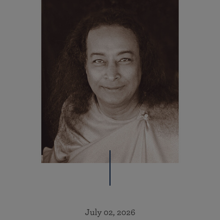
July 02, 2026