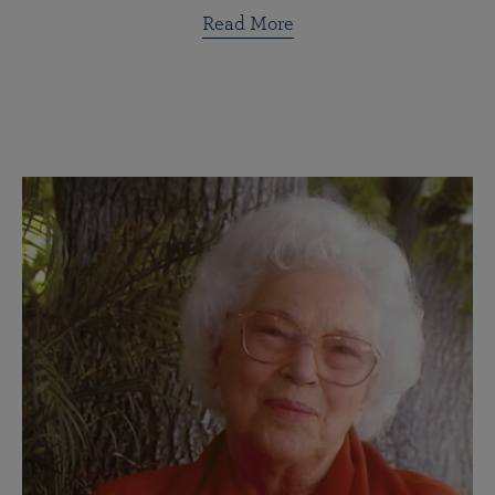
Read More