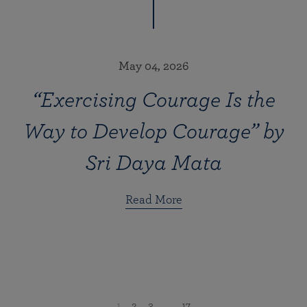
May 04, 2026
“Exercising Courage Is the
Way to Develop Courage” by
Sri Daya Mata
Read More
1
2
3
...
17