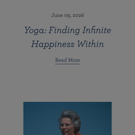
June 09, 2026
Yoga: Finding Infinite
Happiness Within
Read More