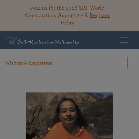
Join us for the 2026 SRF World
Convocation, August 2 – 8.
Register
today
Wisdom & Inspiration