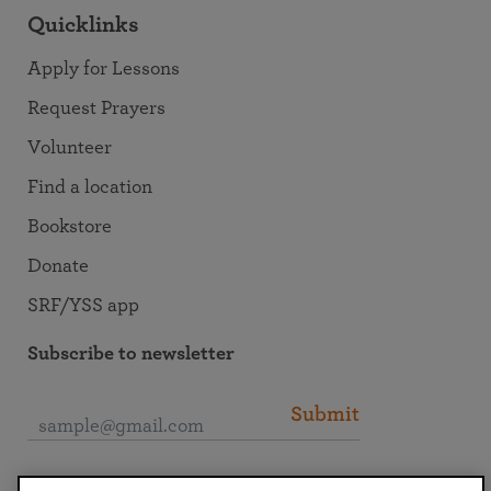
Quicklinks
Apply for Lessons
Request Prayers
Volunteer
Find a location
Bookstore
Donate
SRF/YSS app
Subscribe to newsletter
Submit
Connect with SRF