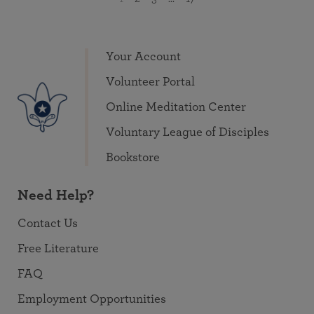
Your Account
Volunteer Portal
Online Meditation Center
Voluntary League of Disciples
Bookstore
Need Help?
Contact Us
Free Literature
FAQ
Employment Opportunities