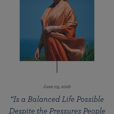
June 03, 2026
“Is a Balanced Life Possible
Despite the Pressures People