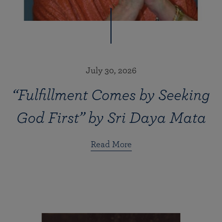
July 30, 2026
“Fulfillment Comes by Seeking
God First” by Sri Daya Mata
Read More