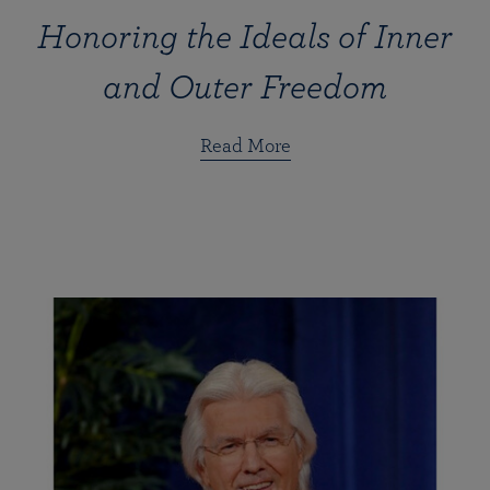
Honoring the Ideals of Inner
and Outer Freedom
Read More