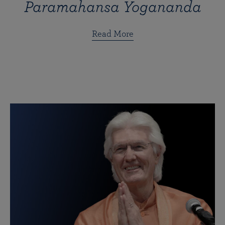
Paramahansa Yogananda
Read More