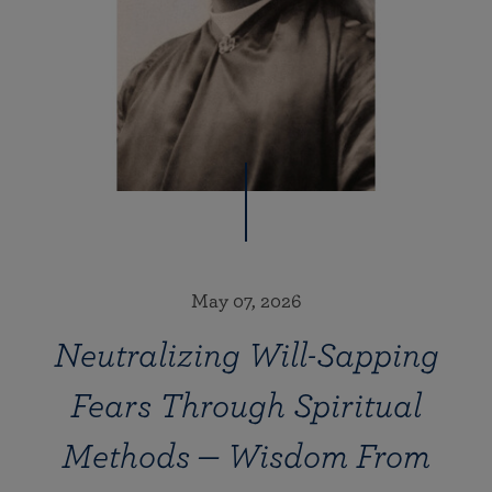
May 07, 2026
Neutralizing Will-Sapping
Fears Through Spiritual
Methods — Wisdom From