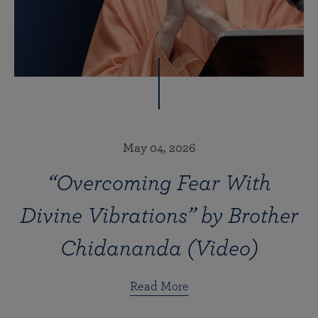
May 04, 2026
“Overcoming Fear With
Divine Vibrations” by Brother
Chidananda (Video)
Read More