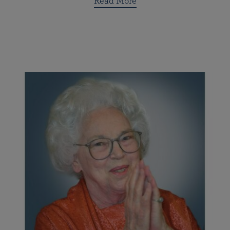
Read More