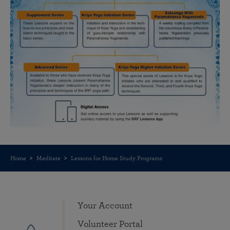
Home
Meditate
Lessons for Home Study Programs
Your Account
Volunteer Portal