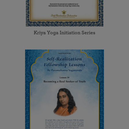
Kriya Yoga Initiation Series