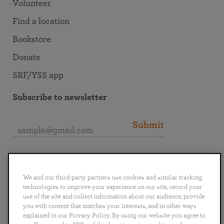
Volunteer
Find a location
Bookstore
Donate
SRF/YSS app
Subscribe to newsletter
Submit
Connect with SRF
We and our third-party partners use cookies and similar tracking
technologies to improve your experience on our site, record your
use of the site and collect information about our audience, provide
you with content that matches your interests, and in other ways
explained in our Privacy Policy. By using our website you agree to
English
Deutsch
Español
Français
Italiano