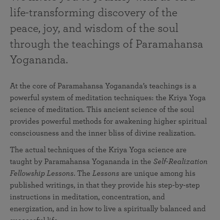
life-transforming discovery of the
peace, joy, and wisdom of the soul
through the teachings of Paramahansa
Yogananda.
At the core of Paramahansa Yogananda’s teachings is a
powerful system of meditation techniques: the Kriya Yoga
science of meditation. This ancient science of the soul
provides powerful methods for awakening higher spiritual
consciousness and the inner bliss of divine realization.
The actual techniques of the Kriya Yoga science are
taught by Paramahansa Yogananda in the
Self-Realization
Fellowship Lessons
. The
Lessons
are unique among his
published writings, in that they provide his step-by-step
instructions in meditation, concentration, and
energization, and in how to live a spiritually balanced and