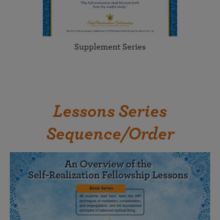
Supplement Series
Lessons Series
Sequence/Order