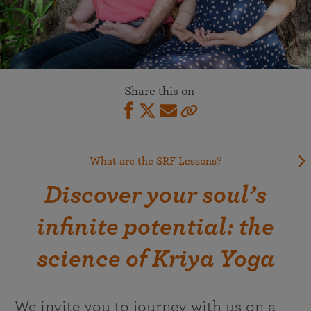
Share this on
What are the SRF Lessons?
Discover your soul’s
infinite potential: the
science of Kriya Yoga
We invite you to journey with us on a