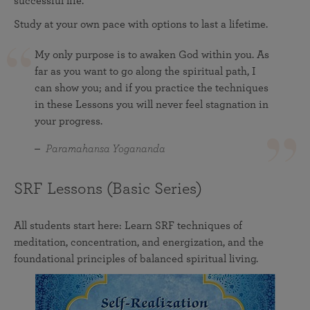
successful life.
Study at your own pace with options to last a lifetime.
My only purpose is to awaken God within you. As
far as you want to go along the spiritual path, I
can show you; and if you practice the techniques
in these Lessons you will never feel stagnation in
your progress.
Paramahansa Yogananda
SRF Lessons (Basic Series)
All students start here: Learn SRF techniques of
meditation, concentration, and energization, and the
foundational principles of balanced spiritual living.