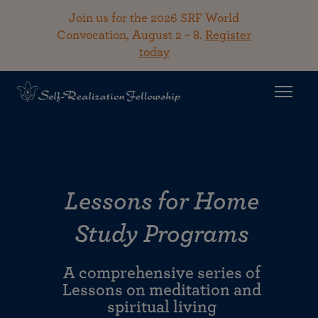
Join us for the 2026 SRF World
Convocation, August 2 – 8.
Register
today
Lessons for Home
Study Programs
A comprehensive series of
Lessons on meditation and
spiritual living