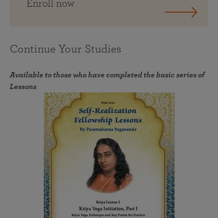
Enroll now
Continue Your Studies
Available to those who have completed the basic series of
Lessons