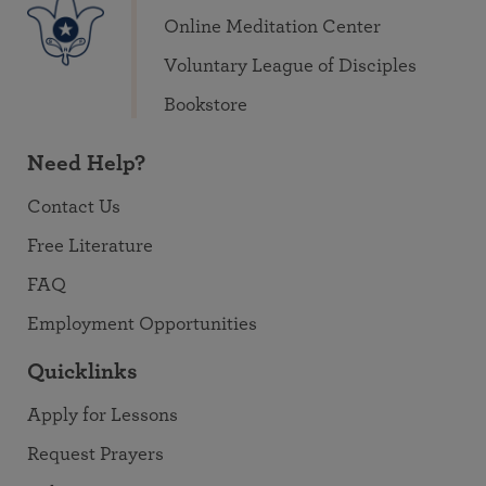
Online Meditation Center
Voluntary League of Disciples
Bookstore
Need Help?
Contact Us
Free Literature
FAQ
Employment Opportunities
Quicklinks
Apply for Lessons
Request Prayers