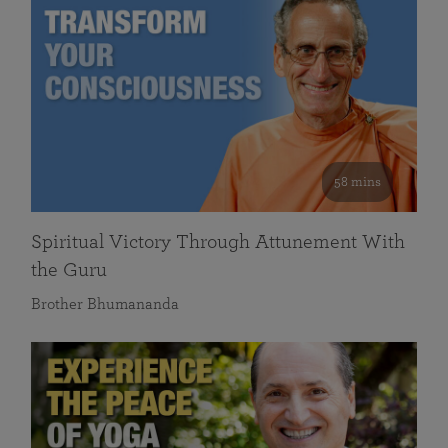
58 mins
Spiritual Victory Through Attunement With
the Guru
Brother Bhumananda