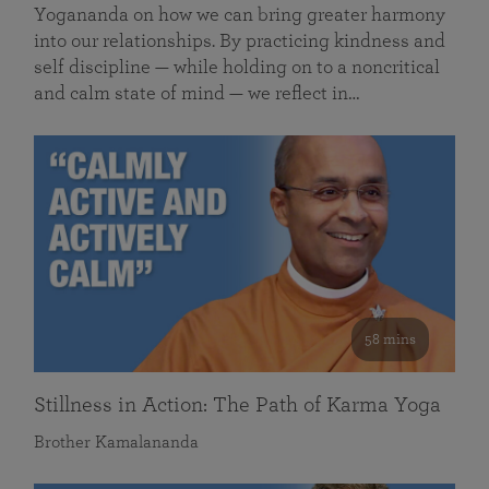
Yogananda on how we can bring greater harmony
into our relationships. By practicing kindness and
self discipline — while holding on to a noncritical
and calm state of mind — we reflect in…
58 mins
Stillness in Action: The Path of Karma Yoga
Brother Kamalananda