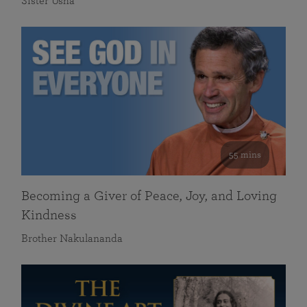
Sister Usha
55 mins
Becoming a Giver of Peace, Joy, and Loving
Kindness
Brother Nakulananda