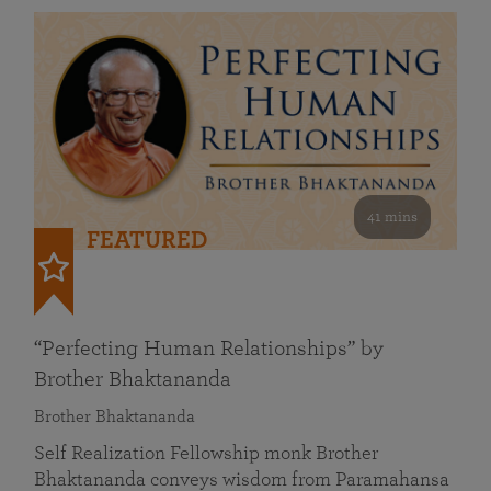
41 mins
FEATURED
“Perfecting Human Relationships” by
Brother Bhaktananda
Brother Bhaktananda
Self Realization Fellowship monk Brother
Bhaktananda conveys wisdom from Paramahansa