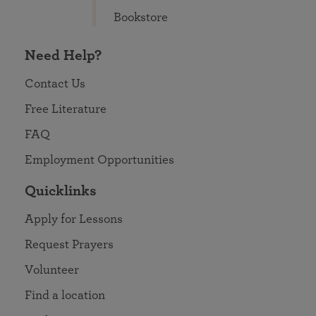
Bookstore
Need Help?
Contact Us
Free Literature
FAQ
Employment Opportunities
Quicklinks
Apply for Lessons
Request Prayers
Volunteer
Find a location