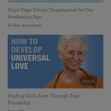
Kriya Yoga: Divine Dispensation for Our
Awakening Age
Brother Anandamoy
59 mins
Finding God’s Love Through True
Friendship