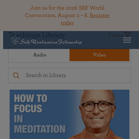
Join us for the 2026 SRF World
Convocation, August 2 – 8.
Register
today
Teachings Library
Filters
Audio
Video