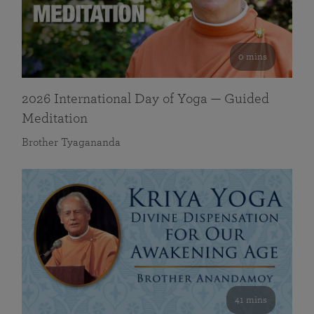
0 mins
2026 International Day of Yoga — Guided
Meditation
Brother Tyagananda
41 mins