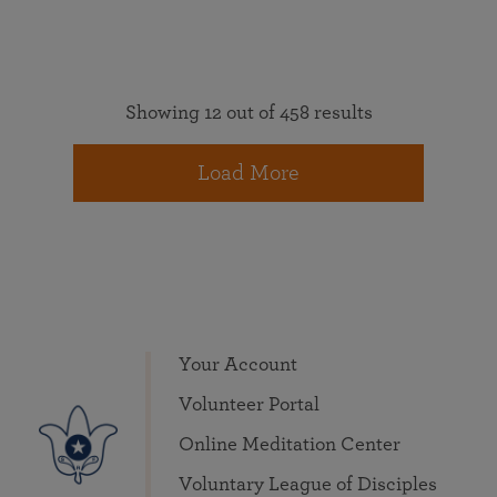
Showing 12 out of 458 results
Load More
Your Account
Volunteer Portal
Online Meditation Center
Voluntary League of Disciples