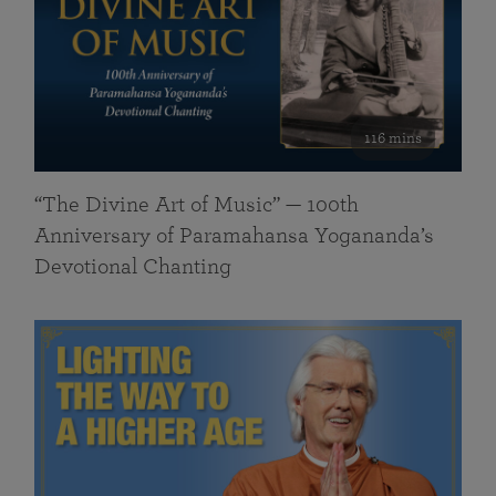
116 mins
“The Divine Art of Music” — 100th
Anniversary of Paramahansa Yogananda’s
Devotional Chanting