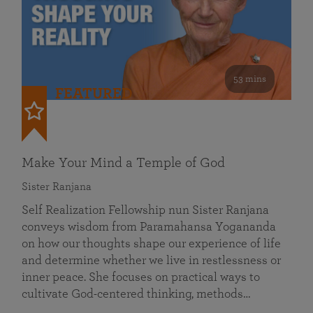
53 mins
FEATURED
Make Your Mind a Temple of God
Sister Ranjana
Self Realization Fellowship nun Sister Ranjana
conveys wisdom from Paramahansa Yogananda
on how our thoughts shape our experience of life
and determine whether we live in restlessness or
inner peace. She focuses on practical ways to
cultivate God-centered thinking, methods…