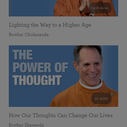
108 mins
Lighting the Way to a Higher Age
Brother Chidananda
55 mins
How Our Thoughts Can Change Our Lives
Brother Ekananda