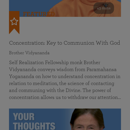
49 mins
FEATURED
Concentration: Key to Communion With God
Brother Vidyananda
Self Realization Fellowship monk Brother
Vidyananda conveys wisdom from Paramahansa
Yogananda on how to understand concentration in
relation to meditation, the science of contacting
and communing with the Divine. The power of
concentration allows us to withdraw our attention…