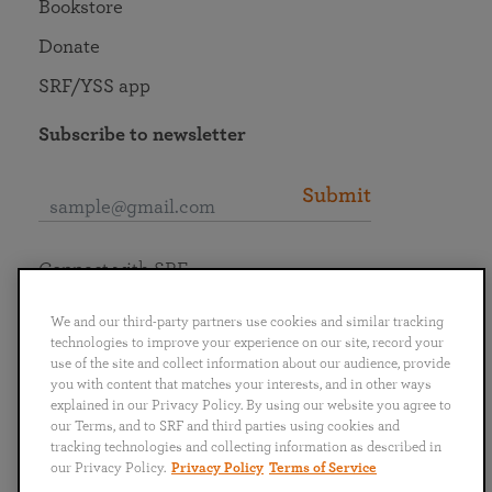
Bookstore
Donate
SRF/YSS app
Subscribe to newsletter
Submit
Connect with SRF
We and our third-party partners use cookies and similar tracking
technologies to improve your experience on our site, record your
use of the site and collect information about our audience, provide
you with content that matches your interests, and in other ways
English
Deutsch
Español
Français
Italiano
explained in our Privacy Policy. By using our website you agree to
Português
日本語
ไทย
our Terms, and to SRF and third parties using cookies and
tracking technologies and collecting information as described in
our Privacy Policy.
Privacy Policy
Terms of Service
Privacy Policy
Terms of Service