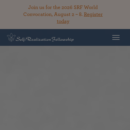
Join us for the 2026 SRF World
Convocation, August 2 – 8.
Register
today