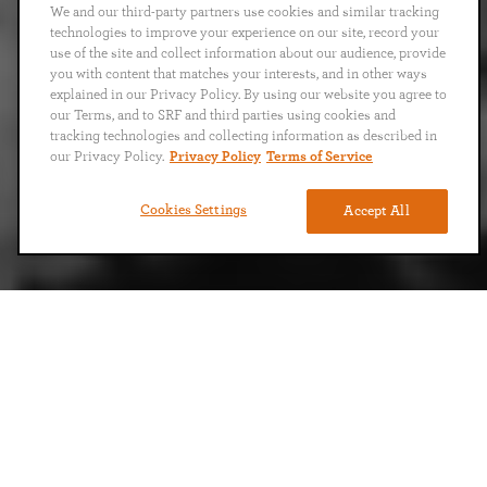
We and our third-party partners use cookies and similar tracking
technologies to improve your experience on our site, record your
use of the site and collect information about our audience, provide
you with content that matches your interests, and in other ways
explained in our Privacy Policy. By using our website you agree to
our Terms, and to SRF and third parties using cookies and
tracking technologies and collecting information as described in
our Privacy Policy.
Privacy Policy
Terms of Service
Cookies Settings
Accept All