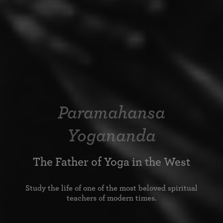
Paramahansa
Yogananda
The Father of Yoga in the West
Study the life of one of the most beloved spiritual
teachers of modern times.