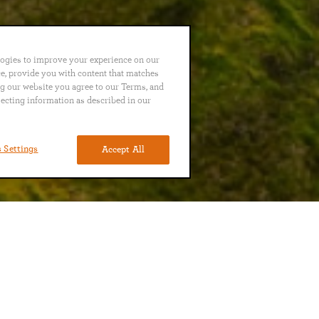
logies to improve your experience on our
nce, provide you with content that matches
ng our website you agree to our Terms, and
lecting information as described in our
 Settings
Accept All