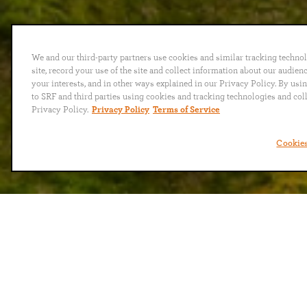
We and our third-party partners use cookies and similar tracking techno
site, record your use of the site and collect information about our audie
your interests, and in other ways explained in our Privacy Policy. By usi
to SRF and third parties using cookies and tracking technologies and col
Privacy Policy.
Privacy Policy
Terms of Service
Cookies