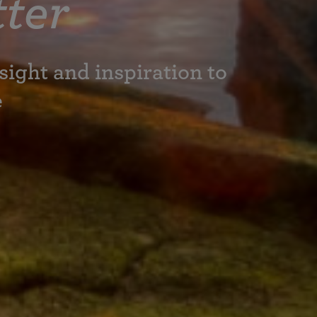
ter
sight and inspiration to
e