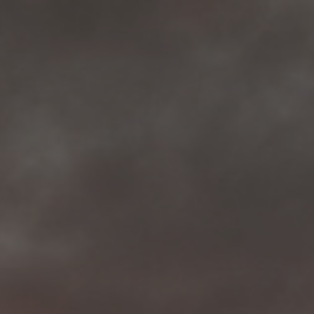
More than 500 meditation centers and groups
worldwide
Watch the documentary of the Guru’s Life
View full calendar
Bookstore
Learn about SRF’s current and future plans and projects in
Attend online meditations, spiritual retreats, and group
furthering the spiritual mission of Paramahansa
study of the SRF teachings
Yogananda — and ways you can get involved and offer
support.
See all online events