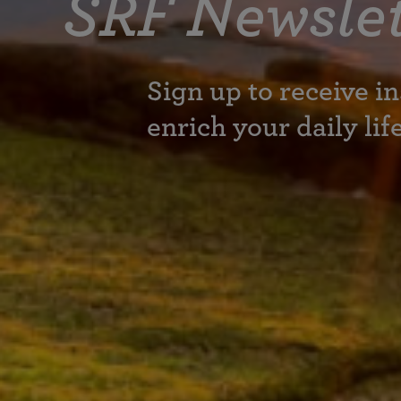
SRF Newslet
Sign up to receive in
enrich your daily lif