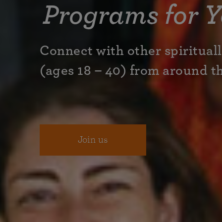
Programs for 
Connect with other spiritua
(ages 18 – 40) from around t
Join us