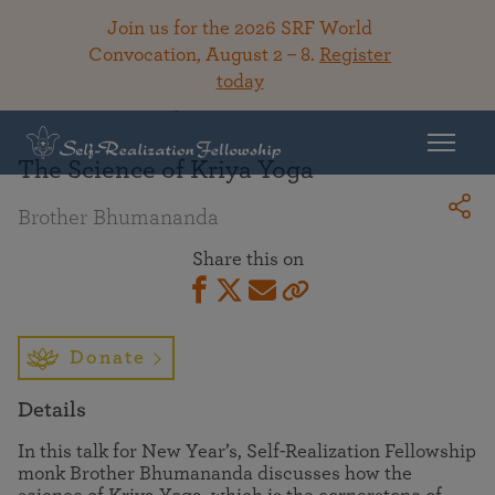
Join us for the 2026 SRF World
Convocation, August 2 – 8.
Register
today
Back To Library
The Science of Kriya Yoga
Brother Bhumananda
Share this on
Donate
Details
In this talk for New Year’s, Self-Realization Fellowship
monk Brother Bhumananda discusses how the