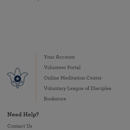
Your Account
Volunteer Portal
Online Meditation Center
Voluntary League of Disciples
Bookstore
Need Help?
Contact Us