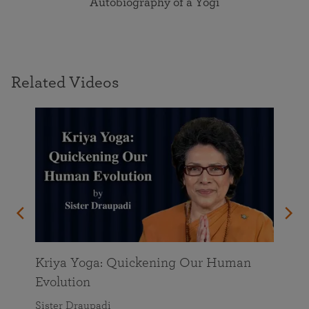
Autobiography of a Yogi
Related Videos
Kriya Yoga: Quickening Our Human
Evolution
Sister Draupadi