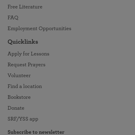
Free Literature
FAQ
Employment Opportunities
Quicklinks
Apply for Lessons
Request Prayers
Volunteer
Find a location
Bookstore
Donate
SRF/YSS app
Subscribe to newsletter