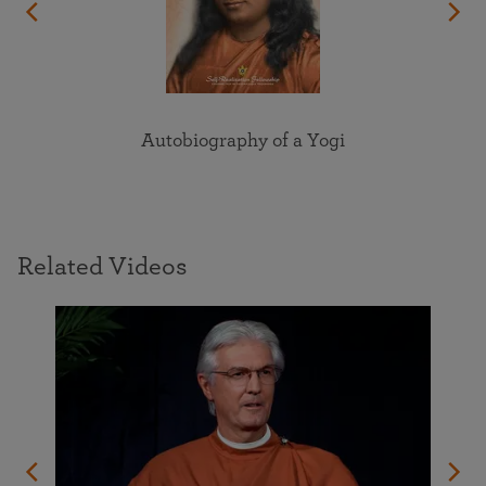
Autobiography of a Yogi
Related Videos