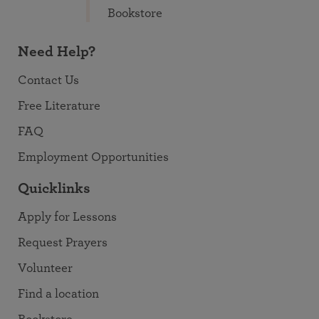
Bookstore
Need Help?
Contact Us
Free Literature
FAQ
Employment Opportunities
Quicklinks
Apply for Lessons
Request Prayers
Volunteer
Find a location