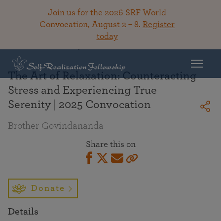
Join us for the 2026 SRF World
Convocation, August 2 – 8.
Register
today
Back To Library
The Art of Relaxation: Counteracting
Stress and Experiencing True
Serenity | 2025 Convocation
Brother Govindananda
Share this on
Donate
Details