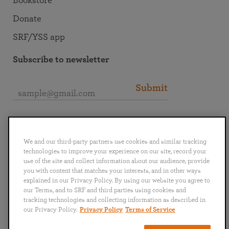
Bookstore
Donate
SRF/YSS app
Subscribe to newsletter
Submit
Connect with SRF
We and our third-party partners use cookies and similar tracking
technologies to improve your experience on our site, record your
use of the site and collect information about our audience, provide
you with content that matches your interests, and in other ways
explained in our Privacy Policy. By using our website you agree to
English
Deutsch
Español
Français
Italiano
our Terms, and to SRF and third parties using cookies and
Português
日本語
ไทย
tracking technologies and collecting information as described in
our Privacy Policy.
Privacy Policy
Terms of Service
Privacy Policy
Terms of Service