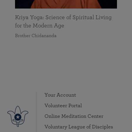
Kriya Yoga: Science of Spiritual Living
for the Modern Age
Brother Chidananda
Your Account
Volunteer Portal
Online Meditation Center
Voluntary League of Disciples