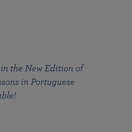
in the New Edition of
ssons in Portuguese
ble!