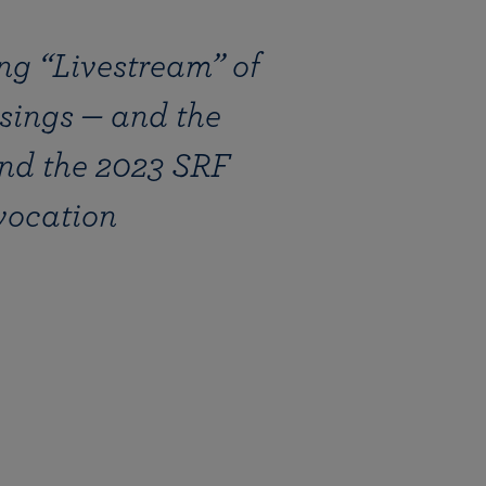
ng “Livestream” of
sings — and the
nd the 2023 SRF
vocation