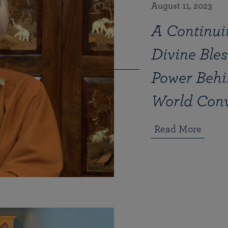
August 11, 2023
A Continui
Divine Bles
Power Behi
World Con
Read More