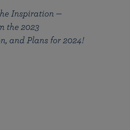
the Inspiration —
m the 2023
, and Plans for 2024!