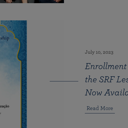
July 10, 2023
Enrollment 
the SRF Le
Now Availa
Read More