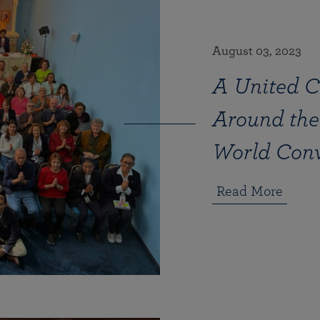
August 03, 2023
A United C
Around the
World Con
Read More