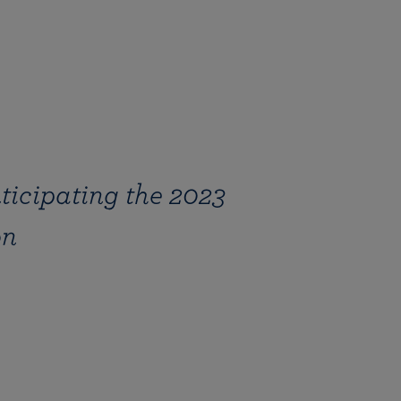
ticipating the 2023
on