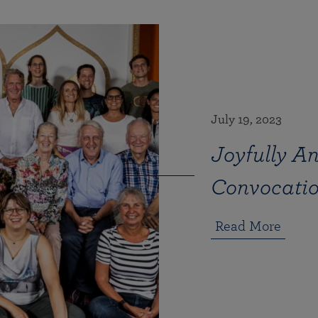
July 19, 2023
Joyfully An
Convocati
Read More