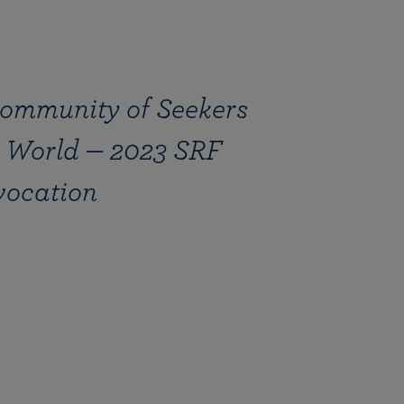
ommunity of Seekers
 World — 2023 SRF
vocation