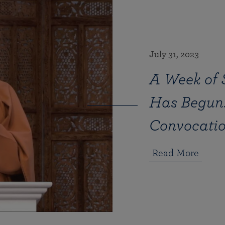
July 31, 2023
A Week of 
Has Begun!
Convocati
Read More