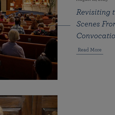
Revisiting 
Scenes Fro
Convocation
Read More