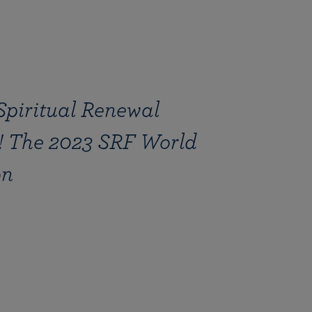
Spiritual Renewal
 The 2023 SRF World
on