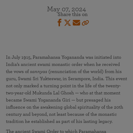
May 07, 2024
Share this on
In July 1915, Paramahansa Yogananda was initiated into
India’s ancient swami monastic order when he received
the vows of
sannyas
(renunciation of the world) from his
guru, Swami Sri Yukteswar, in Serampore, India. This event
not only marked a turning point in the life of the twenty-
two-year-old Mukunda Lal Ghosh — who at that moment
became Swami Yogananda Giri — but presaged his
influence on the awakening global spirituality of the 20th
century and beyond, not least because of the monastic
tradition he established as part of his lasting legacy.
The ancient Swami Order to which Paramahansa