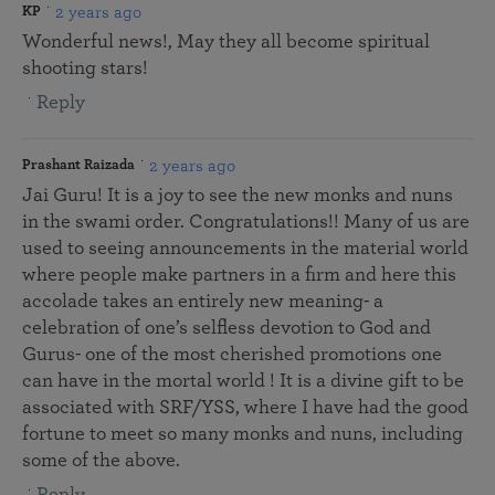
2 years ago
KP
Wonderful news!, May they all become spiritual
shooting stars!
Reply
2 years ago
Prashant Raizada
Jai Guru! It is a joy to see the new monks and nuns
in the swami order. Congratulations!! Many of us are
used to seeing announcements in the material world
where people make partners in a firm and here this
accolade takes an entirely new meaning- a
celebration of one’s selfless devotion to God and
Gurus- one of the most cherished promotions one
can have in the mortal world ! It is a divine gift to be
associated with SRF/YSS, where I have had the good
fortune to meet so many monks and nuns, including
some of the above.
Reply