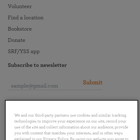
Volunteer
Find a location
Bookstore
Donate
SRF/YSS app
Subscribe to newsletter
Submit
Connect with SRF
We and our third-party partners use cookies and similar tracking
technologies to improve your experience on our site, record your
use of the site and collect information about our audience, provide
you with content that matches your interests, and in other ways
explained in our Privacy Policy. By using our website you agree to
English
Deutsch
Español
Français
Italiano