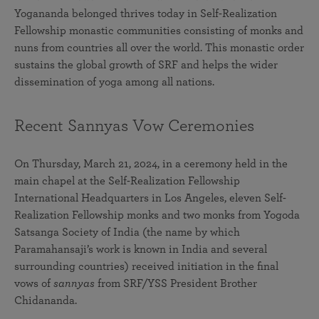
Yogananda belonged thrives today in Self-Realization
Fellowship monastic communities consisting of monks and
nuns from countries all over the world. This monastic order
sustains the global growth of SRF and helps the wider
dissemination of yoga among all nations.
Recent Sannyas Vow Ceremonies
On Thursday, March 21, 2024, in a ceremony held in the
main chapel at the Self-Realization Fellowship
International Headquarters in Los Angeles, eleven Self-
Realization Fellowship monks and two monks from Yogoda
Satsanga Society of India (the name by which
Paramahansaji’s work is known in India and several
surrounding countries) received initiation in the final
vows of
sannyas
from SRF/YSS President Brother
Chidananda.