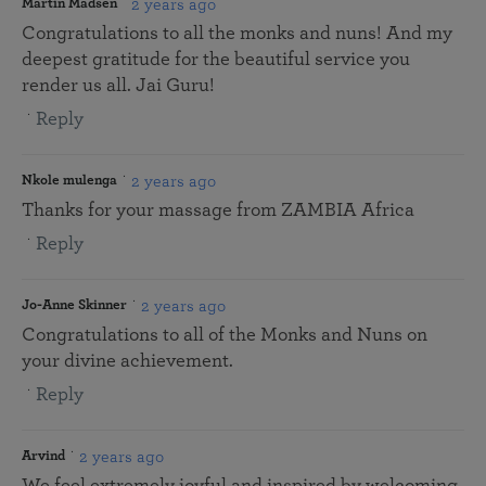
2 years ago
Martin Madsen
Congratulations to all the monks and nuns! And my
deepest gratitude for the beautiful service you
render us all. Jai Guru!
Reply
2 years ago
Nkole mulenga
Thanks for your massage from ZAMBIA Africa
Reply
2 years ago
Jo-Anne Skinner
Congratulations to all of the Monks and Nuns on
your divine achievement.
Reply
2 years ago
Arvind
We feel extremely joyful and inspired by welcoming