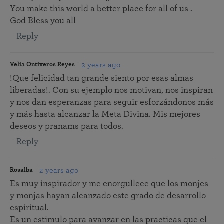
You make this world a better place for all of us .
God Bless you all
Reply
2 years ago
Velia Ontiveros Reyes
!Que felicidad tan grande siento por esas almas
liberadas!. Con su ejemplo nos motivan, nos inspiran
y nos dan esperanzas para seguir esforzándonos más
y más hasta alcanzar la Meta Divina. Mis mejores
deseos y pranams para todos.
Reply
2 years ago
Rosalba
Es muy inspirador y me enorgullece que los monjes
y monjas hayan alcanzado este grado de desarrollo
espiritual.
Es un estimulo para avanzar en las practicas que el