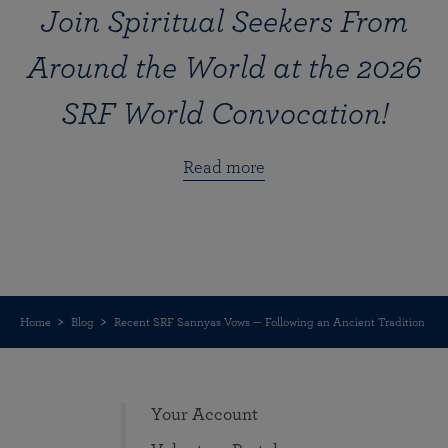
Join Spiritual Seekers From
Around the World at the 2026
SRF World Convocation!
Read more
Home
Blog
Recent SRF Sannyas Vows — Following an Ancient Tradition
Your Account