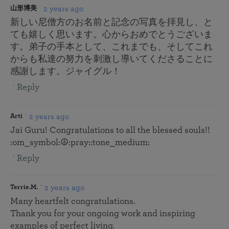
2 years ago
山形博美
新しい尼僧方のお名前と記念の写真を拝見し、と
ても嬉しく思います。心からおめでとうございま
す。弟子の手本として、これまでも、そしてこれ
からも私達の努力を刺激し導いてくださることに
感謝します。ジャイグル！
Reply
2 years ago
Arti
Jai Guru! Congratulations to all the blessed souls!!
:om_symbol:️☮️:pray::tone_medium:
Reply
2 years ago
Terrie.M.
Many heartfelt congratulations.
Thank you for your ongoing work and inspiring
examples of perfect living.