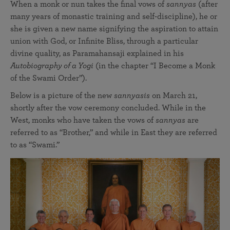
When a monk or nun takes the final vows of
sannyas
(after
many years of monastic training and self-discipline), he or
she is given a new name signifying the aspiration to attain
union with God, or Infinite Bliss, through a particular
divine quality, as Paramahansaji explained in his
Autobiography of a Yogi
(in the chapter “I Become a Monk
of the Swami Order”).
Below is a picture of the new
sannyasis
on March 21,
shortly after the vow ceremony concluded. While in the
West, monks who have taken the vows of
sannyas
are
referred to as “Brother,” and while in East they are referred
to as “Swami.”