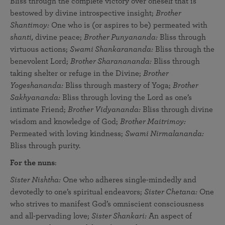
Bliss through the complete victory over oneself that is
bestowed by divine introspective insight;
Brother
Shantimoy:
One who is (or aspires to be) permeated with
shanti,
divine peace;
Brother Punyananda:
Bliss through
virtuous actions;
Swami Shankarananda:
Bliss through the
benevolent Lord;
Brother Sharanananda:
Bliss through
taking shelter or refuge in the Divine;
Brother
Yogeshananda:
Bliss through mastery of Yoga;
Brother
Sakhyananda:
Bliss through loving the Lord as one’s
intimate Friend;
Brother Vidyananda:
Bliss through divine
wisdom and knowledge of God;
Brother Maitrimoy:
Permeated with loving kindness;
Swami Nirmalananda:
Bliss through purity.
For the nuns
:
Sister Nishtha:
One who adheres single-mindedly and
devotedly to one’s spiritual endeavors;
Sister Chetana:
One
who strives to manifest God’s omniscient consciousness
and all-pervading love;
Sister Shankari:
An aspect of