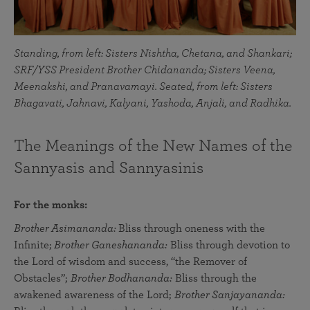
Standing, from left: Sisters Nishtha, Chetana, and Shankari;
SRF/YSS President Brother Chidananda; Sisters Veena,
Meenakshi, and Pranavamayi. Seated, from left: Sisters
Bhagavati, Jahnavi, Kalyani, Yashoda, Anjali, and Radhika.
The Meanings of the New Names of the
Sannyasis and Sannyasinis
For the monks:
Brother Asimananda:
Bliss through oneness with the
Infinite;
Brother Ganeshananda:
Bliss through devotion to
the Lord of wisdom and success, “the Remover of
Obstacles”;
Brother Bodhananda:
Bliss through the
awakened awareness of the Lord;
Brother Sanjayananda: