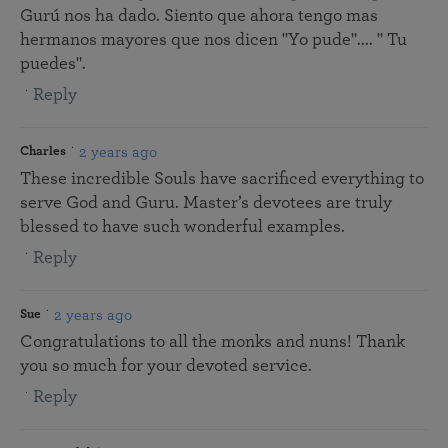
Gurú nos ha dado. Siento que ahora tengo mas
hermanos mayores que nos dicen "Yo pude".... " Tu
puedes".
Reply
2 years ago
Charles
These incredible Souls have sacrificed everything to
serve God and Guru. Master’s devotees are truly
blessed to have such wonderful examples.
Reply
2 years ago
Sue
Congratulations to all the monks and nuns! Thank
you so much for your devoted service.
Reply