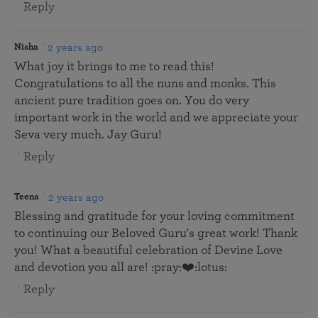
Reply
2 years ago
Nisha
What joy it brings to me to read this!
Congratulations to all the nuns and monks. This
ancient pure tradition goes on. You do very
important work in the world and we appreciate your
Seva very much. Jay Guru!
Reply
2 years ago
Teena
Blessing and gratitude for your loving commitment
to continuing our Beloved Guru's great work! Thank
you! What a beautiful celebration of Devine Love
and devotion you all are! :pray:❤️:lotus:
Reply