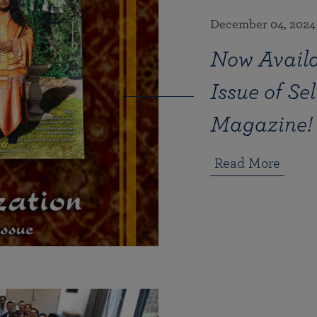
December 04, 2024
Now Availa
Issue of Se
Magazine!
Read More