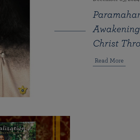
Paramahan
Awakening 
Christ Thr
Read More