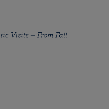
ic Visits — From Fall