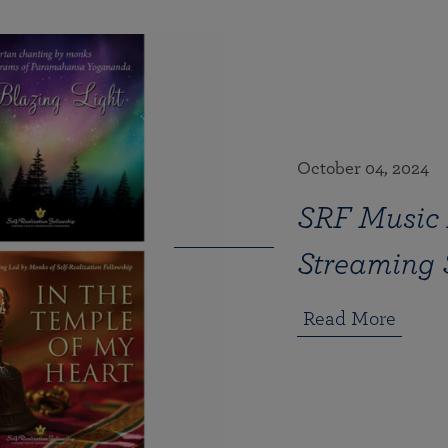
October 04, 2024
SRF Music 
Streaming 
Read More