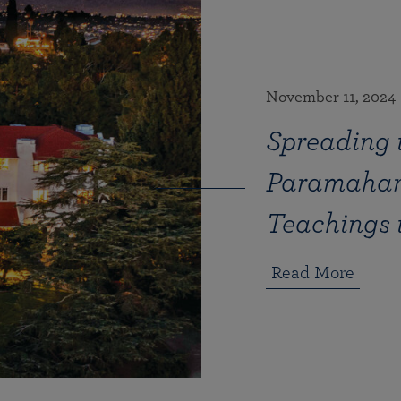
November 11, 2024
Spreading t
Paramahan
Teachings 
Read More