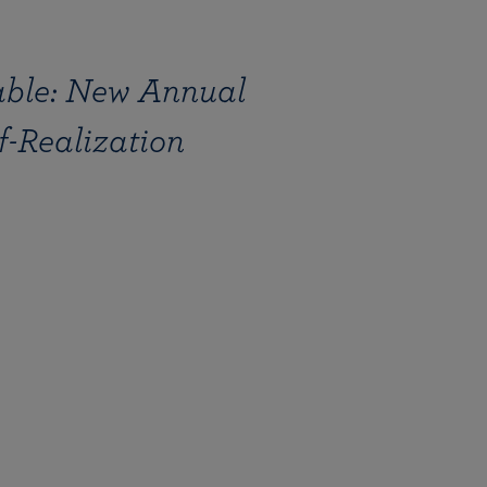
ble: New Annual
lf-Realization