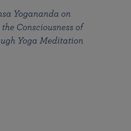
sa Yogananda on
the Consciousness of
ough Yoga Meditation