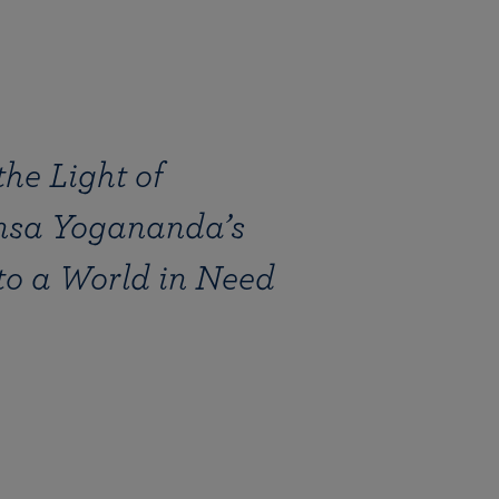
he Light of
sa Yogananda’s
to a World in Need