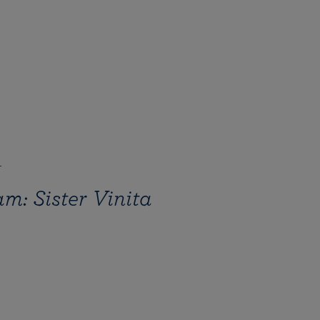
4
m: Sister Vinita