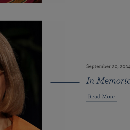
September 20, 202
In Memoria
Read More