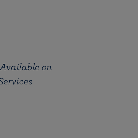
Available on
Services