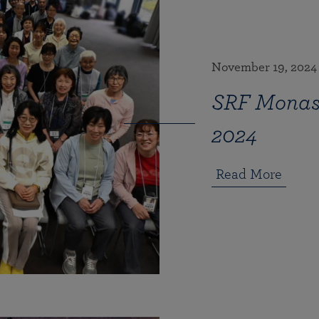
November 19, 2024
SRF Monast
2024
Read More