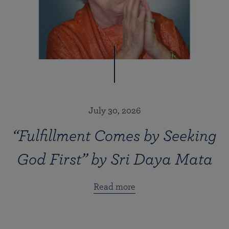
July 30, 2026
“Fulfillment Comes by Seeking
God First” by Sri Daya Mata
Read more