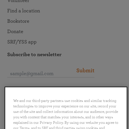
Volunteer
Find a location
Bookstore
Donate
SRF/YSS app
Subscribe to newsletter
Submit
Connect with SRF
We and our third-party partners use cookies and similar tracking
technologies to improve your experience on our site, record your
use of the site and collect information about our audience, provide
you with content that matches your interests, and in other ways
explained in our Privacy Policy. By using our website you agree to
English
Deutsch
Español
Français
Italiano
our Terms, and to SRF and third parties using cookies and
Português
日本語
ไทย