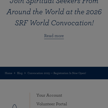
Join Spiritual Seekers From
Around the World at the 2026
SRF World Convocation!
Read more
Home
Blog
Convocation 2025 — Registration Is Now Open!
Your Account
Volunteer Portal