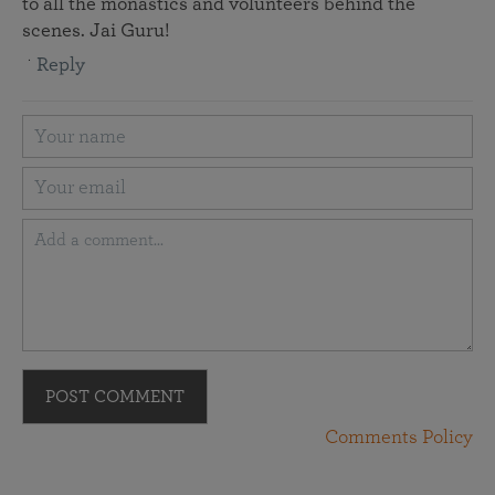
to all the monastics and volunteers behind the
scenes. Jai Guru!
Reply
POST COMMENT
Comments Policy