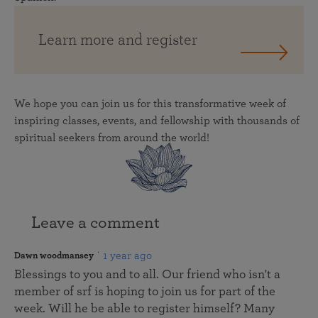
Learn more and register
We hope you can join us for this transformative week of
inspiring classes, events, and fellowship with thousands of
spiritual seekers from around the world!
Leave a comment
1 year ago
Dawn woodmansey
Blessings to you and to all. Our friend who isn't a
member of srf is hoping to join us for part of the
week. Will he be able to register himself? Many