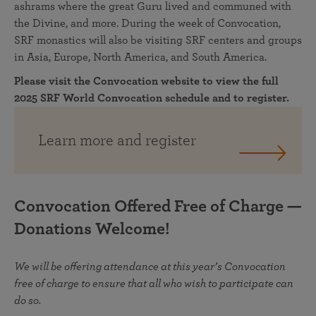
ashrams where the great Guru lived and communed with
the Divine, and more. During the week of Convocation,
SRF monastics will also be visiting SRF centers and groups
in Asia, Europe, North America, and South America.
Please visit the Convocation website to view the full
2025 SRF World Convocation schedule and to register.
Learn more and register
Convocation Offered Free of Charge —
Donations Welcome!
We will be offering attendance at this year’s Convocation
free of charge to ensure that all who wish to participate can
do so.