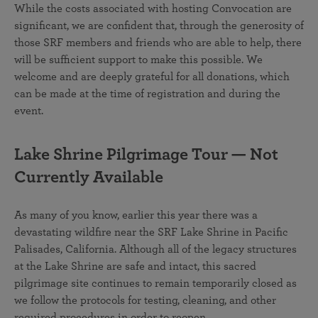
While the costs associated with hosting Convocation are
significant, we are confident that, through the generosity of
those SRF members and friends who are able to help, there
will be sufficient support to make this possible. We
welcome and are deeply grateful for all donations, which
can be made at the time of registration and during the
event.
Lake Shrine Pilgrimage Tour — Not
Currently Available
As many of you know, earlier this year there was a
devastating wildfire near the SRF Lake Shrine in Pacific
Palisades, California. Although all of the legacy structures
at the Lake Shrine are safe and intact, this sacred
pilgrimage site continues to remain temporarily closed as
we follow the protocols for testing, cleaning, and other
required procedures in order to reopen.