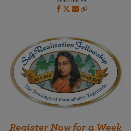
Share this on
Register Now for a Week