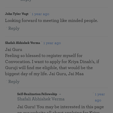
1 year ago
John Tyler Vogt
Looking forward to meeting like minded people.
Reply
1 year ago
Shafali Abhishek Verma
Jai Guru
Feeling so blessed to register myself for
Convocation. I want to apply for Kriya Dinah’s, if
Guruji will find me eligible, that would be the
biggest day of my life. Jai Guru, Jai Maa
Reply
1 year
Self-Realization Fellowship
Shafali Abhishek Verma
ago
Jai Guru! You may be interested in this page