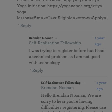
on our website all about applying for Kriya
Yoga initiation: https://yogananda.org/kriya-
yoga-
lessons#Am%20I%20Eligible%20to%20Apply%20f
Reply
1 year
Brendan Noonan
Self-Realization Fellowship
ago
I was trying to register before but I had
a technical problem as I am not good
with technology
Reply
1 year
Self-Realization Fellowship
Brendan Noonan
ago
Hello Brendan Noonan, We are
sorry to hear you're having
difficulties registering. Please use