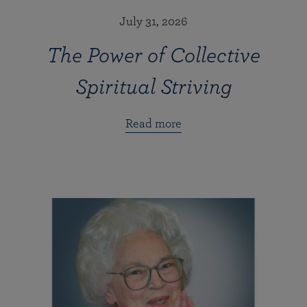
July 31, 2026
The Power of Collective
Spiritual Striving
Read more