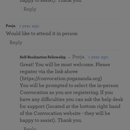
happy to assist). Thank you.
Reply
1 year ago
Pooja
Would like to attend it in person
Reply
Pooja
1 year ago
Self-Realization Fellowship
Great! You will be most welcome. Please
register via the link above
(https://convocation.yogananda.org)
You will be prompted to select the in-person
Convocation as you are registering. If you
have any difficulties you can ask the help desk
for support (located at the bottom right hand
of the Convocation website - they will be
happy to assist). Thank you.
Reply