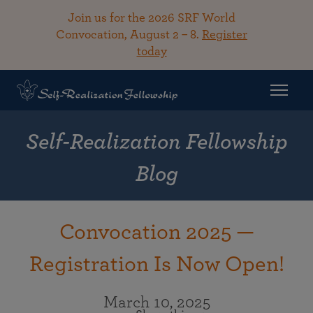
Join us for the 2026 SRF World
Convocation, August 2 – 8.
Register
today
Self-Realization Fellowship
Blog
Convocation 2025 —
Registration Is Now Open!
March 10, 2025