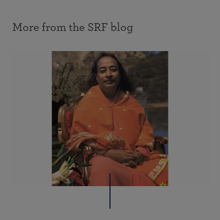
More from the SRF blog