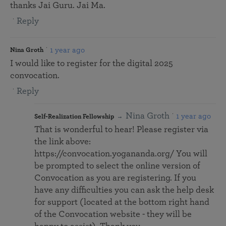
thanks Jai Guru. Jai Ma.
Reply
1 year ago
Nina Groth
I would like to register for the digital 2025
convocation.
Reply
Nina Groth
1 year ago
Self-Realization Fellowship
That is wonderful to hear! Please register via
the link above:
https://convocation.yogananda.org/ You will
be prompted to select the online version of
Convocation as you are registering. If you
have any difficulties you can ask the help desk
for support (located at the bottom right hand
of the Convocation website - they will be