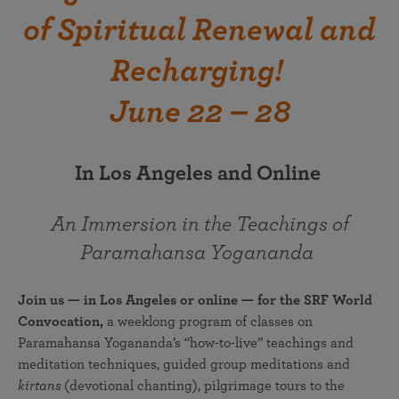
of Spiritual Renewal and
Recharging!
June 22 – 28
In Los Angeles and Online
An Immersion in the Teachings of
Paramahansa Yogananda
Join us — in Los Angeles or online — for the SRF World
Convocation,
a weeklong program of classes on
Paramahansa Yogananda’s “how-to-live” teachings and
meditation techniques, guided group meditations and
kirtans
(devotional chanting), pilgrimage tours to the