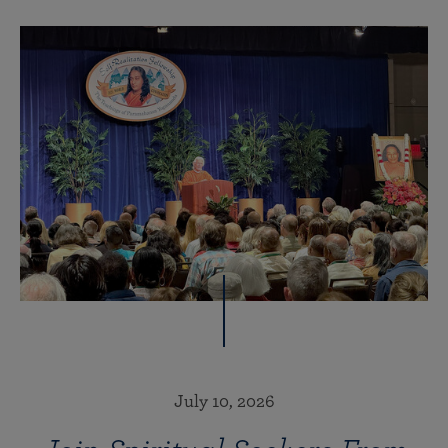
July 10, 2026