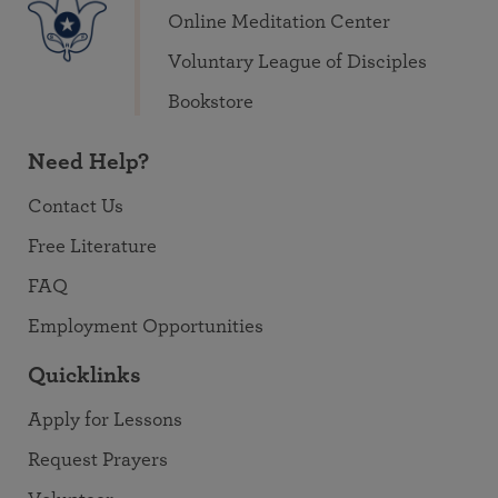
Online Meditation Center
Voluntary League of Disciples
Bookstore
Need Help?
Contact Us
Free Literature
FAQ
Employment Opportunities
Quicklinks
Apply for Lessons
Request Prayers