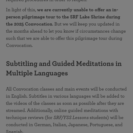
In light of this,
we are currently unable to offer an in-
person pilgrimage tour to the SRF Lake Shrine during
the 2025 Convocation
. But we will keep you updated in
the months ahead to let you know if circumstances change
such that we are able to offer this pilgrimage tour during
Convocation.
Subtitling and Guided Meditations in
Multiple Languages
All Convocation classes and main events will be conducted
in English. Subtitles in various languages will be added to
the videos of the classes as soon as possible after they are
streamed. Additionally, online guided meditations with
technique reviews (for
SRF/YSS Lessons
students) will be
conducted in German, Italian, Japanese, Portuguese, and
Spanish.