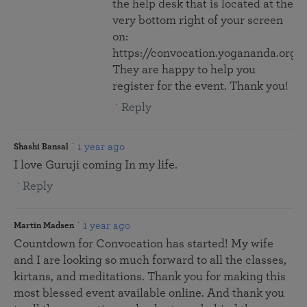
the help desk that is located at the
very bottom right of your screen
on:
https://convocation.yogananda.org/
They are happy to help you
register for the event. Thank you!
Reply
1 year ago
Shashi Bansal
I love Guruji coming In my life.
Reply
1 year ago
Martin Madsen
Countdown for Convocation has started! My wife
and I are looking so much forward to all the classes,
kirtans, and meditations. Thank you for making this
most blessed event available online. And thank you