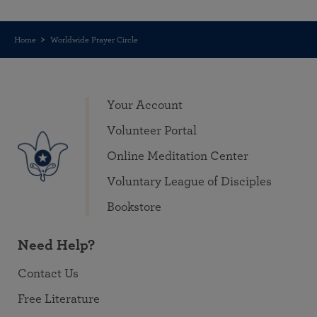
Home
Worldwide Prayer Circle
Your Account
Volunteer Portal
Online Meditation Center
Voluntary League of Disciples
Bookstore
Need Help?
Contact Us
Free Literature