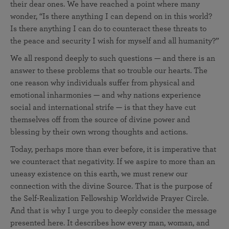
their dear ones. We have reached a point where many
wonder, “Is there anything I can depend on in this world?
Is there anything I can do to counteract these threats to
the peace and security I wish for myself and all humanity?”
We all respond deeply to such questions — and there is an
answer to these problems that so trouble our hearts. The
one reason why individuals suffer from physical and
emotional inharmonies — and why nations experience
social and international strife — is that they have cut
themselves off from the source of divine power and
blessing by their own wrong thoughts and actions.
Today, perhaps more than ever before, it is imperative that
we counteract that negativity. If we aspire to more than an
uneasy existence on this earth, we must renew our
connection with the divine Source. That is the purpose of
the Self-Realization Fellowship Worldwide Prayer Circle.
And that is why I urge you to deeply consider the message
presented here. It describes how every man, woman, and