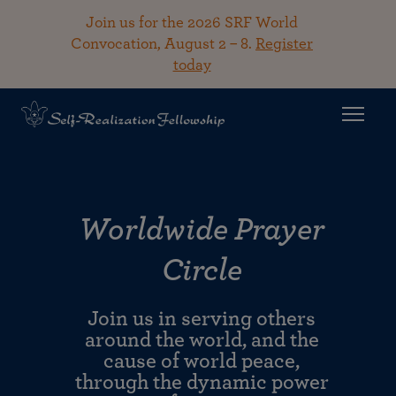
Join us for the 2026 SRF World
Convocation, August 2 – 8.
Register
today
Worldwide Prayer
Circle
Join us in serving others
around the world, and the
cause of world peace,
through the dynamic power