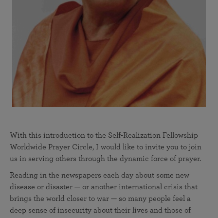
With this introduction to the Self-Realization Fellowship
Worldwide Prayer Circle, I would like to invite you to join
us in serving others through the dynamic force of prayer.
Reading in the newspapers each day about some new
disease or disaster — or another international crisis that
brings the world closer to war — so many people feel a
deep sense of insecurity about their lives and those of