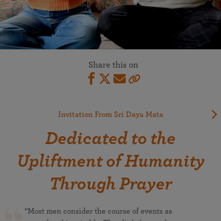
Share this on
Invitation From Sri Daya Mata
Dedicated to the
Upliftment of Humanity
Through Prayer
“Most men consider the course of events as