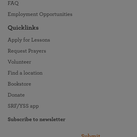
FAQ
Employment Opportunities
Quicklinks
Apply for Lessons
Request Prayers
Volunteer
Find a location
Bookstore
Donate
SRF/YSS app
Subscribe to newsletter
Submit