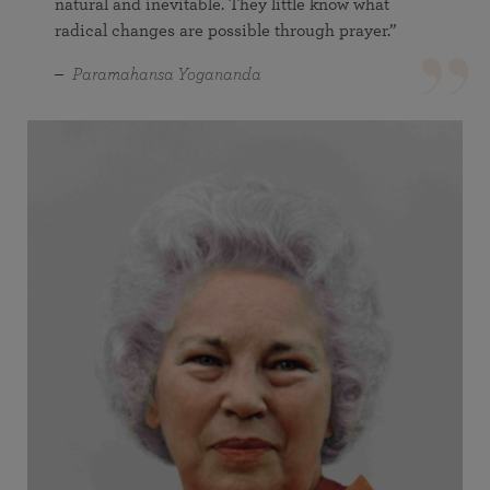
natural and inevitable. They little know what
radical changes are possible through prayer.”
Paramahansa Yogananda