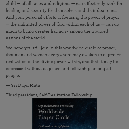
child — of all races and religions — can effectively work for
healing and security for themselves and their dear ones.
And your personal efforts at focusing the power of prayer
— the unlimited power of God within each of us — can do
much to bring greater harmony among the troubled
nations of the world.
We hope you will join in this worldwide circle of prayer,
that men and women everywhere may awaken to a greater
realization of the divine power within, and that it may be
expressed without as peace and fellowship among all
people.
— Sri Daya Mata
Third president, Self-Realization Fellowship