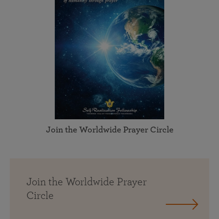
Join the Worldwide Prayer Circle
Join the Worldwide Prayer
Circle