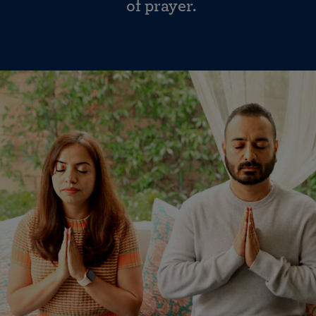
of prayer.