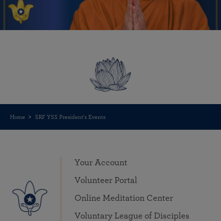
Home
SRF YSS President's Events
Your Account
Volunteer Portal
Online Meditation Center
Voluntary League of Disciples