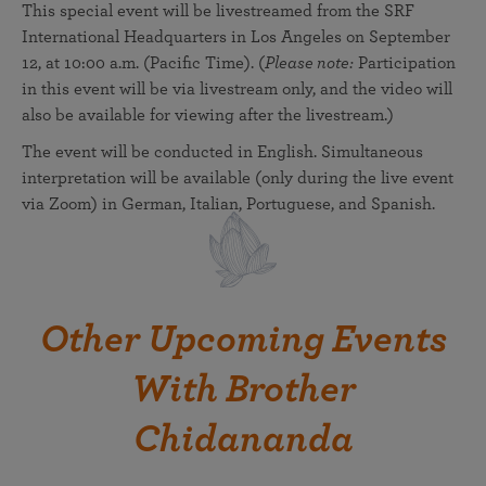
This special event will be livestreamed from the SRF
International Headquarters in Los Angeles on September
12, at 10:00 a.m. (Pacific Time). (
Please note:
Participation
in this event will be via livestream only, and the video will
also be available for viewing after the livestream.)
The event will be conducted in English. Simultaneous
interpretation will be available (only during the live event
via Zoom) in German, Italian, Portuguese, and Spanish.
Other Upcoming Events
With Brother
Chidananda