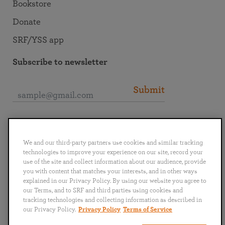
Bookstore
Donate
SRF/YSS app
Subscribe to newsletter
Submit
Connect with SRF
We and our third-party partners use cookies and similar tracking
technologies to improve your experience on our site, record your
use of the site and collect information about our audience, provide
you with content that matches your interests, and in other ways
explained in our Privacy Policy. By using our website you agree to
English
Deutsch
Español
Français
Italiano
our Terms, and to SRF and third parties using cookies and
Português
日本語
ไทย
tracking technologies and collecting information as described in
our Privacy Policy.
Privacy Policy
Terms of Service
Privacy Policy
Terms of Service