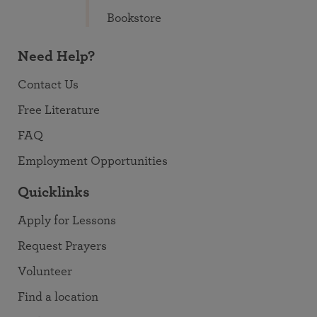
Bookstore
Need Help?
Contact Us
Free Literature
FAQ
Employment Opportunities
Quicklinks
Apply for Lessons
Request Prayers
Volunteer
Find a location