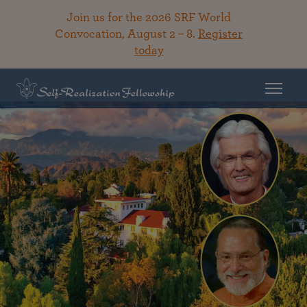
Join us for the 2026 SRF World
Convocation, August 2 – 8.
Register
today