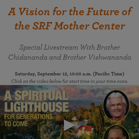
A Vision for the Future of
the SRF Mother Center
Special Livestream With Brother
Chidananda and Brother Vishwananda
Saturday, September 12, 10:00 a.m. (Pacific Time)
Click on the video below for start time in your time zone.