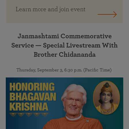
Learn more and join event
Janmashtami Commemorative
Service — Special Livestream With
Brother Chidananda
Thursday, September 3, 6:30 p.m. (Pacific Time)