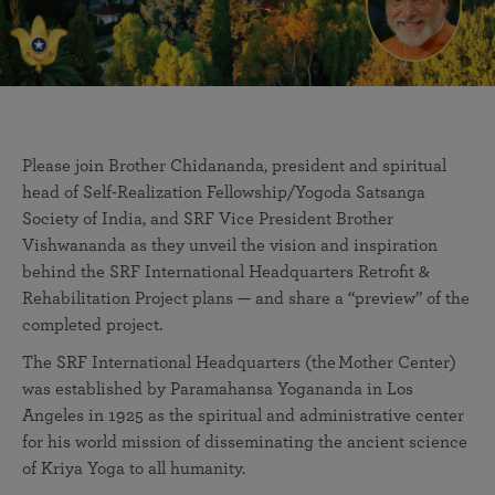
Please join Brother Chidananda, president and spiritual
head of Self-Realization Fellowship/Yogoda Satsanga
Society of India, and SRF Vice President Brother
Vishwananda as they unveil the vision and inspiration
behind the SRF International Headquarters Retrofit &
Rehabilitation Project plans — and share a “preview” of the
completed project.
The SRF International Headquarters (the Mother Center)
was established by Paramahansa Yogananda in Los
Angeles in 1925 as the spiritual and administrative center
for his world mission of disseminating the ancient science
of Kriya Yoga to all humanity.