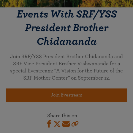
Events With SRF/YSS
President Brother
Chidananda
Join SRF/YSS President Brother Chidananda and
SRF Vice President Brother Vishwananda for a
special livestream: “A Vision for the Future of the
SRF Mother Center” on September 12.
Join livestream
Share this on