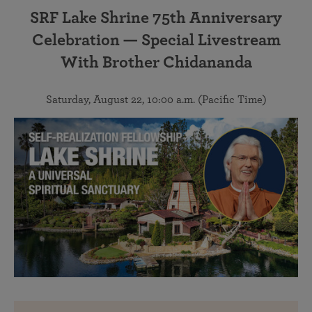
SRF Lake Shrine 75th Anniversary
Celebration — Special Livestream
With Brother Chidananda
Saturday, August 22, 10:00 a.m. (Pacific Time)