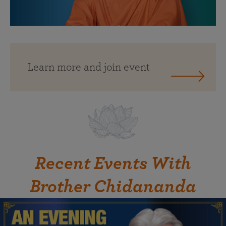
Learn more and join event
Recent Events With
Brother Chidananda