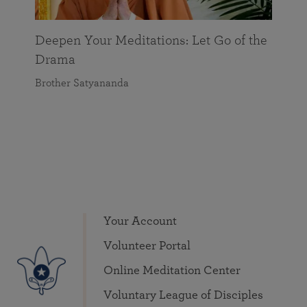
Deepen Your Meditations: Let Go of the
Drama
Brother Satyananda
Your Account
Volunteer Portal
Online Meditation Center
Voluntary League of Disciples