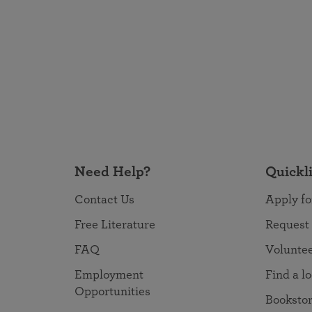
Need Help?
Quickl
Contact Us
Apply fo
Free Literature
Request
FAQ
Volunte
Employment
Find a l
Opportunities
Booksto