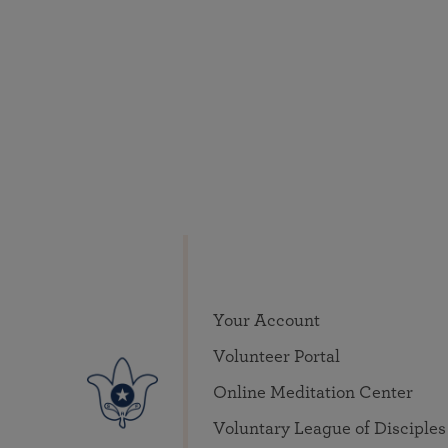
Your Account
Volunteer Portal
Online Meditation Center
Voluntary League of Disciples