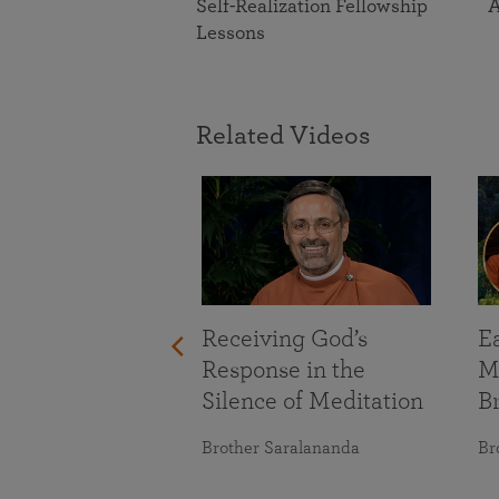
Self-Realization Fellowship
A
Lessons
Related Videos
Receiving God’s
E
Response in the
M
Silence of Meditation
B
Brother Saralananda
Br