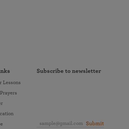
inks
Subscribe to newsletter
r Lessons
 Prayers
er
ocation
Submit
re