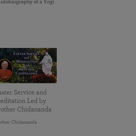
utobiography of a Yogi
aster Service and
editation Led by
rother Chidananda
other Chidananda