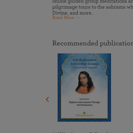
online guided group meditations and
joy that come from attunement with the
The Science of Prayer & Affirmation
Programs for Youth
pilgrimage tours to the ashrams 
Frequently Asked Questions
Divine.
Divine, and more.
Read More
Programs for Young Adults
The Value of Group Meditation
Recommended publication