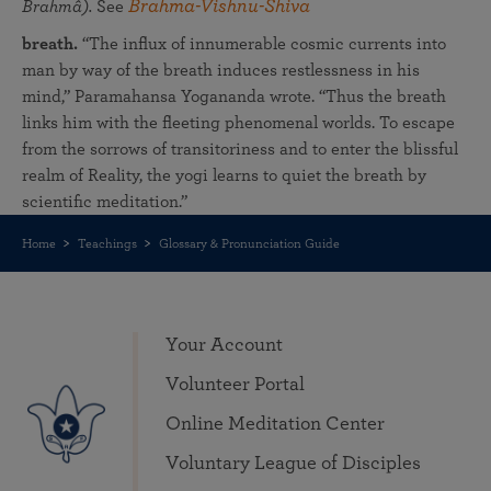
Brahma-Vishnu-Shiva
Brahmâ).
See
breath.
“The influx of innumerable cosmic currents into
man by way of the breath induces restlessness in his
mind,” Paramahansa Yogananda wrote. “Thus the breath
links him with the fleeting phenomenal worlds. To escape
from the sorrows of transitoriness and to enter the blissful
realm of Reality, the yogi learns to quiet the breath by
scientific meditation.”
Home
Teachings
Glossary & Pronunciation Guide
Your Account
Volunteer Portal
Online Meditation Center
Voluntary League of Disciples