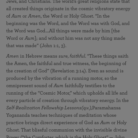
Jews, and Christians. The world’s great religions state that
all created things originate in the cosmic vibratory energy
of
Aum
or
Amen
, the Word or Holy Ghost. “In the
beginning was the Word, and the Word was with God, and
the Word was God....All things were made by him [the
Word or
Aum
]; and without him was not any thing made
that was made” (John 1:1, 3).
Amen
in Hebrew means
sure, faithful
. “These things saith
the Amen, the faithful and true witness, the beginning of
the creation of God” (Revelation 3:14). Even as sound is
produced by the vibration of a running motor, so the
omnipresent sound of
Aum
faithfully testifies to the
running of the “Cosmic Motor,” which upholds all life and
every particle of creation through vibratory energy. In the
Self-Realization Fellowship Lessons
(q.v.),
Paramahansa
Yogananda teaches techniques of meditation whose
practice brings direct experience of God as
Aum
or Holy
Ghost. That blissful communion with the invisible divine
Power (“the Comforter, which is the Holy Ghost” — John