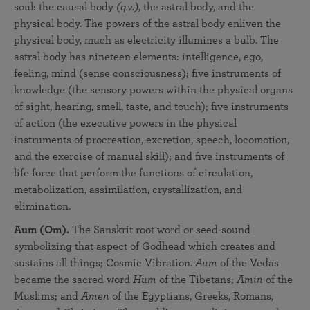
soul: the causal body
(q.v.)
, the astral body, and the
physical body. The powers of the astral body enliven the
physical body, much as electricity illumines a bulb. The
astral body has nineteen elements: intelligence, ego,
feeling, mind (sense consciousness); five instruments of
knowledge (the sensory powers within the physical organs
of sight, hearing, smell, taste, and touch); five instruments
of action (the executive powers in the physical
instruments of procreation, excretion, speech, locomotion,
and the exercise of manual skill); and five instruments of
life force that perform the functions of circulation,
metabolization, assimilation, crystallization, and
elimination.
Aum (Om).
The Sanskrit root word or seed-sound
symbolizing that aspect of Godhead which creates and
sustains all things; Cosmic Vibration.
Aum
of the Vedas
became the sacred word
Hum
of the Tibetans;
Amin
of the
Muslims; and
Amen
of the Egyptians, Greeks, Romans,