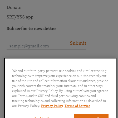
Donate
SRF/YSS app
Subscribe to newsletter
Submit
Connect with SRF
We and our third-party partners use cookies and similar tracking
technologies to improve your experience on our site, record your
use of the site and collect information about our audience, provide
you with content that matches your interests, and in other ways
explained in our Privacy Policy. By using our website you agree to
English
Deutsch
Español
Français
Italiano
our Terms, and to SRF and third parties using cookies and
Português
日本語
ไทย
tracking technologies and collecting information as described in
our Privacy Policy.
Privacy Policy
Terms of Service
Privacy Policy
Terms of Service