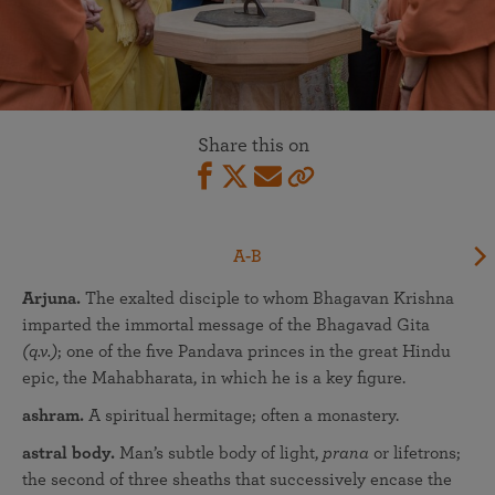
Share this on
A-B
Arjuna.
The exalted disciple to whom Bhagavan Krishna
imparted the immortal message of the Bhagavad Gita
(q.v.)
; one of the five Pandava princes in the great Hindu
epic, the Mahabharata, in which he is a key figure.
ashram.
A spiritual hermitage; often a monastery.
astral body.
Man’s subtle body of light,
prana
or lifetrons;
the second of three sheaths that successively encase the