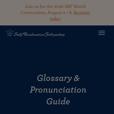
Join us for the 2026 SRF World
Convocation, August 2 – 8.
Register
today
Glossary &
Pronunciation
Guide