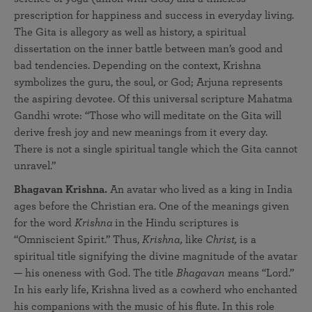
prescription for happiness and success in everyday living.
The Gita is allegory as well as history, a spiritual
dissertation on the inner battle between man’s good and
bad tendencies. Depending on the context, Krishna
symbolizes the guru, the soul, or God; Arjuna represents
the aspiring devotee. Of this universal scripture Mahatma
Gandhi wrote: “Those who will meditate on the Gita will
derive fresh joy and new meanings from it every day.
There is not a single spiritual tangle which the Gita cannot
unravel.”
Bhagavan Krishna.
An avatar who lived as a king in India
ages before the Christian era. One of the meanings given
for the word
Krishna
in the Hindu scriptures is
“Omniscient Spirit.” Thus,
Krishna,
like
Christ,
is a
spiritual title signifying the divine magnitude of the avatar
— his oneness with God. The title
Bhagavan
means “Lord.”
In his early life, Krishna lived as a cowherd who enchanted
his companions with the music of his flute. In this role