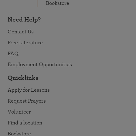
Bookstore
Need Help?
Contact Us
Free Literature
FAQ
Employment Opportunities
Quicklinks
Apply for Lessons
Request Prayers
Volunteer
Find a location
Bookstore