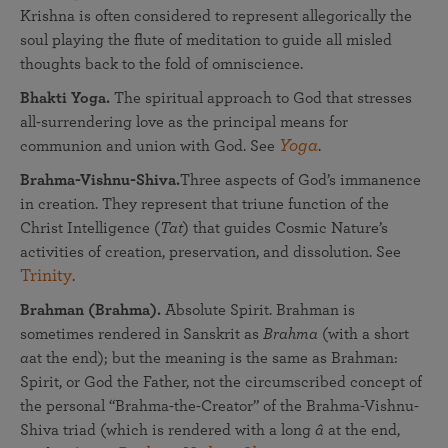
Krishna is often considered to represent allegorically the
soul playing the flute of meditation to guide all misled
thoughts back to the fold of omniscience.
Bhakti Yoga.
The spiritual approach to God that stresses
all-surrendering love as the principal means for
Yoga
communion and union with God. See
.
Brahma-Vishnu-Shiva.
Three aspects of God’s immanence
in creation. They represent that triune function of the
Christ Intelligence (
Tat
) that guides Cosmic Nature’s
activities of creation, preservation, and dissolution. See
Trinity
.
Brahman (Brahma).
Absolute Spirit. Brahman is
sometimes rendered in Sanskrit as
Brahma
(with a short
a
at the end); but the meaning is the same as Brahman:
Spirit, or God the Father, not the circumscribed concept of
the personal “Brahma-the-Creator” of the Brahma-Vishnu-
Shiva triad (which is rendered with a long
â
at the end,