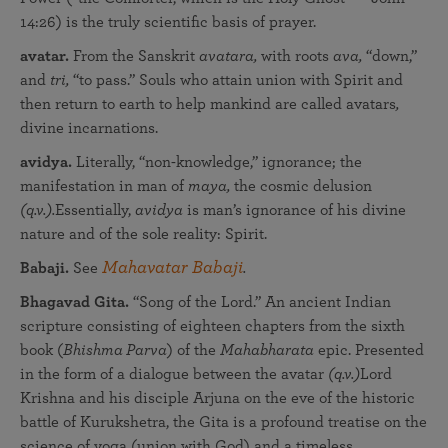
14:26) is the truly scientific basis of prayer.
avatar.
From the Sanskrit
avatara,
with roots
ava,
“down,”
and
tri,
“to pass.” Souls who attain union with Spirit and
then return to earth to help mankind are called avatars
,
divine incarnations.
avidya.
Literally, “non-knowledge,” ignorance; the
manifestation in man of
maya,
the cosmic delusion
(q.v.).
Essentially,
avidya
is man’s ignorance of his divine
nature and of the sole reality: Spirit.
Mahavatar Babaji
Babaji.
See
.
Bhagavad Gita.
“Song of the Lord.” An ancient Indian
scripture consisting of eighteen chapters from the sixth
book (
Bhishma Parva
) of the
Mahabharata
epic. Presented
in the form of a dialogue between the avatar
(q.v.)
Lord
Krishna and his disciple Arjuna on the eve of the historic
battle of Kurukshetra, the Gita is a profound treatise on the
science of yoga (union with God) and a timeless