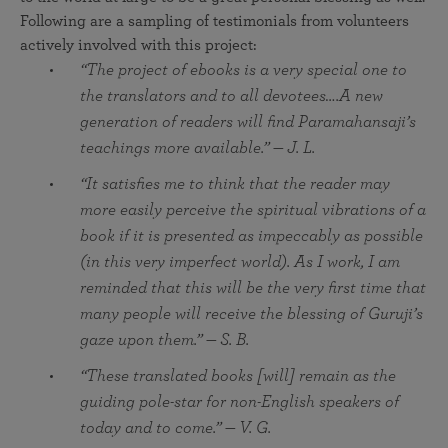
Following are a sampling of testimonials from volunteers
actively involved with this project:
“The project of ebooks is a very special one to
the translators and to all devotees….A new
generation of readers will find Paramahansaji’s
teachings more available.” — J. L.
“It satisfies me to think that the reader may
more easily perceive the spiritual vibrations of a
book if it is presented as impeccably as possible
(in this very imperfect world). As I work, I am
reminded that this will be the very first time that
many people will receive the blessing of Guruji’s
gaze upon them.” — S. B.
“These translated books [will] remain as the
guiding pole-star for non-English speakers of
today and to come.” — V. G.