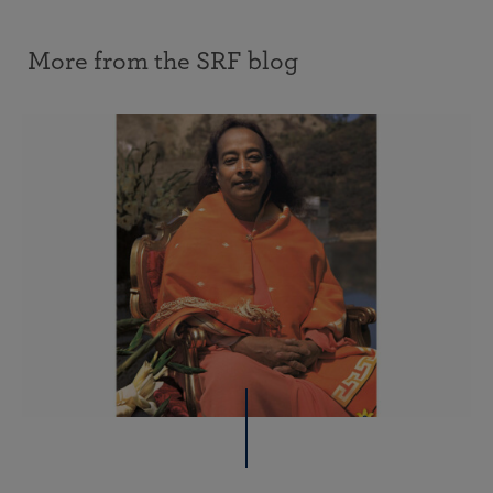
More from the SRF blog