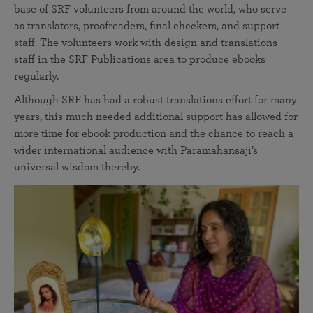
base of SRF volunteers from around the world, who serve
as translators, proofreaders, final checkers, and support
staff. The volunteers work with design and translations
staff in the SRF Publications area to produce ebooks
regularly.
Although SRF has had a robust translations effort for many
years, this much needed additional support has allowed for
more time for ebook production and the chance to reach a
wider international audience with Paramahansaji’s
universal wisdom thereby.