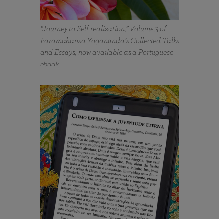
“Journey to Self-realization,” Volume 3 of
Paramahansa Yogananda’s Collected Talks
and Essays, now available as a Portuguese
ebook