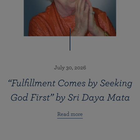
July 30, 2026
“Fulfillment Comes by Seeking
God First” by Sri Daya Mata
Read more