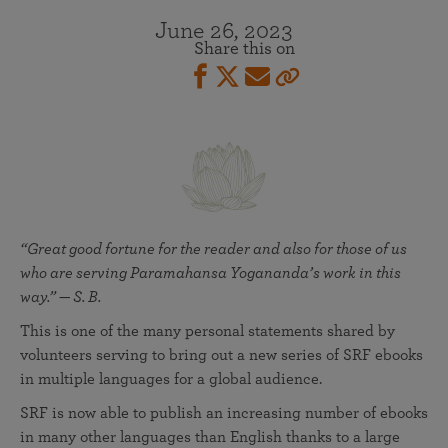
June 26, 2023
Share this on
“Great good fortune for the reader and also for those of us
who are serving Paramahansa Yogananda’s work in this
way.” — S. B.
This is one of the many personal statements shared by
volunteers serving to bring out a new series of SRF ebooks
in multiple languages for a global audience.
SRF is now able to publish an increasing number of ebooks
in many other languages than English thanks to a large