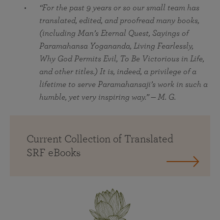
“For the past 9 years or so our small team has
translated, edited, and proofread many books,
(including Man’s Eternal Quest, Sayings of
Paramahansa Yogananda, Living Fearlessly,
Why God Permits Evil, To Be Victorious in Life,
and other titles.) It is, indeed, a privilege of a
lifetime to serve Paramahansaji’s work in such a
humble, yet very inspiring way.” — M. G.
Current Collection of Translated
SRF eBooks