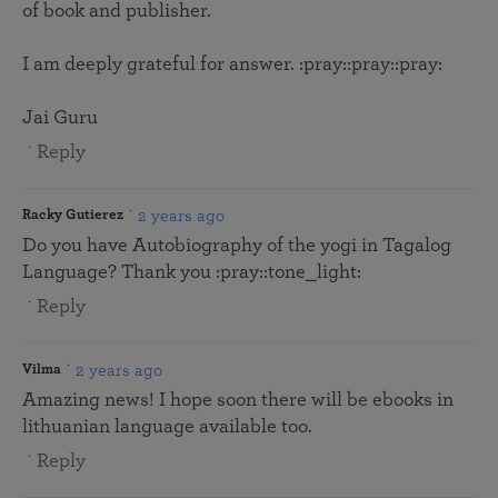
of book and publisher.
I am deeply grateful for answer. :pray::pray::pray:
Jai Guru
Reply
2 years ago
Racky Gutierez
Do you have Autobiography of the yogi in Tagalog
Language? Thank you :pray::tone_light:
Reply
2 years ago
Vilma
Amazing news! I hope soon there will be ebooks in
lithuanian language available too.
Reply