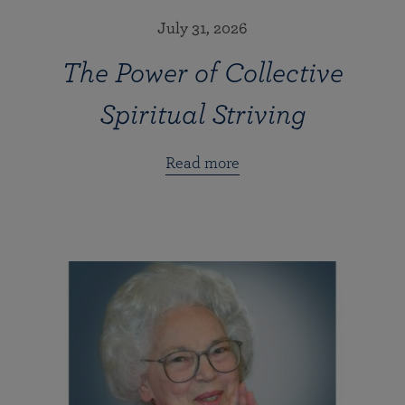
July 31, 2026
The Power of Collective
Spiritual Striving
Read more