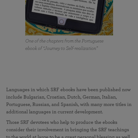
One of the chapters from the Portuguese
ebook of “Journey to Self-realization”
Languages in which SRF ebooks have been published now
include Bulgarian, Croatian, Dutch, German, Italian,
Portuguese, Russian, and Spanish, with many more titles in
additional languages in current development.
Those SRF devotees who help to produce the ebooks
consider their involvement in bringing the SRF teachings
to the world at large to be a great personal blessing as well.