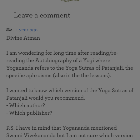
Leave a comment
1 year ago
Mo
Divine Atman
I am wondering for long time after reading/re-
reading the Autobiography of a Yogi where
Yogananda refers to the Yoga Sutras of Patanjali, the
specific aphroisms (also in the the lessons).
I wanted to know which version of the Yoga Sutras of
Patanjali would you recommend.
- Which author?
- Which publisher?
P.S. I have in mind that Yogananda mentioned
Swami Vivekananda but I am not sure which version