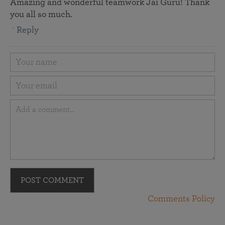
Amazing and wonderful teamwork Jai Guru! Thank
you all so much.
Reply
POST COMMENT
Comments Policy