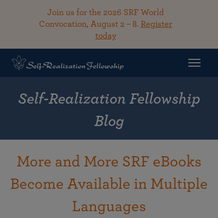
Join us for the 2026 SRF World
Convocation, August 2 – 8.
Register
today
Self-Realization Fellowship
Blog
More and More SRF eBooks
Become Available in Multiple
Languages