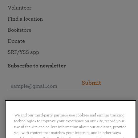
Volunteer
Find a location
Bookstore
Donate
SRF/YSS app
Subscribe to newsletter
Submit
Connect with SRF
We and our third-party partners use cookies and similar tracking
technologies to improve your experience on our site, record your
use of the site and collect information about our audience, provide
you with content that matches your interests, and in other ways