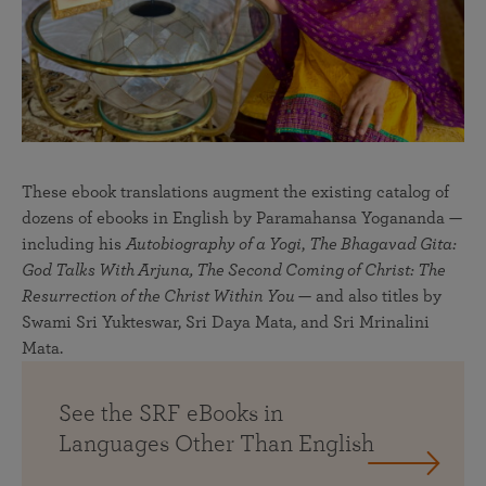
These ebook translations augment the existing catalog of
dozens of ebooks in English by Paramahansa Yogananda —
including his
Autobiography of a Yogi
,
The Bhagavad Gita:
God Talks With Arjuna, The Second Coming of Christ: The
Resurrection of the Christ Within You
— and also titles by
Swami Sri Yukteswar, Sri Daya Mata, and Sri Mrinalini
Mata.
See the SRF eBooks in
Languages Other Than English