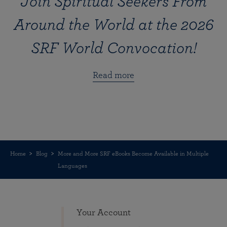
Join Spiritual Seekers From
Around the World at the 2026
SRF World Convocation!
Read more
Home
Blog
More and More SRF eBooks Become Available in Multiple
Languages
Your Account