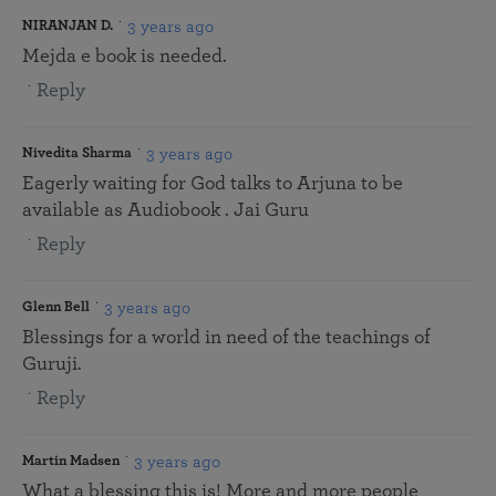
3 years ago
NIRANJAN D.
Mejda e book is needed.
Reply
3 years ago
Nivedita Sharma
Eagerly waiting for God talks to Arjuna to be
available as Audiobook . Jai Guru
Reply
3 years ago
Glenn Bell
Blessings for a world in need of the teachings of
Guruji.
Reply
3 years ago
Martin Madsen
What a blessing this is! More and more people