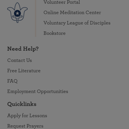
Volunteer Portal
Online Meditation Center
Voluntary League of Disciples
Bookstore
Need Help?
Contact Us
Free Literature
FAQ
Employment Opportunities
Quicklinks
Apply for Lessons
Request Prayers