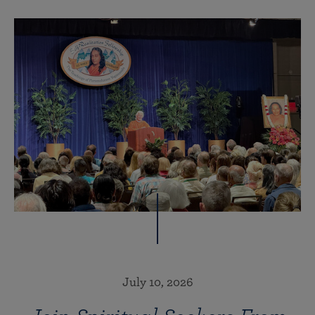
July 10, 2026