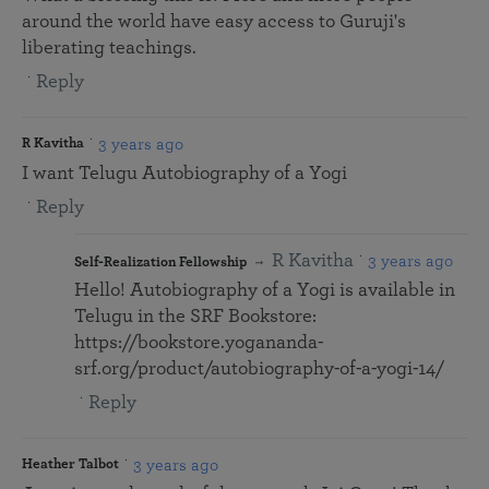
around the world have easy access to Guruji's
liberating teachings.
Reply
3 years ago
R Kavitha
I want Telugu Autobiography of a Yogi
Reply
R Kavitha
3 years ago
Self-Realization Fellowship
Hello! Autobiography of a Yogi is available in
Telugu in the SRF Bookstore:
https://bookstore.yogananda-
srf.org/product/autobiography-of-a-yogi-14/
Reply
3 years ago
Heather Talbot