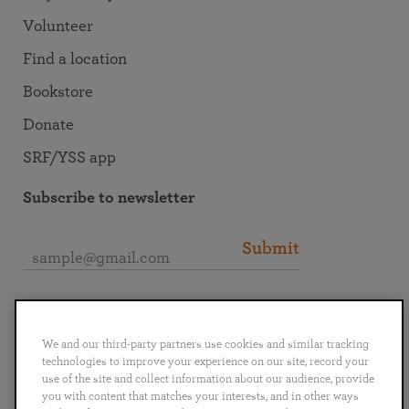
Volunteer
Find a location
Bookstore
Donate
SRF/YSS app
Subscribe to newsletter
Submit
Connect with SRF
We and our third-party partners use cookies and similar tracking
technologies to improve your experience on our site, record your
use of the site and collect information about our audience, provide
you with content that matches your interests, and in other ways