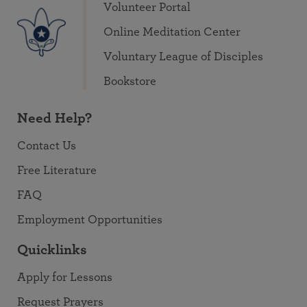
Volunteer Portal
Online Meditation Center
Voluntary League of Disciples
Bookstore
Need Help?
Contact Us
Free Literature
FAQ
Employment Opportunities
Quicklinks
Apply for Lessons
Request Prayers