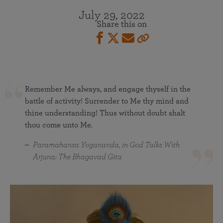
July 29, 2022
Share this on
Remember Me always, and engage thyself in the
battle of activity! Surrender to Me thy mind and
thine understanding! Thus without doubt shalt
thou come unto Me.
Paramahansa Yogananda, in God Talks With
Arjuna: The Bhagavad Gita