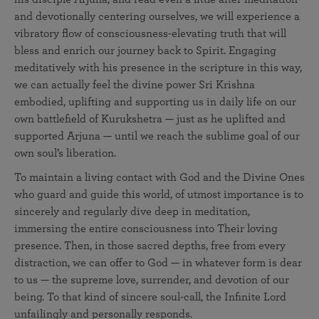
and devotionally centering ourselves, we will experience a
vibratory flow of consciousness-elevating truth that will
bless and enrich our journey back to Spirit. Engaging
meditatively with his presence in the scripture in this way,
we can actually feel the divine power Sri Krishna
embodied, uplifting and supporting us in daily life on our
own battlefield of Kurukshetra — just as he uplifted and
supported Arjuna — until we reach the sublime goal of our
own soul’s liberation.
To maintain a living contact with God and the Divine Ones
who guard and guide this world, of utmost importance is to
sincerely and regularly dive deep in meditation,
immersing the entire consciousness into Their loving
presence. Then, in those sacred depths, free from every
distraction, we can offer to God — in whatever form is dear
to us — the supreme love, surrender, and devotion of our
being. To that kind of sincere soul-call, the Infinite Lord
unfailingly and personally responds.