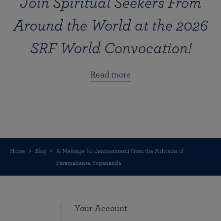
Join Spiritual Seekers From
Around the World at the 2026
SRF World Convocation!
Read more
Home
Blog
A Message for Janmashtami From the Ashrams of
Paramahansa Yogananda
Your Account