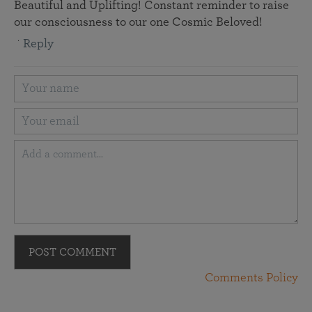
Beautiful and Uplifting! Constant reminder to raise
our consciousness to our one Cosmic Beloved!
Reply
POST COMMENT
Comments Policy