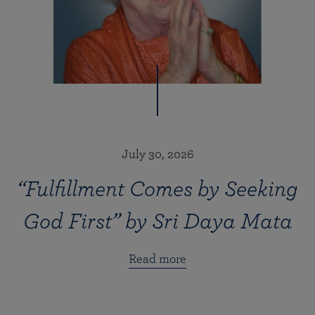
July 30, 2026
“Fulfillment Comes by Seeking
God First” by Sri Daya Mata
Read more