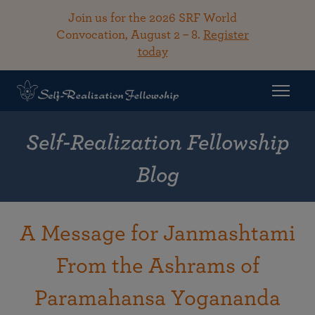
Join us for the 2026 SRF World
Convocation, August 2 – 8.
Register
today
Self-Realization Fellowship
Blog
A Message for Janmashtami
From the Ashrams of
Paramahansa Yogananda