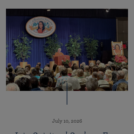
July 10, 2026