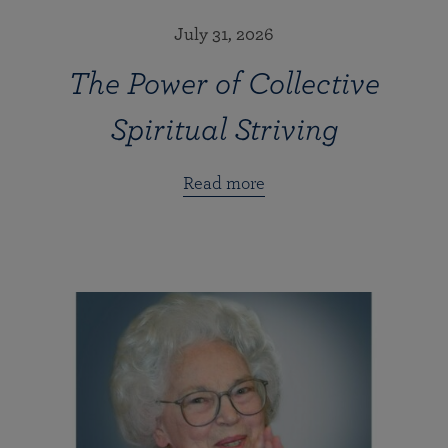
July 31, 2026
The Power of Collective
Spiritual Striving
Read more