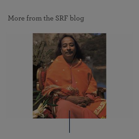
More from the SRF blog