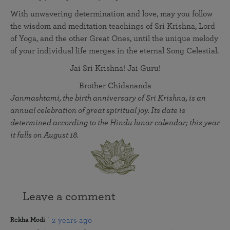
With unwavering determination and love, may you follow
the wisdom and meditation teachings of Sri Krishna, Lord
of Yoga, and the other Great Ones, until the unique melody
of your individual life merges in the eternal Song Celestial.
Jai Sri Krishna! Jai Guru!
Brother Chidananda
Janmashtami, the birth anniversary of Sri Krishna, is an
annual celebration of great spiritual joy. Its date is
determined according to the Hindu lunar calendar; this year
it falls on August 18.
Leave a comment
2 years ago
Rekha Modi