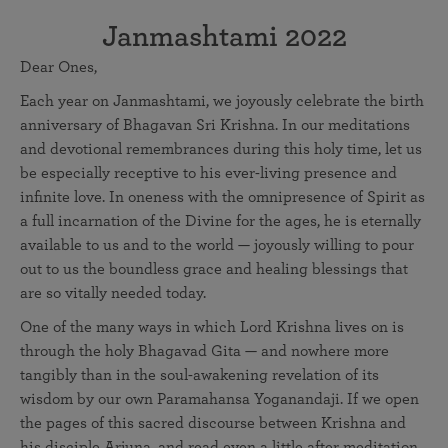
Janmashtami 2022
Dear Ones,
Each year on Janmashtami, we joyously celebrate the birth
anniversary of Bhagavan Sri Krishna. In our meditations
and devotional remembrances during this holy time, let us
be especially receptive to his ever-living presence and
infinite love. In oneness with the omnipresence of Spirit as
a full incarnation of the Divine for the ages, he is eternally
available to us and to the world — joyously willing to pour
out to us the boundless grace and healing blessings that
are so vitally needed today.
One of the many ways in which Lord Krishna lives on is
through the holy Bhagavad Gita — and nowhere more
tangibly than in the soul-awakening revelation of its
wisdom by our own Paramahansa Yoganandaji. If we open
the pages of this sacred discourse between Krishna and
his disciple Arjuna, and read even a little after meditation