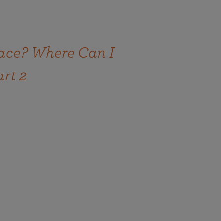
ace? Where Can I
art 2