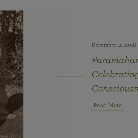
December 12, 2018
Paramahan
Celebrating
Consciousn
Read More