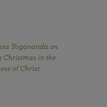
sa Yogananda on
 Christmas in the
ess of Christ