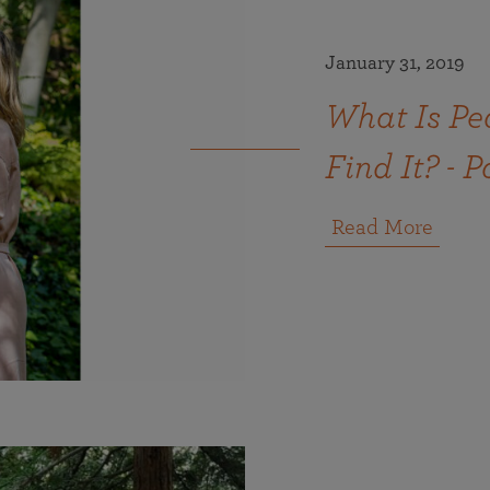
January 31, 2019
What Is Pe
Find It? - P
Read More