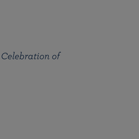
 Celebration of