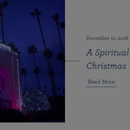
December 12, 2018
A Spiritual
Christmas
Read More