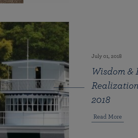
July 01, 2018
Wisdom & In
Realizati
2018
Read More