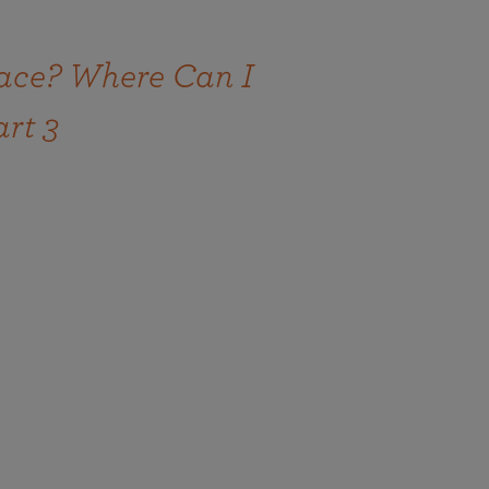
ace? Where Can I
art 3