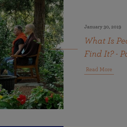
January 30, 2019
What Is Pe
Find It? - P
Read More