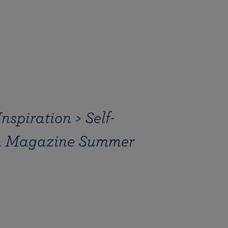
spiration > Self-
on Magazine Summer