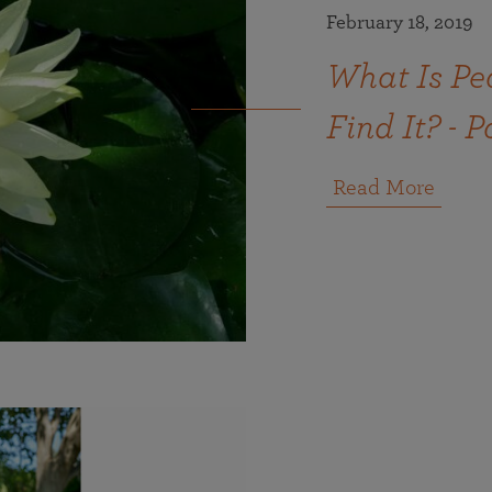
February 18, 2019
What Is Pe
Find It? - P
Read More