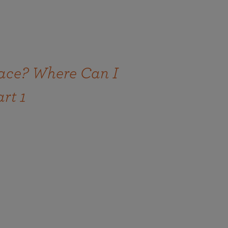
ace? Where Can I
art 1