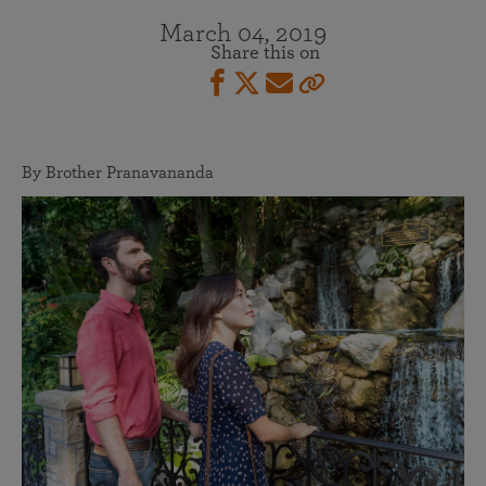
March 04, 2019
Share this on
By Brother Pranavananda