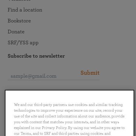
Find a location
Bookstore
Donate
SRF/YSS app
Subscribe to newsletter
Submit
Connect with SRF
We and our third-party partners use cookies and similar tracking
technologies to improve your experience on our site, record your
use of the site and collect information about our audience, provide
you with content that matches your interests, and in other ways
explained in our Privacy Policy. By using our website you agree to
English
Deutsch
Español
Français
Italiano
our Terms, and to SRF and third parties using cookies and
Português
日本語
ไทย