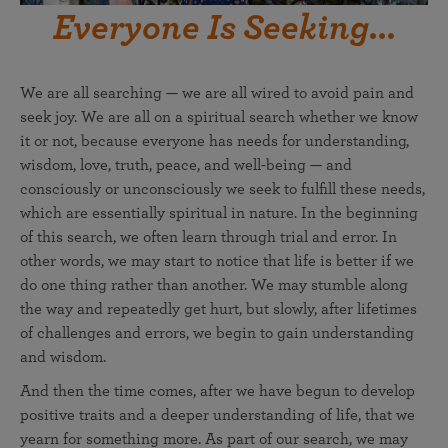
Everyone Is Seeking...
We are all searching — we are all wired to avoid pain and
seek joy. We are all on a spiritual search whether we know
it or not, because everyone has needs for understanding,
wisdom, love, truth, peace, and well-being — and
consciously or unconsciously we seek to fulfill these needs,
which are essentially spiritual in nature. In the beginning
of this search, we often learn through trial and error. In
other words, we may start to notice that life is better if we
do one thing rather than another. We may stumble along
the way and repeatedly get hurt, but slowly, after lifetimes
of challenges and errors, we begin to gain understanding
and wisdom.
And then the time comes, after we have begun to develop
positive traits and a deeper understanding of life, that we
yearn for something more. As part of our search, we may