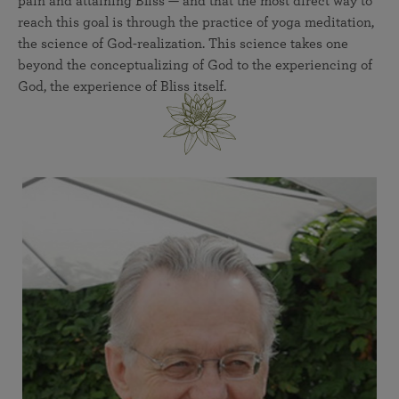
pain and attaining Bliss — and that the most direct way to
reach this goal is through the practice of yoga meditation,
the science of God-realization. This science takes one
beyond the conceptualizing of God to the experiencing of
God, the experience of Bliss itself.