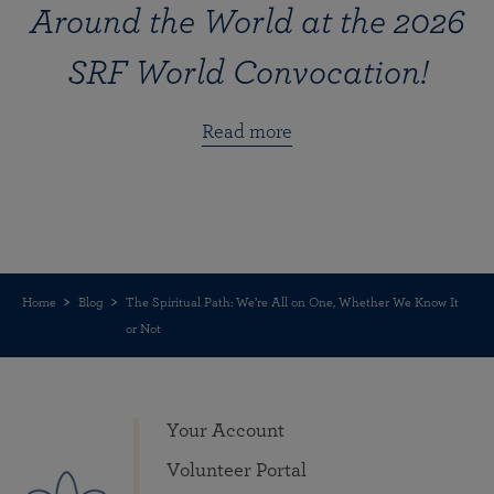
Around the World at the 2026
SRF World Convocation!
Read more
Home
Blog
The Spiritual Path: We’re All on One, Whether We Know It
or Not
Your Account
Volunteer Portal