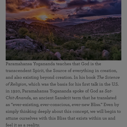
Paramahansa Yogananda teaches that God is the
transcendent Spirit, the Source of everything in creation,
and also existing beyond creation. In his book
The Science
of Religion
, which was the basis for his first talk in the U.S.
in 1920, Paramahansa Yogananda spoke of God as
Sat-
C
hit-Anand
a, an ancient Sanskrit term that he translated
as “ever-existing, ever-conscious, ever-new Bliss.” Even by
simply thinking deeply about this concept, we will begin to
attune ourselves with this Bliss that exists within us and
feel it as a reality.