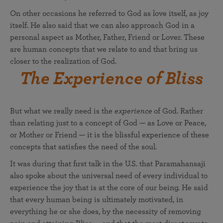
On other occasions he referred to God as love itself, as joy
itself. He also said that we can also approach God in a
personal aspect as Mother, Father, Friend or Lover. These
are human concepts that we relate to and that bring us
closer to the realization of God.
The Experience of Bliss
But what we really need is the
experience
of God. Rather
than relating just to a concept of God — as Love or Peace,
or Mother or Friend — it is the blissful experience of these
concepts that satisfies the need of the soul.
It was during that first talk in the U.S. that Paramahansaji
also spoke about the universal need of every individual to
experience the joy that is at the core of our being. He said
that every human being is ultimately motivated, in
everything he or she does, by the necessity of removing