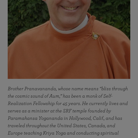
Brother Pranavananda, whose name means “bliss through
the cosmic sound of Aum,” has been a monk of Self-
Realization Fellowship for 45 years. He currently lives and
serves as a minister at the SRF temple founded by
Paramahansa Yogananda in Hollywood, Calif., and has
traveled throughout the United States, Canada, and
Europe teaching Kriya Yoga and conducting spiritual