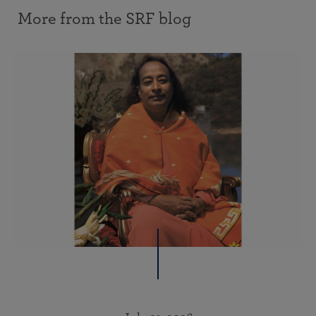
More from the SRF blog