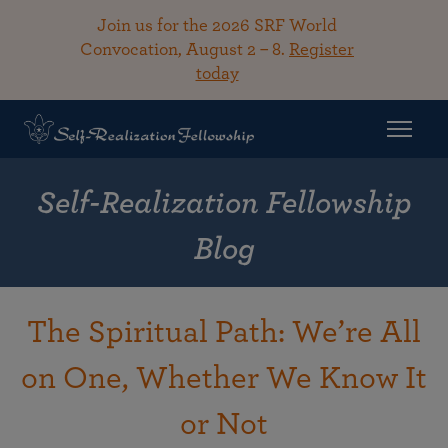
Join us for the 2026 SRF World
Convocation, August 2 – 8.
Register
today
Self-Realization Fellowship
Blog
The Spiritual Path: We’re All
on One, Whether We Know It
or Not