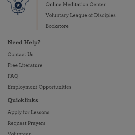
Online Meditation Center
Voluntary League of Disciples
Bookstore
Need Help?
Contact Us
Free Literature
FAQ
Employment Opportunities
Quicklinks
Apply for Lessons
Request Prayers
Volunteer