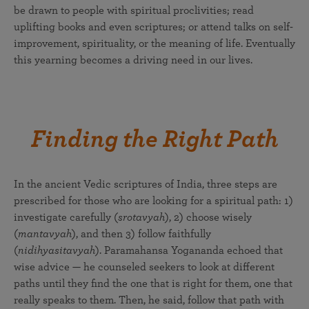
be drawn to people with spiritual proclivities; read
uplifting books and even scriptures; or attend talks on self-
improvement, spirituality, or the meaning of life. Eventually
this yearning becomes a driving need in our lives.
Finding the Right Path
In the ancient Vedic scriptures of India, three steps are
prescribed for those who are looking for a spiritual path: 1)
investigate carefully (
srotavyah
), 2) choose wisely
(
mantavyah
), and then 3) follow faithfully
(
nidihyasitavyah
). Paramahansa Yogananda echoed that
wise advice — he counseled seekers to look at different
paths until they find the one that is right for them, one that
really speaks to them. Then, he said, follow that path with