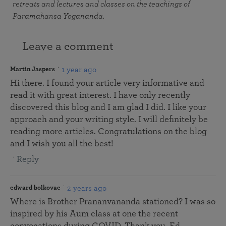
retreats and lectures and classes on the teachings of
Paramahansa Yogananda.
Leave a comment
1 year ago
Martin Jaspers
Hi there. I found your article very informative and
read it with great interest. I have only recently
discovered this blog and I am glad I did. I like your
approach and your writing style. I will definitely be
reading more articles. Congratulations on the blog
and I wish you all the best!
Reply
2 years ago
edward bolkovac
Where is Brother Prananvananda stationed? I was so
inspired by his Aum class at one the recent
convocations during COVID. Thank you, Ed