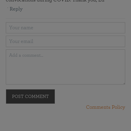
Reply
POST COMMENT
Comments Policy