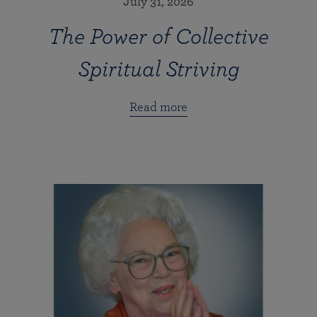
July 31, 2026
The Power of Collective
Spiritual Striving
Read more