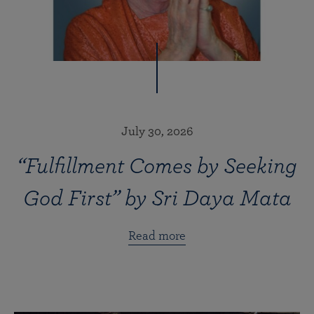
July 30, 2026
“Fulfillment Comes by Seeking
God First” by Sri Daya Mata
Read more