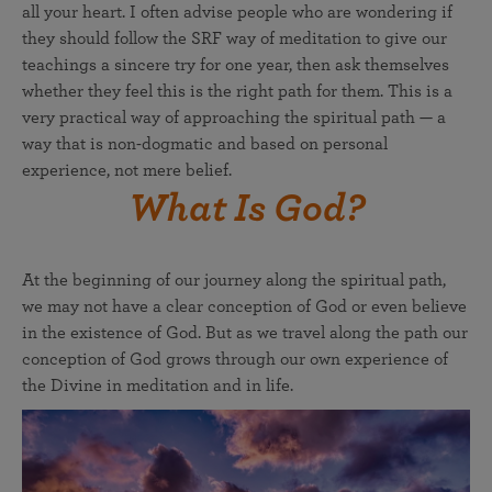
all your heart. I often advise people who are wondering if
they should follow the SRF way of meditation to give our
teachings a sincere try for one year, then ask themselves
whether they feel this is the right path for them. This is a
very practical way of approaching the spiritual path — a
way that is non-dogmatic and based on personal
experience, not mere belief.
What Is God?
At the beginning of our journey along the spiritual path,
we may not have a clear conception of God or even believe
in the existence of God. But as we travel along the path our
conception of God grows through our own experience of
the Divine in meditation and in life.