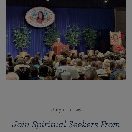
July 10, 2026
Join Spiritual Seekers From