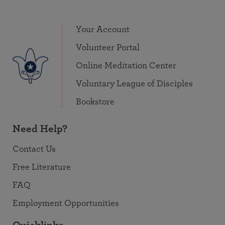
Your Account
Volunteer Portal
Online Meditation Center
Voluntary League of Disciples
Bookstore
Need Help?
Contact Us
Free Literature
FAQ
Employment Opportunities