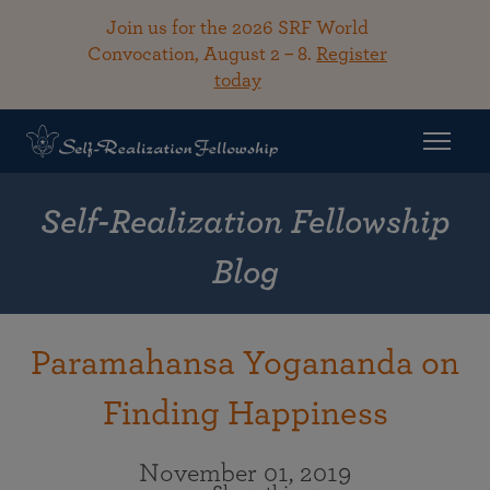
Join us for the 2026 SRF World
Convocation, August 2 – 8.
Register
today
Self-Realization Fellowship
Blog
Paramahansa Yogananda on
Finding Happiness
November 01, 2019