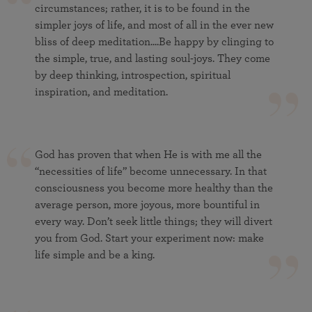
circumstances; rather, it is to be found in the
simpler joys of life, and most of all in the ever new
bliss of deep meditation....Be happy by clinging to
the simple, true, and lasting soul-joys. They come
by deep thinking, introspection, spiritual
inspiration, and meditation.
God has proven that when He is with me all the
“necessities of life” become unnecessary. In that
consciousness you become more healthy than the
average person, more joyous, more bountiful in
every way. Don’t seek little things; they will divert
you from God. Start your experiment now: make
life simple and be a king.