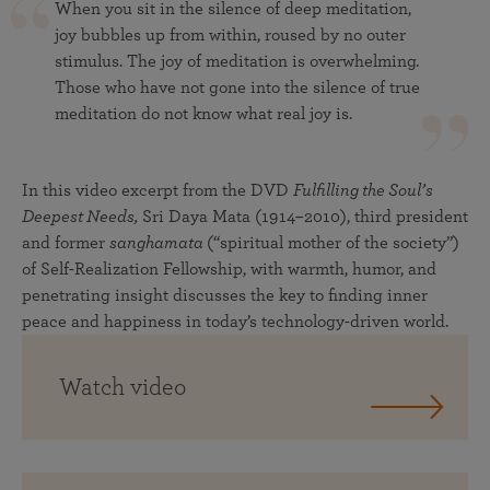
When you sit in the silence of deep meditation,
joy bubbles up from within, roused by no outer
stimulus. The joy of meditation is overwhelming.
Those who have not gone into the silence of true
meditation do not know what real joy is.
In this video excerpt from the DVD
Fulfilling the Soul’s
Deepest Needs,
Sri Daya Mata (1914–2010), third president
and former
sanghamata
(“spiritual mother of the society”)
of Self-Realization Fellowship, with warmth, humor, and
penetrating insight discusses the key to finding inner
peace and happiness in today’s technology-driven world.
Watch video