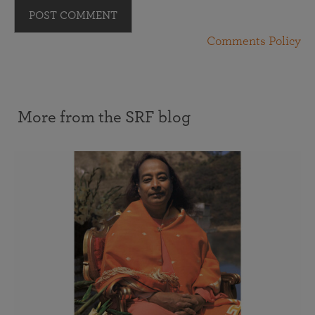
POST COMMENT
Comments Policy
More from the SRF blog