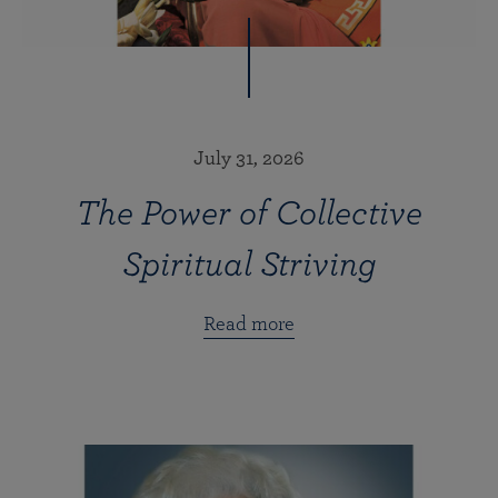
July 31, 2026
The Power of Collective
Spiritual Striving
Read more