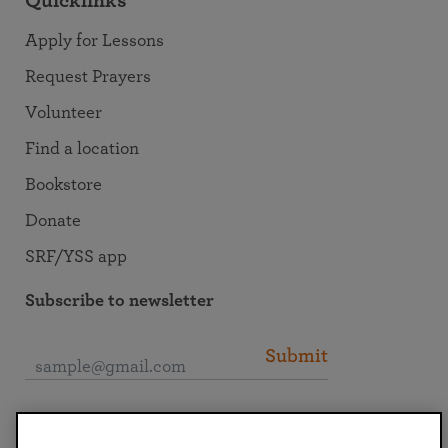
Quicklinks
Apply for Lessons
Request Prayers
Volunteer
Find a location
Bookstore
Donate
SRF/YSS app
Subscribe to newsletter
Submit
Connect with SRF