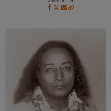
Share this on