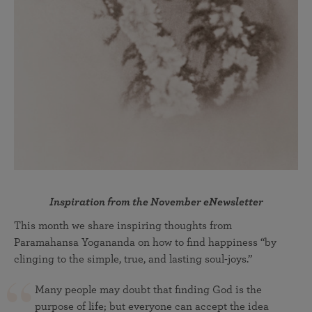
Inspiration from the November eNewsletter
This month we share inspiring thoughts from
Paramahansa Yogananda on how to find happiness “by
clinging to the simple, true, and lasting soul-joys.”
Many people may doubt that finding God is the
purpose of life; but everyone can accept the idea