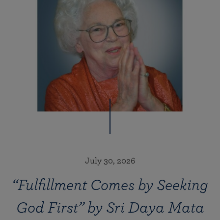
July 30, 2026
“Fulfillment Comes by Seeking
God First” by Sri Daya Mata