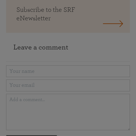
Subscribe to the SRF
eNewsletter
Leave a comment