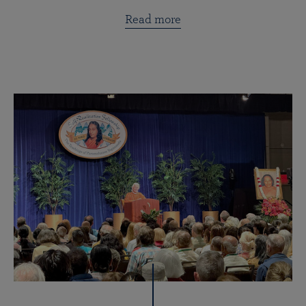
Read more