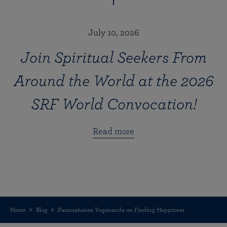
July 10, 2026
Join Spiritual Seekers From
Around the World at the 2026
SRF World Convocation!
Read more
Home
Blog
Paramahansa Yogananda on Finding Happiness