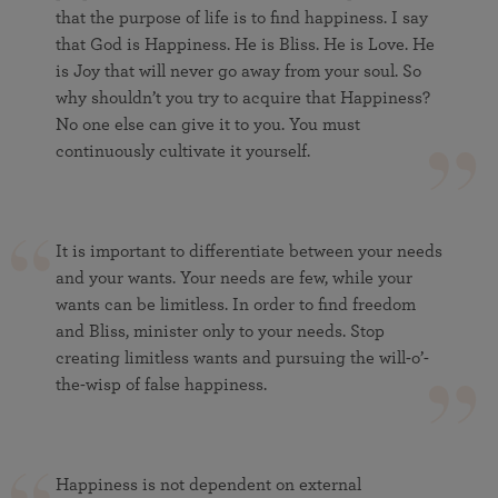
that the purpose of life is to find happiness. I say
that God is Happiness. He is Bliss. He is Love. He
is Joy that will never go away from your soul. So
why shouldn’t you try to acquire that Happiness?
No one else can give it to you. You must
continuously cultivate it yourself.
It is important to differentiate between your needs
and your wants. Your needs are few, while your
wants can be limitless. In order to find freedom
and Bliss, minister only to your needs. Stop
creating limitless wants and pursuing the will-o’-
the-wisp of false happiness.
Happiness is not dependent on external