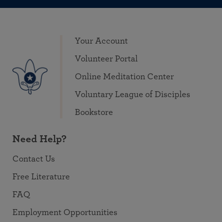
Your Account
Volunteer Portal
Online Meditation Center
Voluntary League of Disciples
Bookstore
Need Help?
Contact Us
Free Literature
FAQ
Employment Opportunities