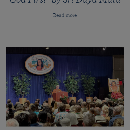
Read more