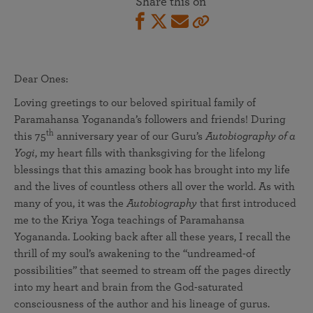
Share this on
Dear Ones:
Loving greetings to our beloved spiritual family of
Paramahansa Yogananda’s followers and friends! During
th
this 75
anniversary year of our Guru’s
Autobiography of a
Yogi
, my heart fills with thanksgiving for the lifelong
blessings that this amazing book has brought into my life
and the lives of countless others all over the world. As with
many of you, it was the
Autobiography
that first introduced
me to the Kriya Yoga teachings of Paramahansa
Yogananda. Looking back after all these years, I recall the
thrill of my soul’s awakening to the “undreamed-of
possibilities” that seemed to stream off the pages directly
into my heart and brain from the God-saturated
consciousness of the author and his lineage of gurus.