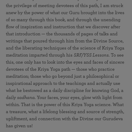
the privilege of meeting devotees of this path, I am struck
anew by the power of what our Guru brought into the lives
of so many through this book, and through the unending
flow of inspiration and instruction that we discover after
that introduction — the thousands of pages of talks and
writings that poured through him from the Divine Source,
and the liberating techniques of the science of Kriya Yoga
meditation imparted through his
SRF/YSS Lessons.
To see
this, one only has to look into the eyes and faces of sincere
devotees of the Kriya Yoga path — those who practice
meditation; those who go beyond just a philosophical or
inspirational approach to the teachings and actually use
what he bestowed as a daily discipline for knowing God, a
daily
sadhana.
Your faces, your eyes, glow with light from
within. That is the power of this Kriya Yoga science. What
a treasure, what a lifelong blessing and source of strength,
upliftment, and connection with the Divine our Gurudeva
has given us!