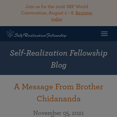
Join us for the 2026 SRF World
Convocation, August 2 – 8.
Register
today
Self-Realization Fellowship
Blog
A Message From Brother
Chidananda
November 05, 2021