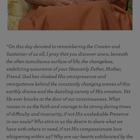
“On this day devoted to remembering the Creator and
Sustainer of us all, I pray that you discover anew, beneath
the often tumultuous surface of life, the changeless,
stabilizing assurance of your Heavenly Father, Mother,
Friend. God has cloaked His omnipresence and
omnipotence behind the constantly changing scenes of this
earthly drama and the dazzling variety of His creation. Yet
He ever knocks at the door of our consciousness. What
rouses in us the faith and courage to be strong during times
of difficulty and insecurity, if not His unshakable Presence
in our souls? Who stirs in us the desire to share what we
have with others in need, if not His compassionate love
whispering within us? Why are our hearts exhilarated by the