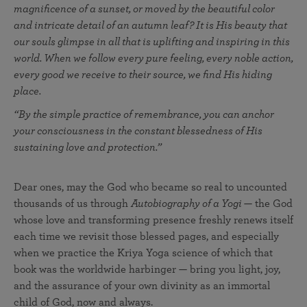
magnificence of a sunset, or moved by the beautiful color
and intricate detail of an autumn leaf? It is His beauty that
our souls glimpse in all that is uplifting and inspiring in this
world. When we follow every pure feeling, every noble action,
every good we receive to their source, we find His hiding
place.
“By the simple practice of remembrance, you can anchor
your consciousness in the constant blessedness of His
sustaining love and protection.”
Dear ones, may the God who became so real to uncounted
thousands of us through
Autobiography of a Yogi
— the God
whose love and transforming presence freshly renews itself
each time we revisit those blessed pages, and especially
when we practice the Kriya Yoga science of which that
book was the worldwide harbinger — bring you light, joy,
and the assurance of your own divinity as an immortal
child of God, now and always.