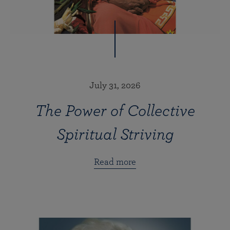
July 31, 2026
The Power of Collective
Spiritual Striving
Read more