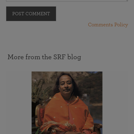
POST COMMENT
Comments Policy
More from the SRF blog