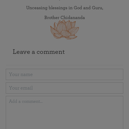
Unceasing blessings in God and Guru,
Brother Chidananda
Leave a comment