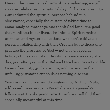
Here in the American ashrams of Paramahansaji, we will
soon be celebrating the national day of Thanksgiving. Our
Guru admired the spiritual purpose behind this
observance, especially the custom of taking time to
consciously acknowledge and thank God for all the good
that manifests in our lives. The Infinite Spirit remains
unknown and mysterious to those who don’t cultivate a
personal relationship with their Creator; but to those who
practice the presence of God — not only on special
holidays but as a constant devotional awareness day after
day, year after year — that Beloved One becomes a tangible
Giver of security, guidance, love, and inspiration that
unfailingly sustains our souls as nothing else can.
Years ago, our late revered
sanghamata
, Sri Daya Mata,
addressed these words to Paramahansa Yogananda’s
followers at Thanksgiving time. I think you will find them
especially meaningful at this time: