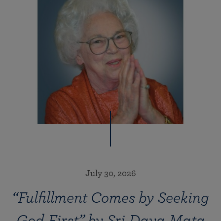
July 30, 2026
“Fulfillment Comes by Seeking
God First” by Sri Daya Mata