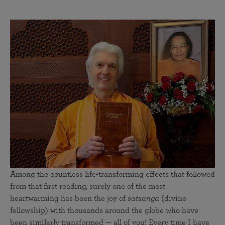
Among the countless life-transforming effects that followed
from that first reading, surely one of the most
heartwarming has been the joy of
satsanga
(divine
fellowship) with thousands around the globe who have
been similarly transformed — all of you! Every time I have