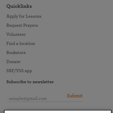
Quicklinks
Apply for Lessons
Request Prayers
Volunteer
Find a location
Bookstore
Donate
SRF/YSS app
Subscribe to newsletter
Submit
Connect with SRF