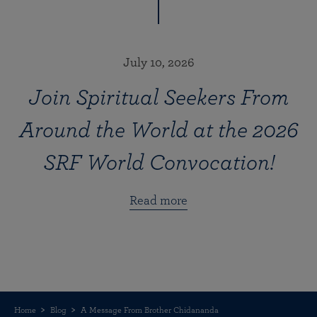
July 10, 2026
Join Spiritual Seekers From
Around the World at the 2026
SRF World Convocation!
Read more
Home
Blog
A Message From Brother Chidananda