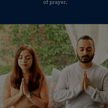
of prayer.