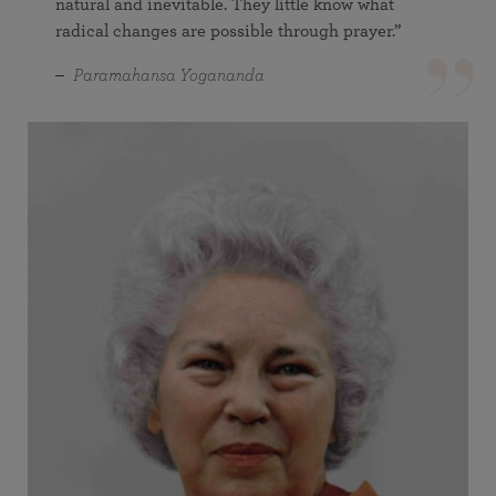
natural and inevitable. They little know what
radical changes are possible through prayer.”
Paramahansa Yogananda