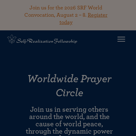
Join us for the 2026 SRF World
Convocation, August 2 – 8.
Register
today
Worldwide Prayer
Circle
Join us in serving others
around the world, and the
cause of world peace,
through the dynamic power