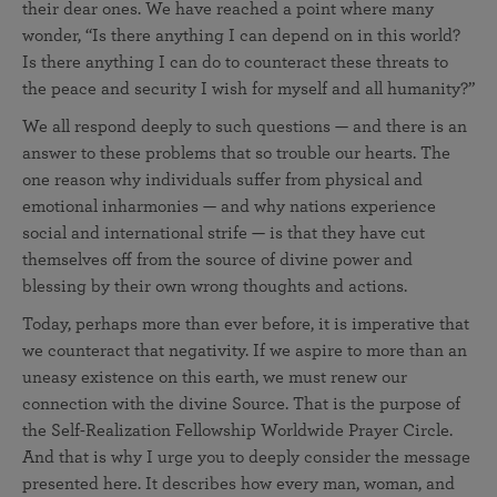
their dear ones. We have reached a point where many
wonder, “Is there anything I can depend on in this world?
Is there anything I can do to counteract these threats to
the peace and security I wish for myself and all humanity?”
We all respond deeply to such questions — and there is an
answer to these problems that so trouble our hearts. The
one reason why individuals suffer from physical and
emotional inharmonies — and why nations experience
social and international strife — is that they have cut
themselves off from the source of divine power and
blessing by their own wrong thoughts and actions.
Today, perhaps more than ever before, it is imperative that
we counteract that negativity. If we aspire to more than an
uneasy existence on this earth, we must renew our
connection with the divine Source. That is the purpose of
the Self-Realization Fellowship Worldwide Prayer Circle.
And that is why I urge you to deeply consider the message
presented here. It describes how every man, woman, and