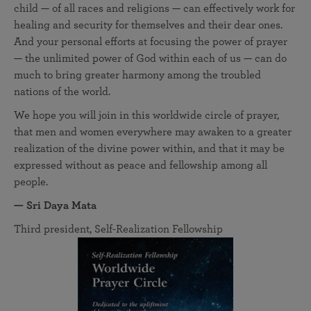
child — of all races and religions — can effectively work for
healing and security for themselves and their dear ones.
And your personal efforts at focusing the power of prayer
— the unlimited power of God within each of us — can do
much to bring greater harmony among the troubled
nations of the world.
We hope you will join in this worldwide circle of prayer,
that men and women everywhere may awaken to a greater
realization of the divine power within, and that it may be
expressed without as peace and fellowship among all
people.
— Sri Daya Mata
Third president, Self-Realization Fellowship