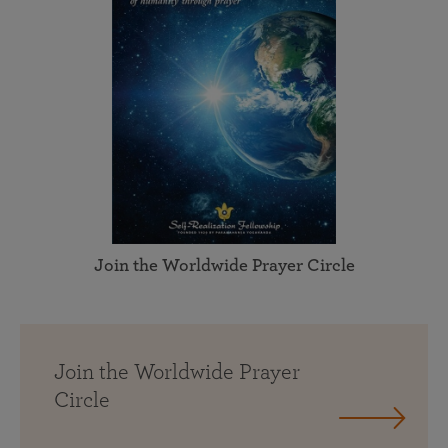
Join the Worldwide Prayer Circle
Join the Worldwide Prayer
Circle