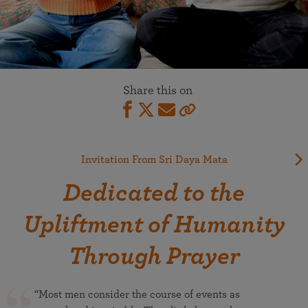
Share this on
Invitation From Sri Daya Mata
Dedicated to the
Upliftment of Humanity
Through Prayer
“Most men consider the course of events as