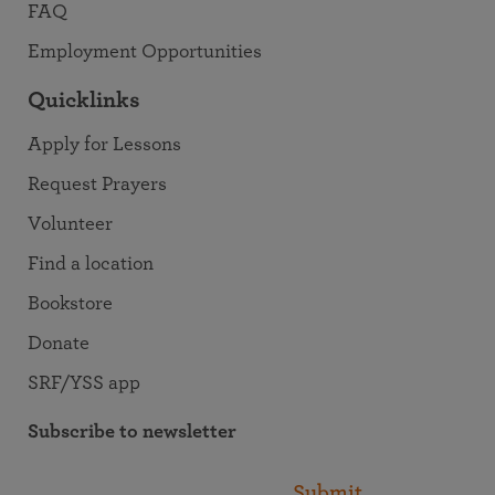
FAQ
Employment Opportunities
Quicklinks
Apply for Lessons
Request Prayers
Volunteer
Find a location
Bookstore
Donate
SRF/YSS app
Subscribe to newsletter
Submit