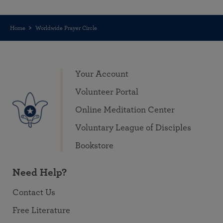
Home
Worldwide Prayer Circle
Your Account
Volunteer Portal
Online Meditation Center
Voluntary League of Disciples
Bookstore
Need Help?
Contact Us
Free Literature