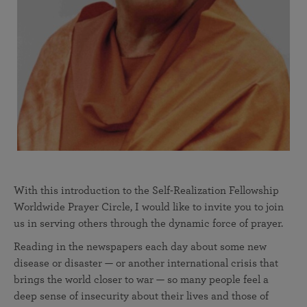
With this introduction to the Self-Realization Fellowship
Worldwide Prayer Circle, I would like to invite you to join
us in serving others through the dynamic force of prayer.
Reading in the newspapers each day about some new
disease or disaster — or another international crisis that
brings the world closer to war — so many people feel a
deep sense of insecurity about their lives and those of