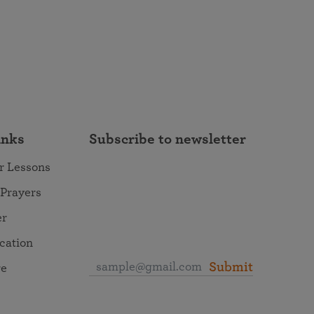
inks
Subscribe to newsletter
r Lessons
 Prayers
er
ocation
Submit
re