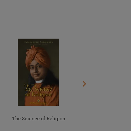
More than 500 meditation centers and groups
worldwide
Watch the documentary of the Guru’s Life
View full calendar
Bookstore
Learn about SRF’s current and future plans and projects in
Attend online meditations, spiritual retreats, and group
furthering the spiritual mission of Paramahansa
study of the SRF teachings
Yogananda — and ways you can get involved and offer
support.
See all online events
The Science of Religion