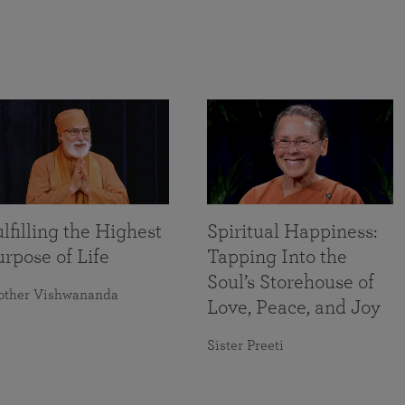
lfilling the Highest
Spiritual Happiness:
rpose of Life
Tapping Into the
Soul’s Storehouse of
other Vishwananda
Love, Peace, and Joy
Sister Preeti