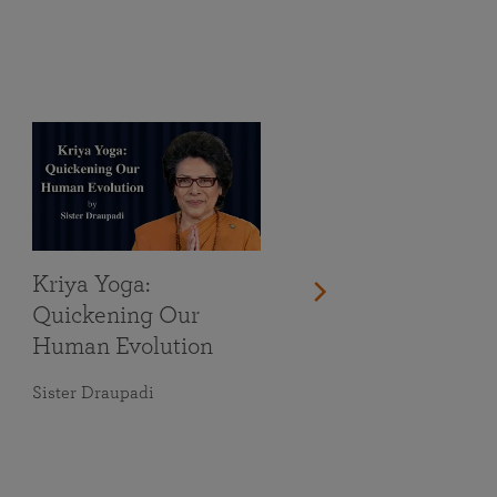
Kriya Yoga:
Quickening Our
Human Evolution
Sister Draupadi