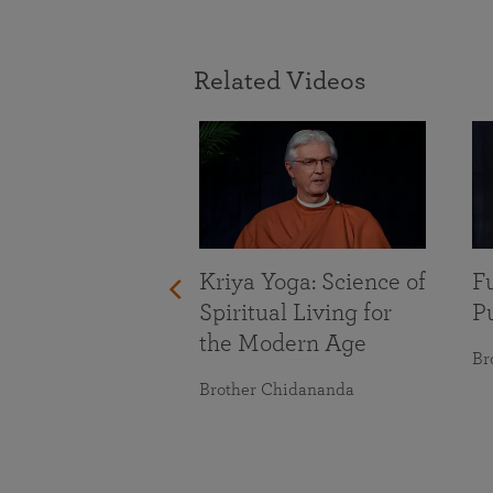
Related Videos
With Life’s
nges
maranananda
Kriya Yoga: Science of
Fu
Spiritual Living for
Pu
the Modern Age
Br
Brother Chidananda