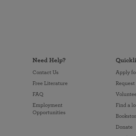
Need Help?
Quickl
Contact Us
Apply fo
Free Literature
Request
FAQ
Volunte
Employment
Find a l
Opportunities
Booksto
Donate