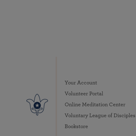
Your Account
Volunteer Portal
Online Meditation Center
Voluntary League of Disciples
Bookstore