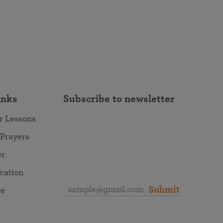
inks
Subscribe to newsletter
r Lessons
 Prayers
er
ocation
Submit
re