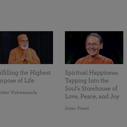
lfilling the Highest
Spiritual Happiness:
rpose of Life
Tapping Into the
Soul’s Storehouse of
other Vishwananda
Love, Peace, and Joy
Sister Preeti