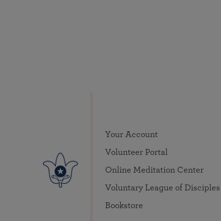
Your Account
Volunteer Portal
Online Meditation Center
Voluntary League of Disciples
Bookstore