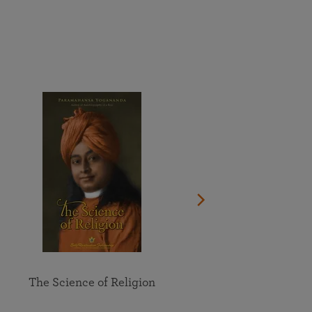
More than 500 meditation centers and groups
worldwide
Watch the documentary of the Guru’s Life
View full calendar
Bookstore
Learn about SRF’s current and future plans and projects in
Attend online meditations, spiritual retreats, and group
furthering the spiritual mission of Paramahansa
study of the SRF teachings
Yogananda — and ways you can get involved and offer
support.
See all online events
The Science of Religion