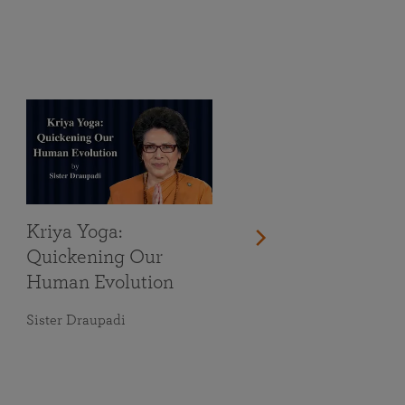
Kriya Yoga:
Quickening Our
Human Evolution
Sister Draupadi