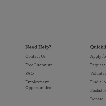
Need Help?
Quickl
Contact Us
Apply fo
Free Literature
Request
FAQ
Volunte
Employment
Find a l
Opportunities
Booksto
Donate