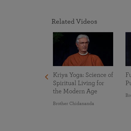
Related Videos
With Life’s
Kriya Yoga: Science of
Fu
nges
Spiritual Living for
Pu
the Modern Age
maranananda
Br
Brother Chidananda