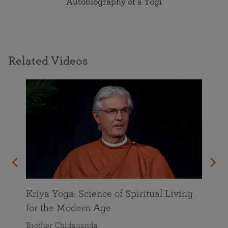
Autobiography of a Yogi
Related Videos
Kriya Yoga: Science of Spiritual Living
for the Modern Age
Brother Chidananda