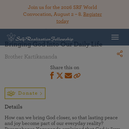
Join us for the 2026 SRF World
Convocation, August 2 – 8.
Register
today
Back To Library
Bringing God Into Our Daily Life
Brother Kartikananda
Share this on
Donate
Details
How can we bring God closer, so that lasting peace
and joy become part of our everyday reality?