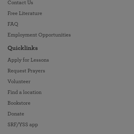
Contact Us
Free Literature
FAQ
Employment Opportunities
Quicklinks
Apply for Lessons
Request Prayers
Volunteer
Find a location
Bookstore
Donate
SRF/YSS app