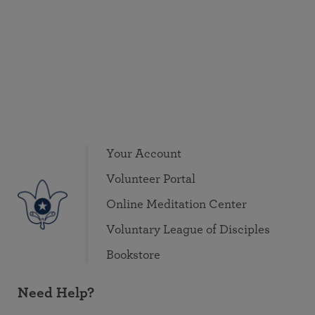
Your Account
Volunteer Portal
Online Meditation Center
Voluntary League of Disciples
Bookstore
Need Help?