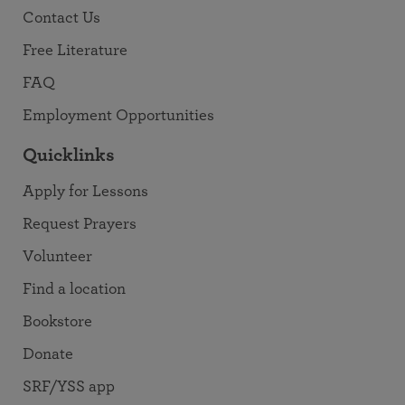
Contact Us
Free Literature
FAQ
Employment Opportunities
Quicklinks
Apply for Lessons
Request Prayers
Volunteer
Find a location
Bookstore
Donate
SRF/YSS app