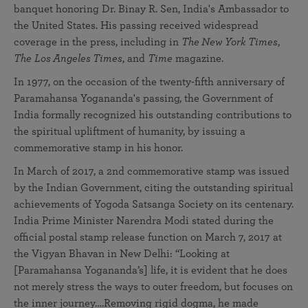
banquet honoring Dr. Binay R. Sen, India's Ambassador to
the United States. His passing received widespread
coverage in the press, including in
The New York Times
,
The
Los Angeles Times
, and
Time
magazine.
In 1977, on the occasion of the twenty-fifth anniversary of
Paramahansa Yogananda's passing, the Government of
India formally recognized his outstanding contributions to
the spiritual upliftment of humanity, by issuing a
commemorative stamp in his honor.
In March of 2017, a 2nd commemorative stamp was issued
by the Indian Government, citing the outstanding spiritual
achievements of Yogoda Satsanga Society on its centenary.
India Prime Minister Narendra Modi stated during the
official postal stamp release function on March 7, 2017 at
the Vigyan Bhavan in New Delhi: “Looking at
[Paramahansa Yogananda’s] life, it is evident that he does
not merely stress the ways to outer freedom, but focuses on
the inner journey….Removing rigid dogma, he made