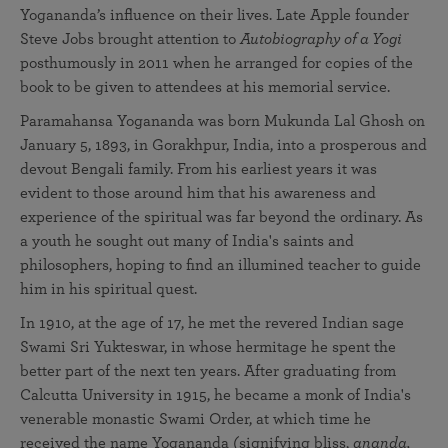
Yogananda’s influence on their lives. Late Apple founder
Steve Jobs brought attention to
Autobiography of a Yogi
posthumously in 2011 when he arranged for copies of the
book to be given to attendees at his memorial service.
Paramahansa Yogananda was born Mukunda Lal Ghosh on
January 5, 1893, in Gorakhpur, India, into a prosperous and
devout Bengali family. From his earliest years it was
evident to those around him that his awareness and
experience of the spiritual was far beyond the ordinary. As
a youth he sought out many of India's saints and
philosophers, hoping to find an illumined teacher to guide
him in his spiritual quest.
In 1910, at the age of 17, he met the revered Indian sage
Swami Sri Yukteswar, in whose hermitage he spent the
better part of the next ten years. After graduating from
Calcutta University in 1915, he became a monk of India's
venerable monastic Swami Order, at which time he
received the name Yogananda (signifying bliss,
ananda,