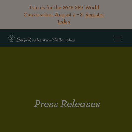
Join us for the 2026 SRF World
Convocation, August 2 – 8.
Register
today
Press Releases