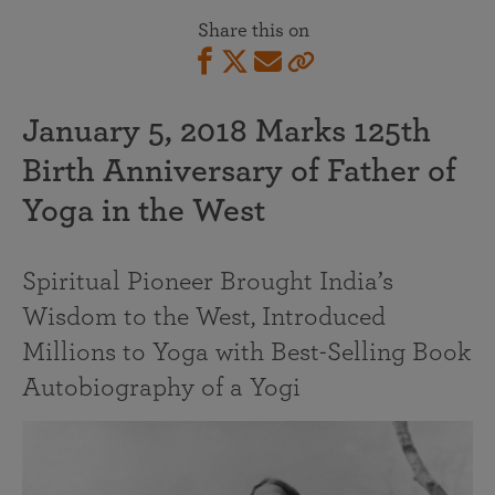
Share this on
January 5, 2018 Marks 125th
Birth Anniversary of Father of
Yoga in the West
Spiritual Pioneer Brought India’s
Wisdom to the West, Introduced
Millions to Yoga with Best-Selling Book
Autobiography of a Yogi