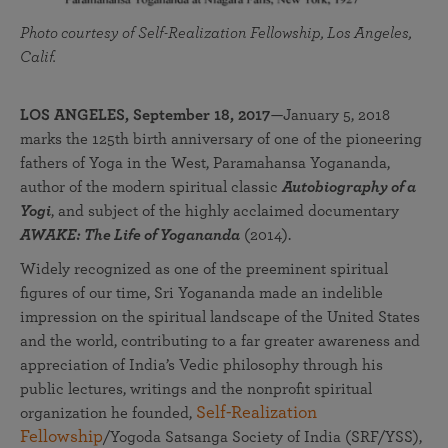
Photo courtesy of Self-Realization Fellowship, Los Angeles,
Calif.
LOS ANGELES, September 18, 2017
—January 5, 2018
marks the 125th birth anniversary of one of the pioneering
fathers of Yoga in the West, Paramahansa Yogananda,
author of the modern spiritual classic
Autobiography of a
Yogi
, and subject of the highly acclaimed documentary
AWAKE: The Life of Yogananda
(2014).
Widely recognized as one of the preeminent spiritual
figures of our time, Sri Yogananda made an indelible
impression on the spiritual landscape of the United States
and the world, contributing to a far greater awareness and
appreciation of India’s Vedic philosophy through his
public lectures, writings and the nonprofit spiritual
Self-Realization
organization he founded,
Fellowship
/Yogoda Satsanga Society of India (SRF/YSS),