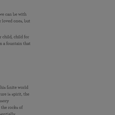
 we can be with
r loved ones, but
child, child for
m a fountain that
is finite world
re is spirit, the
nsory
 the rocks of
sentially