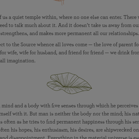
 us a quiet temple within, where no one else can enter. There
ed to talk much about it. And it doesn’t take us away from ou
 strengthens, and makes more permanent all our relationships.
t to the Source whence all loves come — the love of parent for 
for wife, wife for husband, and friend for friend — we drink fro
 all imagination.
mind and a body with five senses through which he perceives h
mself with it. But man is neither the body nor the mind; his natu
s often as he tries to find permanent happiness through his se
ften his hopes, his enthusiasm, his desires, are shipwrecked on
 and disappointment. Everything in the material universe is es