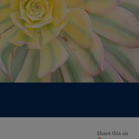
More than 500 meditation centers and groups
worldwide
Watch the documentary of the Guru’s Life
View full calendar
Bookstore
Learn about SRF’s current and future plans and projects in
Attend online meditations, spiritual retreats, and group
furthering the spiritual mission of Paramahansa
study of the SRF teachings
Yogananda — and ways you can get involved and offer
support.
See all online events
Share this on