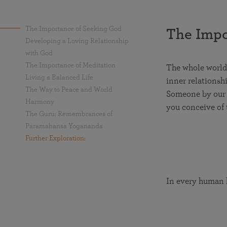
The Importance of Seeking God
The Impo
Developing a Loving Relationship
with God
The Importance of Meditation
The whole world 
Living a Balanced Life
inner relationsh
The Way to Peace and World
Someone by our s
Harmony
you conceive of 
The Guru: Remembrances of
Paramahansa Yogananda
Further Exploration:
In every human h