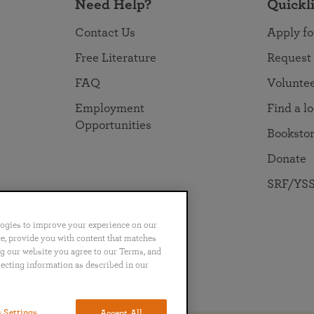
Need Help?
Quickl
Contact Us
Apply fo
Free Literature
Request
FAQ
Volunte
Employment
Find a l
Opportunities
Booksto
Donate
SRF/YSS
logies to improve your experience on our
nce, provide you with content that matches
ng our website you agree to our Terms, and
lecting information as described in our
no
Português
日本語
ไทย
 Settings
Accept All