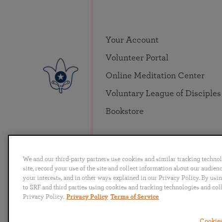
Your Account
Volunteer Portal
Online Meditation Center
Voluntary League of Disciples
Bookstore
We and our third-party partners use cookies and similar tracking techno
site, record your use of the site and collect information about our audie
your interests, and in other ways explained in our Privacy Policy. By usi
to SRF and third parties using cookies and tracking technologies and col
English
Deutsch
Español
Français
Italia
Privacy Policy.
Privacy Policy
Terms of Service
Cookies