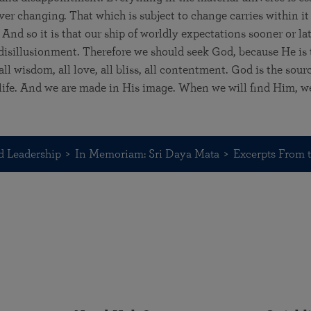
er changing. That which is subject to change carries within it 
And so it is that our ship of worldly expectations sooner or la
 disillusionment. Therefore we should seek God, because He is 
ll wisdom, all love, all bliss, all contentment. God is the sour
l life. And we are made in His image. When we will find Him, we 
d Leadership
In Memoriam: Sri Daya Mata
Excerpts From t