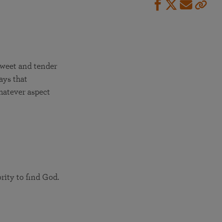
sweet and tender
ays that
whatever aspect
rity to find God.