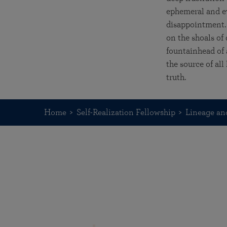
ephemeral and ev
disappointment. 
on the shoals of
fountainhead of a
the source of al
truth.
Home
Self-Realization Fellowship
Lineage an