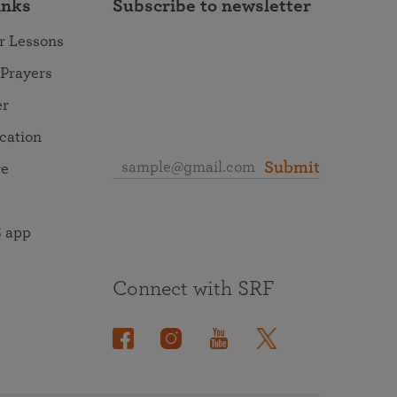
inks
Subscribe to newsletter
r Lessons
 Prayers
er
ocation
Submit
re
 app
Connect with SRF