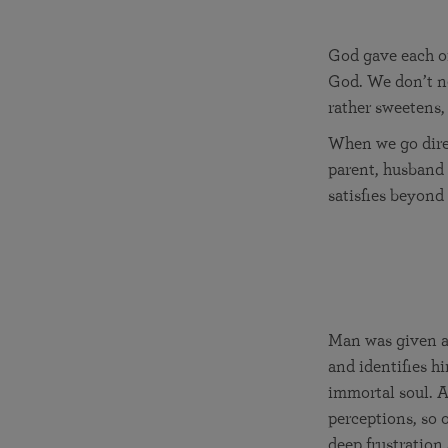
God gave each of
God. We don’t ne
rather sweetens,
When we go direc
parent, husband 
satisfies beyond
Man was given a 
and identifies hi
immortal soul. A
perceptions, so o
deep frustration