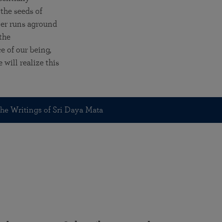
the seeds of
ter runs aground
the
ce of our being,
will realize this
he Writings of Sri Daya Mata