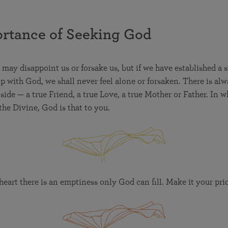
rtance of Seeking God
may disappoint us or forsake us, but if we have established a 
ip with God, we shall never feel alone or forsaken. There is alw
ide — a true Friend, a true Love, a true Mother or Father. In 
the Divine, God is that to you.
eart there is an emptiness only God can fill. Make it your prio