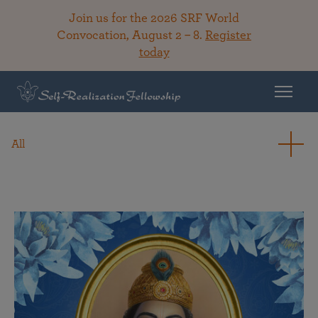
Join us for the 2026 SRF World
Convocation, August 2 – 8.
Register
today
All