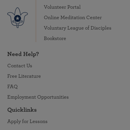
Volunteer Portal
Online Meditation Center
Voluntary League of Disciples
Bookstore
Need Help?
Contact Us
Free Literature
FAQ
Employment Opportunities
Quicklinks
Apply for Lessons