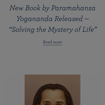
New Book by Paramahansa
Yogananda Released —
“Solving the Mystery of Life”
Read more