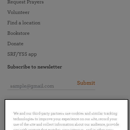
Request Prayers
Volunteer
Find a location
Bookstore
Donate
SRF/YSS app
Subscribe to newsletter
Submit
Connect with SRF
We and our third-party partners use cookies and similar tracking
technologies to improve your experience on our site, record your
use of the site and collect information about our audience, provide