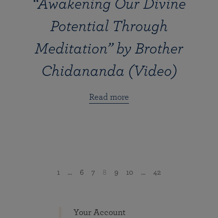
“Awakening Our Divine
Potential Through
Meditation” by Brother
Chidananda (Video)
Read more
1
...
6
7
8
9
10
...
42
Your Account