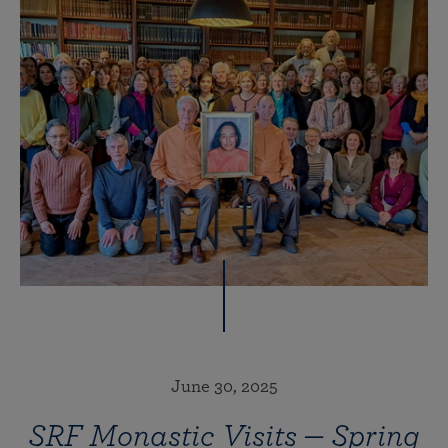
June 30, 2025
SRF Monastic Visits — Spring