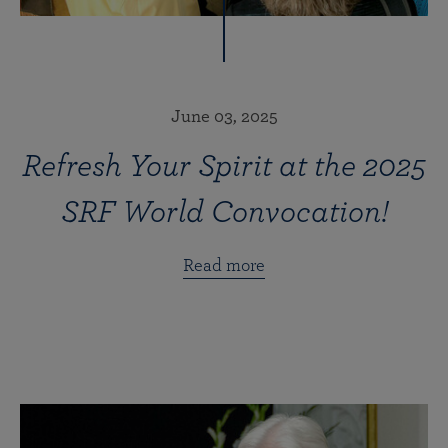
June 03, 2025
Refresh Your Spirit at the 2025
SRF World Convocation!
Read more