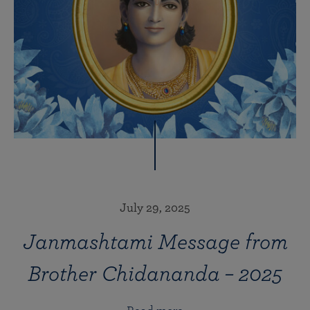
July 29, 2025
Janmashtami Message from
Brother Chidananda – 2025