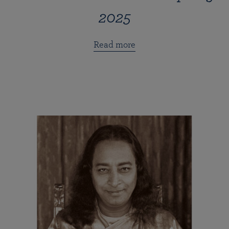
2025
Read more