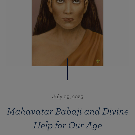
July 09, 2025
Mahavatar Babaji and Divine
Help for Our Age