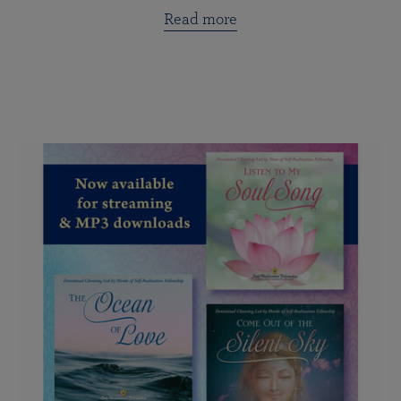
Read more