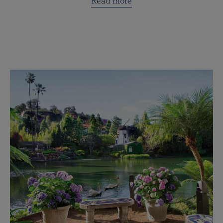
Read more