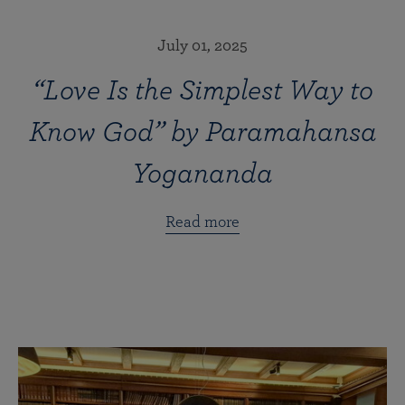
July 01, 2025
“Love Is the Simplest Way to
Know God” by Paramahansa
Yogananda
Read more