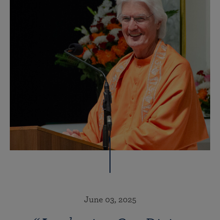
June 03, 2025