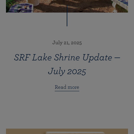
July 21, 2025
SRF Lake Shrine Update —
July 2025
Read more