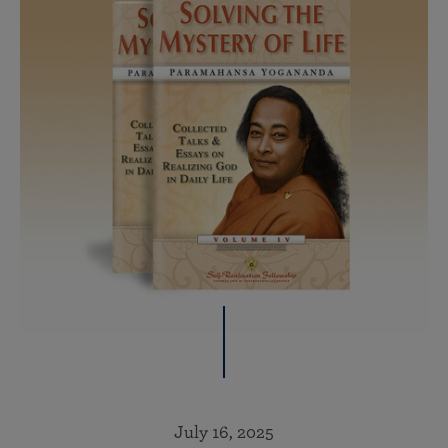
July 16, 2025