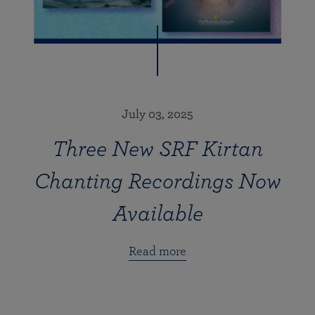
July 03, 2025
Three New SRF Kirtan
Chanting Recordings Now
Available
Read more