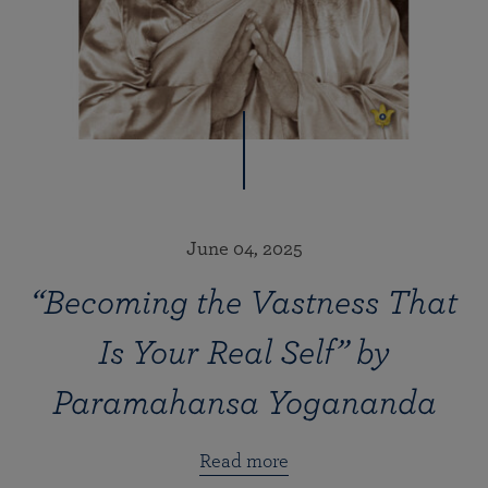
June 04, 2025
“Becoming the Vastness That
Is Your Real Self” by
Paramahansa Yogananda
Read more