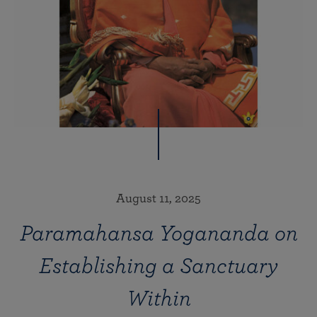
August 11, 2025
Paramahansa Yogananda on
Establishing a Sanctuary
Within