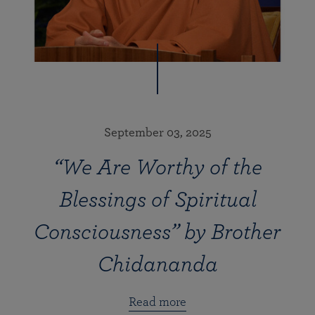
September 03, 2025
“We Are Worthy of the
Blessings of Spiritual
Consciousness” by Brother
Chidananda
Read more