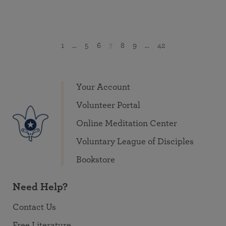
1
...
5
6
7
8
9
...
42
Your Account
Volunteer Portal
Online Meditation Center
Voluntary League of Disciples
Bookstore
Need Help?
Contact Us
Free Literature