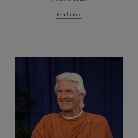
Read more