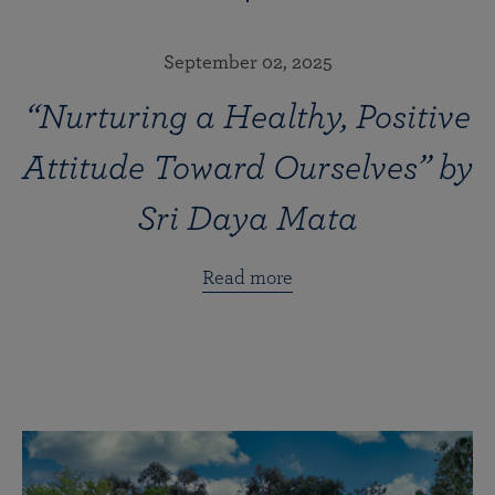
September 02, 2025
“Nurturing a Healthy, Positive
Attitude Toward Ourselves” by
Sri Daya Mata
Read more