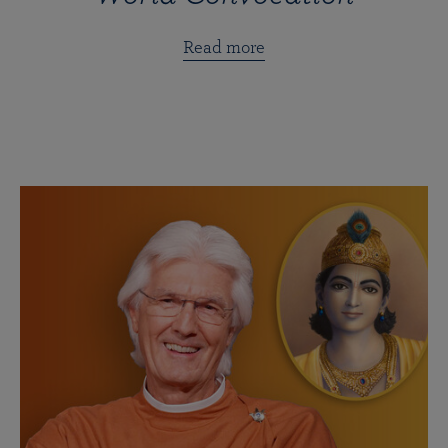
Read more