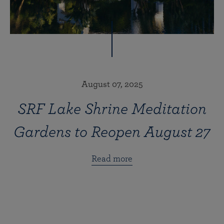
August 07, 2025
SRF Lake Shrine Meditation
Gardens to Reopen August 27
Read more