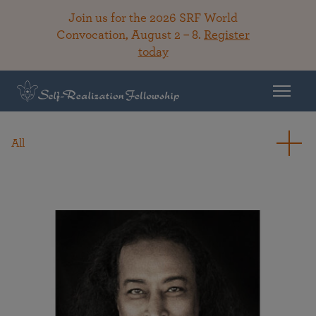
Join us for the 2026 SRF World
Convocation, August 2 – 8.
Register
today
All