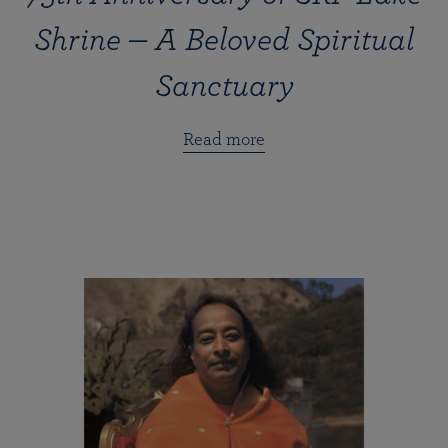
Shrine — A Beloved Spiritual
Sanctuary
Read more