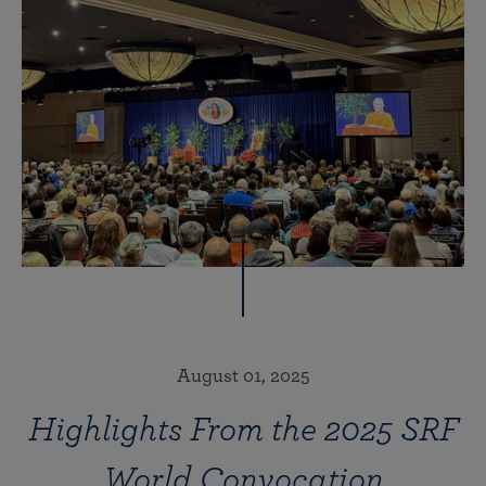
August 01, 2025
Highlights From the 2025 SRF
World Convocation