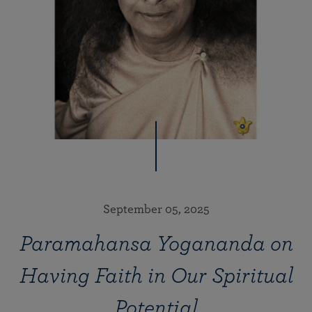
September 05, 2025
Paramahansa Yogananda on
Having Faith in Our Spiritual
Potential