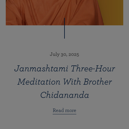
July 30, 2025
Janmashtami Three-Hour
Meditation With Brother
Chidananda
Read more