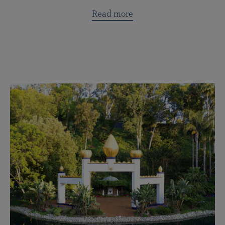
Read more