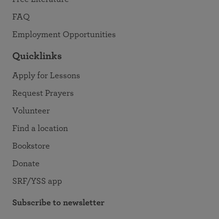
FAQ
Employment Opportunities
Quicklinks
Apply for Lessons
Request Prayers
Volunteer
Find a location
Bookstore
Donate
SRF/YSS app
Subscribe to newsletter