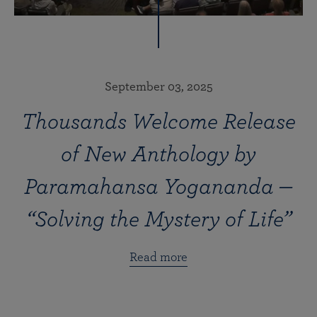
September 03, 2025
Thousands Welcome Release
of New Anthology by
Paramahansa Yogananda —
“Solving the Mystery of Life”
Read more