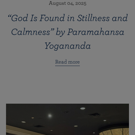
August 04, 2025
“God Is Found in Stillness and
Calmness” by Paramahansa
Yogananda
Read more