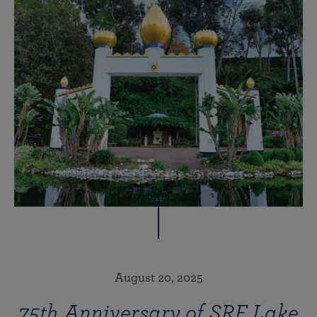
August 20, 2025
75th Anniversary of SRF Lake