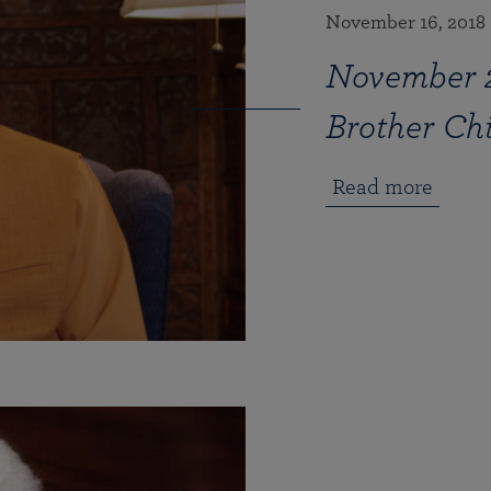
November 16, 2018
November 
Brother C
Read more