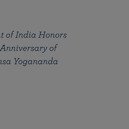
 of India Honors
 Anniversary of
sa Yogananda