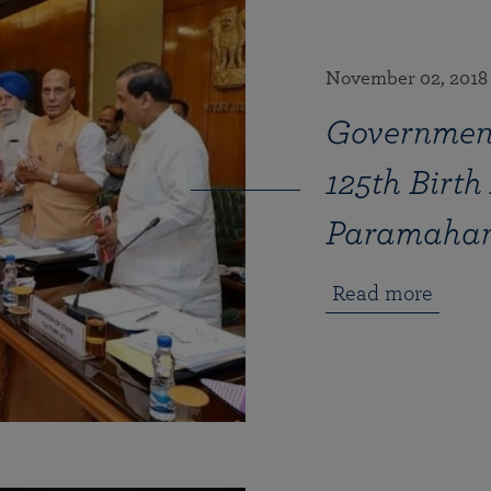
November 02, 2018
Government
125th Birth
Paramahan
Read more