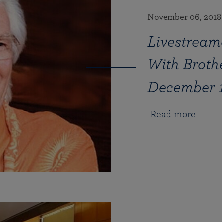
November 06, 2018
Livestream
With Brot
December 1
Read more