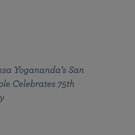
sa Yogananda’s San
le Celebrates 75th
y