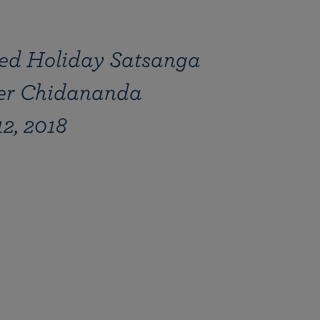
ed Holiday Satsanga
her Chidananda
2, 2018