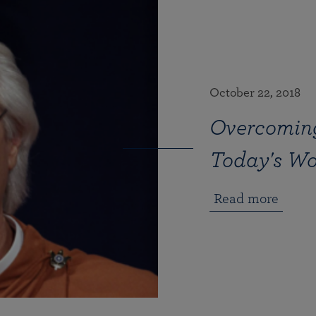
October 22, 2018
Overcoming
Today's Wo
Read more