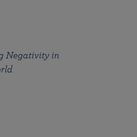
 Negativity in
rld