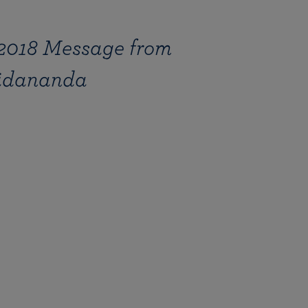
2018 Message from
hidananda