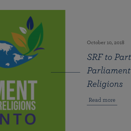
October 10, 2018
SRF to Part
Parliament 
Religions
Read more