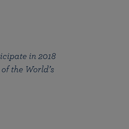
icipate in 2018
of the World’s