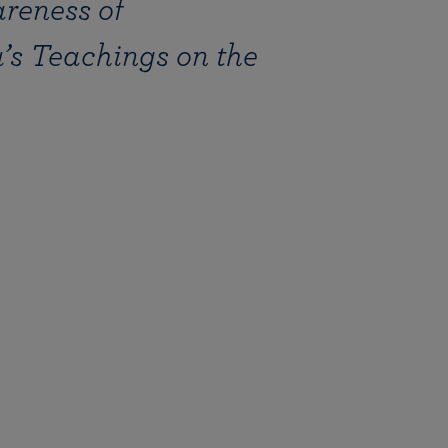
reness of
More than 500 meditation centers and groups
worldwide
Watch the documentary of the Guru’s Life
View full calendar
Bookstore
s Teachings on the
Learn about SRF’s current and future plans and projects in
Attend online meditations, spiritual retreats, and group
furthering the spiritual mission of Paramahansa
study of the SRF teachings
Yogananda — and ways you can get involved and offer
support.
See all online events