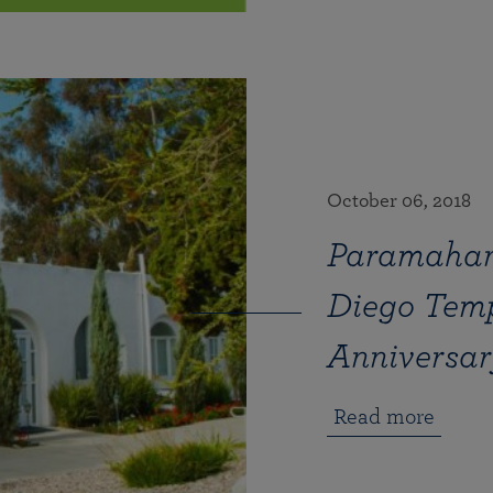
October 06, 2018
Paramahan
Diego Temp
Anniversar
Read more