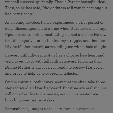
we shall succeed spiritually. That is Paramahansaji’s ideal.
Then, as he has said, “the darkness will vanish as though it
had never been.”
As a young devotee, I once experienced a brief period of
deep discouragement at a time when Gurudeva was away.
Upon his return, while meditating, he had a vision: He saw
first the negative forces behind my struggle, and then the
Divine Mother herself, surrounding me with a halo of light.
In every difficulty, each of us has a choice: lose heart and
yield to
maya;
or with full faith persevere, knowing that
Divine Mother is always near, ready to bestow Her power
and grace to help us to overcome delusion.
On the spiritual path it may seem that we often take three
steps forward and two backward. But if we are realistic, we
will not allow this to dismay us, nor will we waste time
brooding over past mistakes.
Paramahansaji taught us to learn from our errors, to