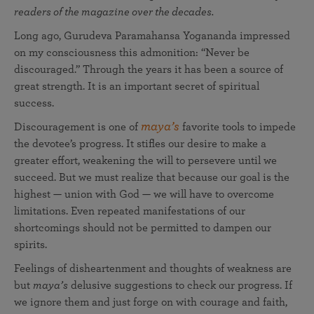
readers of the magazine over the decades.
Long ago, Gurudeva Paramahansa Yogananda impressed
on my consciousness this admonition: “Never be
discouraged.” Through the years it has been a source of
great strength. It is an important secret of spiritual
success.
maya’s
Discouragement is one of
favorite tools to impede
the devotee’s progress. It stifles our desire to make a
greater effort, weakening the will to persevere until we
succeed. But we must realize that because our goal is the
highest — union with God — we will have to overcome
limitations. Even repeated manifestations of our
shortcomings should not be permitted to dampen our
spirits.
Feelings of disheartenment and thoughts of weakness are
but
maya’s
delusive suggestions to check our progress. If
we ignore them and just forge on with courage and faith,