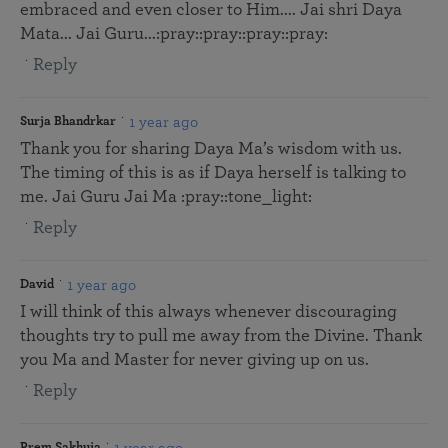
embraced and even closer to Him.... Jai shri Daya
Mata... Jai Guru...:pray::pray::pray::pray:
Reply
1 year ago
Surja Bhandrkar
Thank you for sharing Daya Ma’s wisdom with us.
The timing of this is as if Daya herself is talking to
me. Jai Guru Jai Ma :pray::tone_light:
Reply
1 year ago
David
I will think of this always whenever discouraging
thoughts try to pull me away from the Divine. Thank
you Ma and Master for never giving up on us.
Reply
1 year ago
Prem Sakhuja