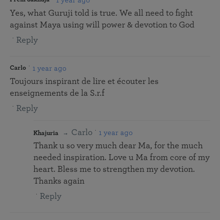
Yes, what Guruji told is true. We all need to fight
against Maya using will power & devotion to God
Reply
1 year ago
Carlo
Toujours inspirant de lire et écouter les
enseignements de la S.r.f
Reply
Carlo
1 year ago
Khajuria
Thank u so very much dear Ma, for the much
needed inspiration. Love u Ma from core of my
heart. Bless me to strengthen my devotion.
Thanks again
Reply