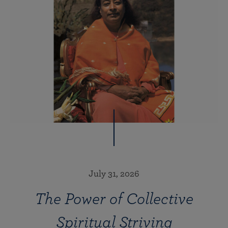
July 31, 2026
The Power of Collective
Spiritual Striving