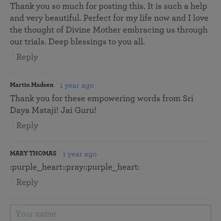
Thank you so much for posting this. It is such a help
and very beautiful. Perfect for my life now and I love
the thought of Divine Mother embracing us through
our trials. Deep blessings to you all.
Reply
1 year ago
Martin Madsen
Thank you for these empowering words from Sri
Daya Mataji! Jai Guru!
Reply
1 year ago
MARY THOMAS
:purple_heart::pray::purple_heart:
Reply