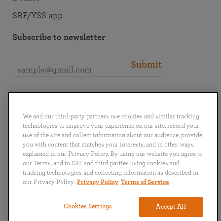
SRF/YSS app
Subscribe to newsletter
Submit
Connect with SRF
We and our third-party partners use cookies and similar tracking
technologies to improve your experience on our site, record your
use of the site and collect information about our audience, provide
you with content that matches your interests, and in other ways
explained in our Privacy Policy. By using our website you agree to
English
Deutsch
Español
Français
Italiano
our Terms, and to SRF and third parties using cookies and
Português
日本語
ไทย
tracking technologies and collecting information as described in
our Privacy Policy.
Privacy Policy
Terms of Service
Privacy Policy
Terms of Service
Cookies Settings
Accept All
Copyright © 2019–2026 Self-Realization Fellowship. All rights reserved.