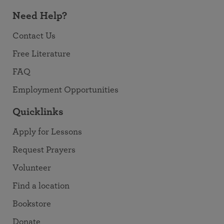
Need Help?
Contact Us
Free Literature
FAQ
Employment Opportunities
Quicklinks
Apply for Lessons
Request Prayers
Volunteer
Find a location
Bookstore
Donate