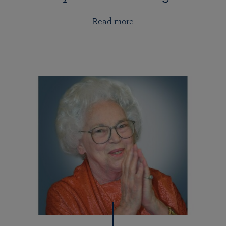
Read more