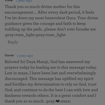
1 year ago
Vivek
Thank you so much divine mother for this
encouragement…. After every dark period, it feels
I’ve let down my most benevolent Guru. Your divine
guidance gives the courage and faith to keep
toddling up the path.. please don’t ever forsake me
:pray::tone_light::pray::tone_light:
Reply
1 year ago
Carrie
Beloved Sri Daya Mataji, God has answered my
prayers today by leading me to this message today.
Lost in maya, I have been lost and overwhelmingly
discouraged. This message has uplifted my spirit
and fortifies my determination to rely on God, trust
God, and continue to do the best I can with love and
kindness towards others. It is a great comfort and I
thank you so so much. :pray:❤️:star2: