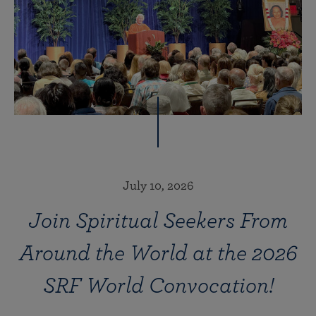
July 10, 2026
Join Spiritual Seekers From
Around the World at the 2026
SRF World Convocation!