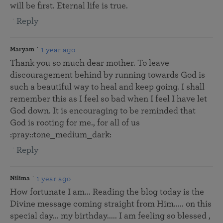
will be first. Eternal life is true.
Reply
1 year ago
Maryam
Thank you so much dear mother. To leave
discouragement behind by running towards God is
such a beautiful way to heal and keep going. I shall
remember this as I feel so bad when I feel I have let
God down. It is encouraging to be reminded that
God is rooting for me., for all of us
:pray::tone_medium_dark:
Reply
1 year ago
Nilima
How fortunate I am... Reading the blog today is the
Divine message coming straight from Him..... on this
special day... my birthday..... I am feeling so blessed ,