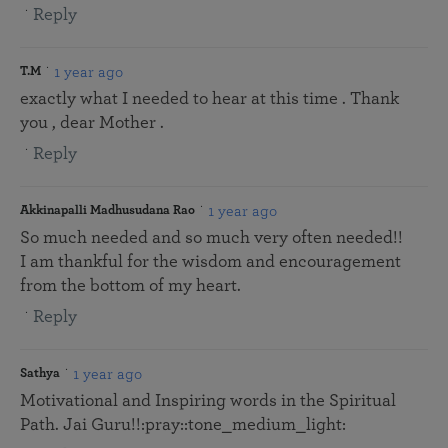
Reply
1 year ago
T.M
exactly what I needed to hear at this time . Thank
you , dear Mother .
Reply
1 year ago
Akkinapalli Madhusudana Rao
So much needed and so much very often needed!!
I am thankful for the wisdom and encouragement
from the bottom of my heart.
Reply
1 year ago
Sathya
Motivational and Inspiring words in the Spiritual
Path. Jai Guru!!:pray::tone_medium_light: