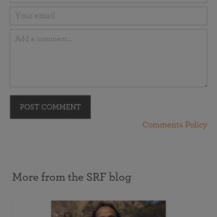
POST COMMENT
Comments Policy
More from the SRF blog