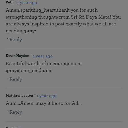
1 year ago
Ruth
Amen:sparkling_heart:thank you for such
strengthening thoughts from Sri Sri Daya Mata! You
are always inspired to post exactly what we all are
needing:pray:
Reply
1 year ago
Kevin Hayden
Beautiful words of encouragement
:pray::tone_medium:
Reply
1 year ago
Matthew Lauten
Aum...Amen...may it be so for All...
Reply