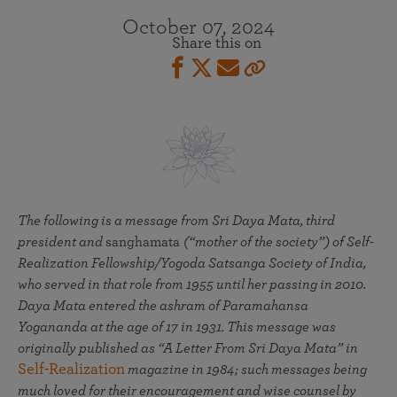
October 07, 2024
Share this on
The following is a message from Sri Daya Mata, third
president and
sanghamata
(“mother of the society”) of Self-
Realization Fellowship/Yogoda Satsanga Society of India,
who served in that role from 1955 until her passing in 2010.
Daya Mata entered the ashram of Paramahansa
Yogananda at the age of 17 in 1931. This message was
originally published as “A Letter From Sri Daya Mata” in
Self-Realization
magazine in 1984; such messages being
much loved for their encouragement and wise counsel by