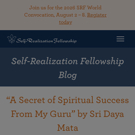
Join us for the 2026 SRF World
Convocation, August 2 – 8.
Register
today
Self-Realization Fellowship
Blog
“A Secret of Spiritual Success
From My Guru” by Sri Daya
Mata