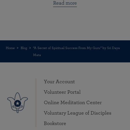
Read more
Home
Blog
“A Secret of Spiritual Success From My Guru” by Sri Daya
Mata
Your Account
Volunteer Portal
Online Meditation Center
Voluntary League of Disciples
Bookstore