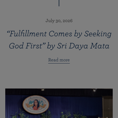
July 30, 2026
“Fulfillment Comes by Seeking
God First” by Sri Daya Mata
Read more