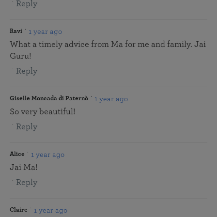
Reply
1 year ago
Ravi
What a timely advice from Ma for me and family. Jai
Guru!
Reply
1 year ago
Giselle Moncada di Paternò
So very beautiful!
Reply
1 year ago
Alice
Jai Ma!
Reply
1 year ago
Claire