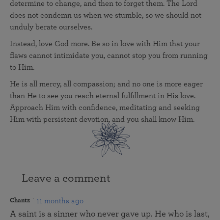
determine to change, and then to forget them. The Lord
does not condemn us when we stumble, so we should not
unduly berate ourselves.
Instead, love God more. Be so in love with Him that your
flaws cannot intimidate you, cannot stop you from running
to Him.
He is all mercy, all compassion; and no one is more eager
than He to see you reach eternal fulfillment in His love.
Approach Him with confidence, meditating and seeking
Him with persistent devotion, and you shall know Him.
Leave a comment
11 months ago
Chantz
A saint is a sinner who never gave up. He who is last,