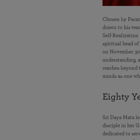
Chosen by Parama
drawn to his tea
Self-Realizatio
spiritual head o
on November 30,
understanding, an
reaches beyond t
minds as one who 
Eighty Y
Sri Daya Mata le
disciple in her 
dedicated to ser