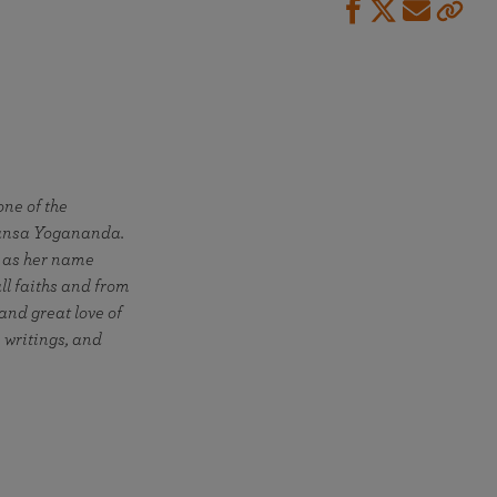
ne of the
hansa Yogananda.
" as her name
all faiths and from
 and great love of
 writings, and