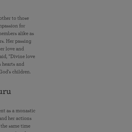
other to those
mpassion for
members alike as
rs. Her passing
er love and
aid, "Divine love
s hearts and
God's children.
uru
ent as a monastic
and her actions
t the same time