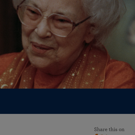
More than 500 meditation centers and groups
worldwide
Watch the documentary of the Guru’s Life
View full calendar
Bookstore
Learn about SRF’s current and future plans and projects in
Attend online meditations, spiritual retreats, and group
furthering the spiritual mission of Paramahansa
study of the SRF teachings
Yogananda — and ways you can get involved and offer
support.
See all online events
Share this on