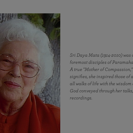
Sri Daya Mata (1914-2010) was o
foremost disciples of Parama
A true "Mother of Compassion,
signifies, she inspired those of 
all walks of life with the wisdom
God conveyed through her talks,
recordings.