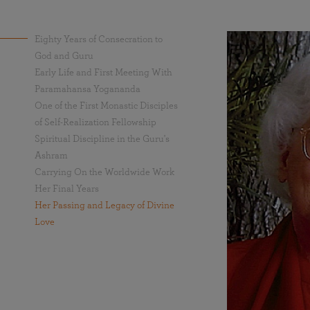
Eighty Years of Consecration to
God and Guru
Early Life and First Meeting With
Paramahansa Yogananda
One of the First Monastic Disciples
of Self-Realization Fellowship
Spiritual Discipline in the Guru's
Ashram
Carrying On the Worldwide Work
Her Final Years
Her Passing and Legacy of Divine
Love