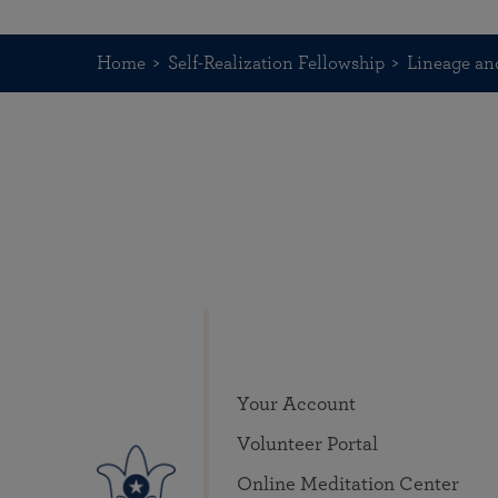
Home
Self-Realization Fellowship
Lineage an
Your Account
Volunteer Portal
Online Meditation Center