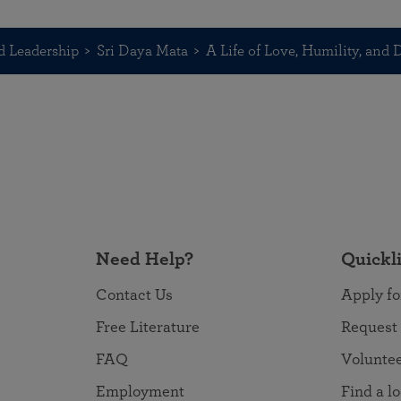
d Leadership
Sri Daya Mata
A Life of Love, Humility, and
Need Help?
Quickl
Contact Us
Apply fo
Free Literature
Request
FAQ
Volunte
Employment
Find a l