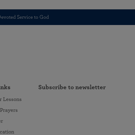
 Devoted Service to God
inks
Subscribe to newsletter
r Lessons
 Prayers
er
ocation