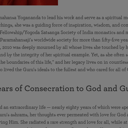
hansa Yogananda to lead his work and serve as a spiritual m
chings, she was a guiding force of inspiration, wisdom, and co
n Fellowship/Yogoda Satsanga Society of India monastics and 
f Paramahansaji's worldwide society for more than fifty-five yea
 2010 was deeply mourned by all whose lives she touched by h
d by the integrity of her spiritual example. Yet, as she often s
he boundaries of this life," and her legacy lives on in countles
lived the Guru's ideals to the fullest and who cared for all of 
ears of Consecration to God and G
d an extraordinary life — nearly eighty years of which were sp
Guru's ashrams, her thoughts ever permeated with love for God 
ving Him. She radiated a rare strength and love for all, while a