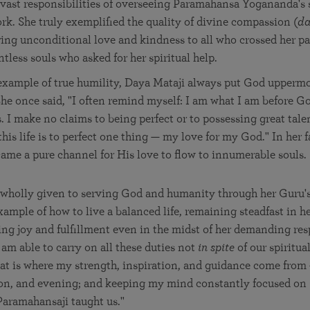
 vast responsibilities of overseeing Parama­han­sa Yogananda's 
k. She truly exemplified the quality of divine compassion (
d
ing unconditional love and kindness to all who crossed her p
ntless souls who asked for her spiritual help.
xample of true humility, Daya Mataji always put God uppermo
he once said, "I often remind myself: I am what I am before G
 I make no claims to being perfect or to possessing great talent
is life is to perfect one thing — my love for my God." In her f
came a pure channel for His love to flow to innumerable souls.
 wholly given to serving God and humanity through her Guru's
ample of how to live a balanced life, remaining steadfast in he
ing joy and fulfillment even in the midst of her demanding resp
 am able to carry on all these duties not
in spite
of our spiritua
hat is where my strength, inspiration, and guidance come from
on, and evening; and keeping my mind constantly focused on
Paramahansaji taught us."