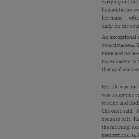
carrying out the
humanitarian wor
her name — offer
daily for the cou
An exceptional e
consciousness. S
more and no less.
my endeavor in th
that goal she be
Her life was one
was a supreme ex
routine and find
She once said, "I
because
of it. T
the morning, no
meditations, as 