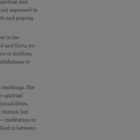
spiritual and
aya
) expressed in
ath and praying
st in her
od and Guru, no
s or abilities;
aithfulness to
 teachings. She
r spiritual
onsibilities.
l routine, but
 — meditation in
 God in between