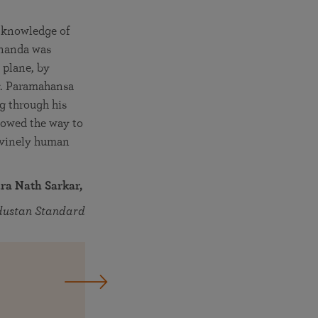
h knowledge of
gananda was
 plane, by
ty. Paramahansa
g through his
showed the way to
divinely human
ra Nath Sarkar,
dustan Standard