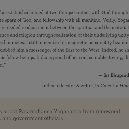
he established aimed at two things: contact with God throug
vine spark of God, and fellowship with all mankind. Verily, Yo
ly needed readjustment between the spiritual and the material
nce and religion through realization of their underlying uni
d miracles. I still remember his magnetic personality beamin
I dubbed him a messenger of the East to the West. Indeed, he 
his fellow beings. India is proud of her son, so noble, loving, 
n.”
—
Sri Bhupind
Indian educator & writer, in Calcutta
Hin
es about Paramahansa Yogananda from renowned
s and government officials