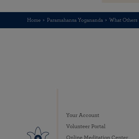
Home
Paramahansa Yogananda
What Others 
Your Account
Volunteer Portal
Online Meditation Center