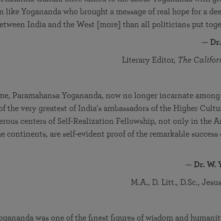
men like Yogananda who brought a message of real hope for a de
tween India and the West [more] than all politicians put toget
—
Dr
Literary Editor,
The Califor
time, Paramahansa Yogananda, now no longer incarnate among u
of the very greatest of India's ambassadors of the Higher Cult
ous centers of Self-Realization Fellowship, not only in the A
he continents, are self-evident proof of the remarkable success 
—
Dr. W. 
M.A., D. Litt., D.Sc., Jes
gananda was one of the finest figures of wisdom and humanity