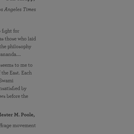
os Angeles Times
fight for
as those who laid
 the philosophy
gananda....
e seems to me to
f the East. Each
s Swami
nsatisfied by
ows before the
ester M. Poole,
uffrage movement