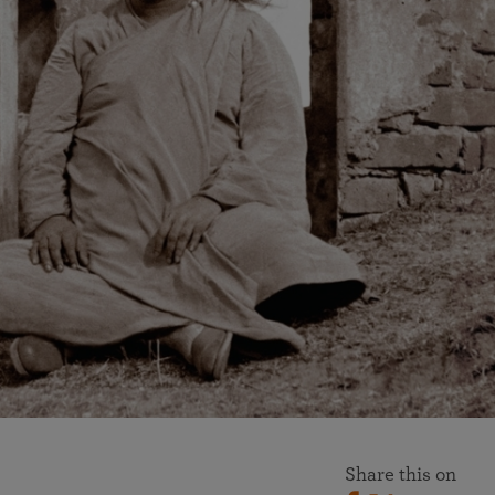
More than 500 meditation centers and groups
worldwide
Watch the documentary of the Guru’s Life
View full calendar
Bookstore
Learn about SRF’s current and future plans and projects in
Attend online meditations, spiritual retreats, and group
furthering the spiritual mission of Paramahansa
study of the SRF teachings
Yogananda — and ways you can get involved and offer
support.
See all online events
Share this on