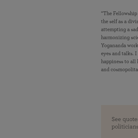
“The Fellowship 
the self as a di
attempting a sad
harmonizing scie
Yogananda worke
eyes and talks. 
happiness to all 
and cosmopolita
See quot
politician