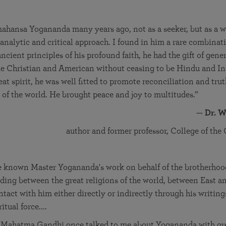
ahansa Yogananda many years ago, not as a seeker, but as a wr
analytic and critical approach. I found in him a rare combinat
ancient principles of his profound faith, he had the gift of gene
me Christian and American without ceasing to be Hindu and In
eat spirit, he was well fitted to promote reconciliation and tr
s of the world. He brought peace and joy to multitudes.”
—
Dr. W
author and former professor, College of the
 known Master Yogananda's work on behalf of the brotherhoo
ding between the great religions of the world, between East a
tact with him either directly or indirectly through his writing
tual force....
 Mahatma Gandhi once talked to me about Yogananda with gre