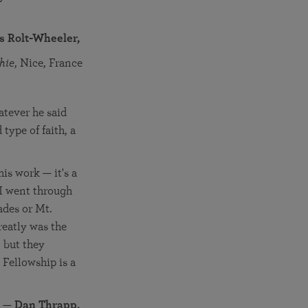
is Rolt-Wheeler,
hie
, Nice, France
atever he said
type of faith, a
is work — it's a
 I went through
ades or Mt.
eatly was the
 but they
n Fellowship is a
—
Dan Thrapp,