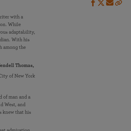
iter with a
ion. While
rous adaptability,
dian. With his
uth among the
endell Thomas,
 City of New York
d of man and a
nd West, and
s knew that his
at admiration.