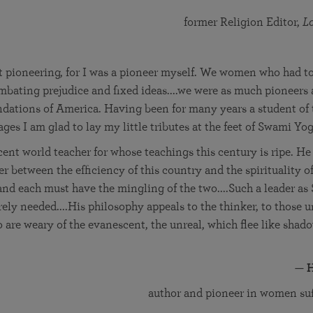
former Religion Editor,
L
t pioneering, for I was a pioneer myself. We women who had to 
mbating prejudice and fixed ideas....we were as much pioneers 
ndations of America. Having been for many years a student of
ages I am glad to lay my little tributes at the feet of Swami Yo
cent world teacher for whose teachings this century is ripe. H
cer between the efficiency of this country and the spirituality o
and each must have the mingling of the two....Such a leader a
ely needed....His philosophy appeals to the thinker, to those u
 are weary of the evanescent, the unreal, which flee like shad
—
H
author and pioneer in women s