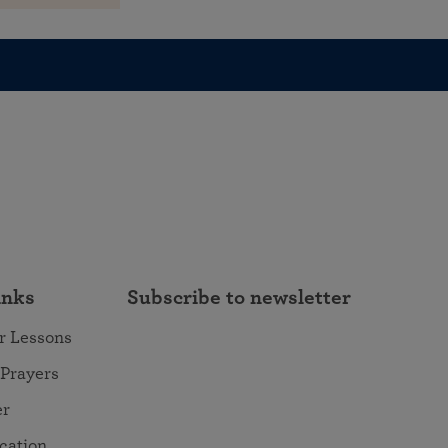
inks
Subscribe to newsletter
r Lessons
 Prayers
er
ocation