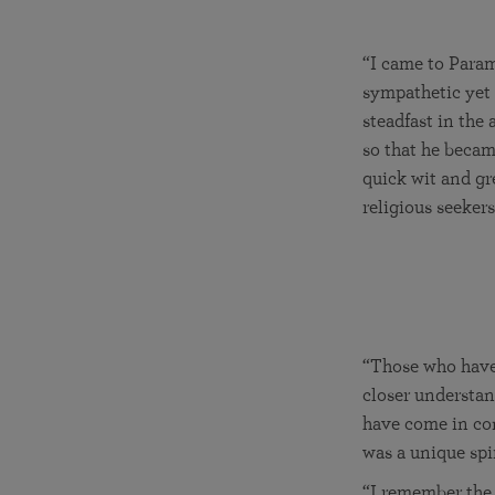
“I came to Param
sympathetic yet 
steadfast in the 
so that he beca
quick wit and gr
religious seeker
“Those who have
closer understan
have come in con
was a unique spiri
“I remember the