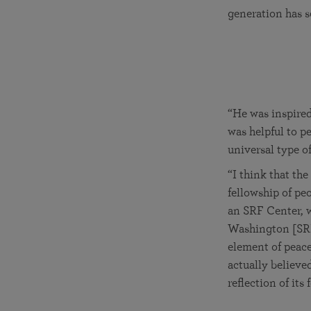
generation has s
“He was inspired
was helpful to p
universal type of 
“I think that the
fellowship of pe
an SRF Center, w
Washington [SRF 
element of peace
actually believed
reflection of its