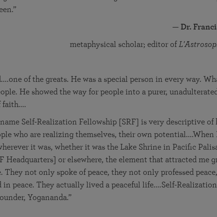
een.”
—
Dr. Franc
metaphysical scholar; editor of
L'Astrosop
....one of the greats. He was a special person in every way. Wh
eople. He showed the way for people into a purer, unadulterated 
faith....
 name Self-Realization Fellowship [SRF] is very descriptive of h
ople who are realizing themselves, their own potential....When
herever it was, whether it was the Lake Shrine in Pacific Palis
Headquarters] or elsewhere, the element that attracted me gr
. They not only spoke of peace, they not only professed peace,
 in peace. They actually lived a peaceful life....Self-Realizatio
 founder, Yogananda.”