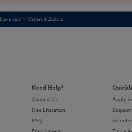
Have Said
Writers & Editors
Need Help?
Quickl
Contact Us
Apply fo
Free Literature
Request
FAQ
Volunte
Employment
Find a l