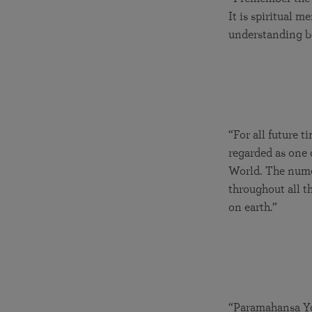
It is spiritual 
understanding be
“For all future 
regarded as one 
World. The numer
throughout all t
on earth.”
“Paramahansa Yo