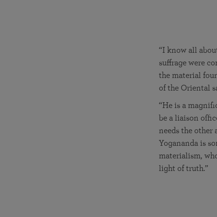
“I know all abou
suffrage were co
the material fou
of the Oriental s
“He is a magnifi
be a liaison offi
needs the other 
Yogananda is sor
materialism, who
light of truth.”