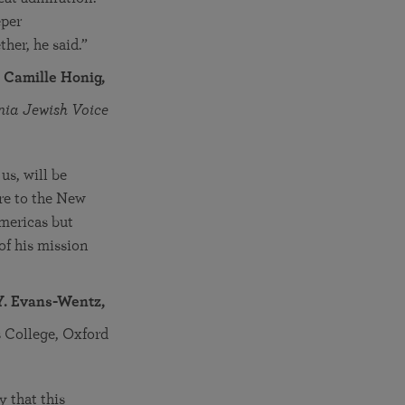
eper
her, he said.”
. Camille Honig,
nia Jewish Voice
s, will be
ure to the New
mericas but
of his mission
Y. Evans-Wentz,
us College, Oxford
 that this